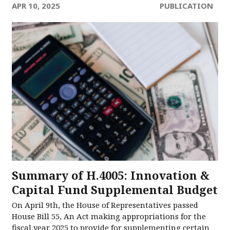
APR 10, 2025
PUBLICATION
Summary of H.4005: Innovation &
Capital Fund Supplemental Budget
On April 9th, the House of Representatives passed
House Bill 55, An Act making appropriations for the
fiscal year 2025 to provide for supplementing certain