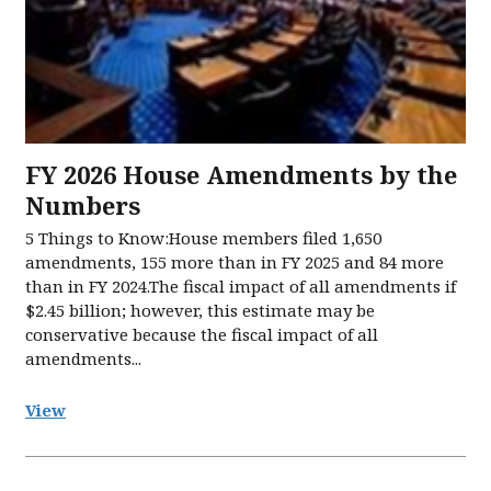
FY 2026 House Amendments by the
Numbers
5 Things to Know:House members filed 1,650
amendments, 155 more than in FY 2025 and 84 more
than in FY 2024.The fiscal impact of all amendments if
$2.45 billion; however, this estimate may be
conservative because the fiscal impact of all
amendments...
View