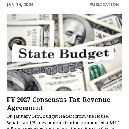
JAN 14, 2026
PUBLICATION
FY 2027 Consensus Tax Revenue
Agreement
On January 14th, budget leaders from the House,
Senate, and Healey administration announced a $44.9
billion consensus tax revenue figure for Fiscal Year