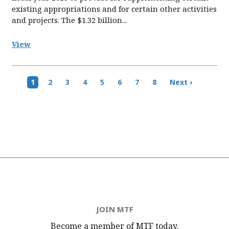
existing appropriations and for certain other activities
and projects. The $1.32 billion...
View
Pagination
Current
1
Page
2
Page
3
Page
4
Page
5
Page
6
Page
7
Page
8
Next
Next ›
page
page
JOIN MTF
Become a member of MTF
today.