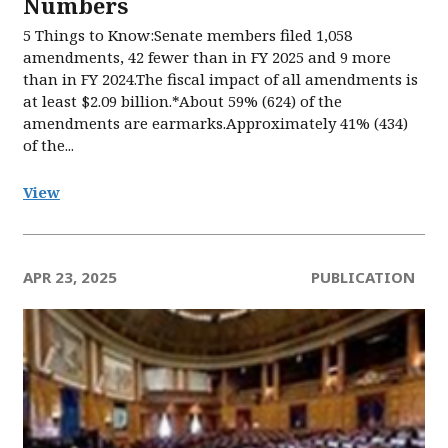
Numbers​
5 Things to Know:Senate members filed 1,058
amendments, 42 fewer than in FY 2025 and 9 more
than in FY 2024.The fiscal impact of all amendments is
at least $2.09 billion.*About 59% (624) of the
amendments are earmarks.Approximately 41% (434)
of the...
View
APR 23, 2025
PUBLICATION