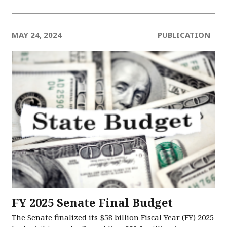
MAY 24, 2024
PUBLICATION
FY 2025 Senate Final Budget
The Senate finalized its $58 billion Fiscal Year (FY) 2025