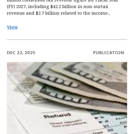
(FY) 2027, including $42.2 billion in non-surtax
revenue and $2.7 billion related to the income...
View
DEC 22, 2025
PUBLICATION