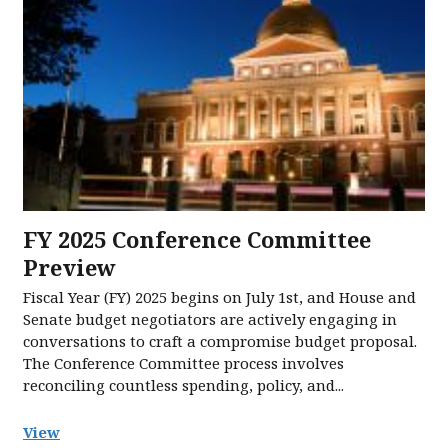
FY 2025 Conference Committee
Preview
Fiscal Year (FY) 2025 begins on July 1st, and House and
Senate budget negotiators are actively engaging in
conversations to craft a compromise budget proposal.
The Conference Committee process involves
reconciling countless spending, policy, and...
View