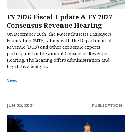
FY 2026 Fiscal Update & FY 2027
Consensus Revenue Hearing
On December 16th, the Massachusetts Taxpayers
Foundation (MTF), along with the Department of
Revenue (DOR) and other economic experts
participated in the annual Consensus Revenue
Hearing. The hearing offers administration and
legislative budget...
View
JUN 25, 2024
PUBLICATION