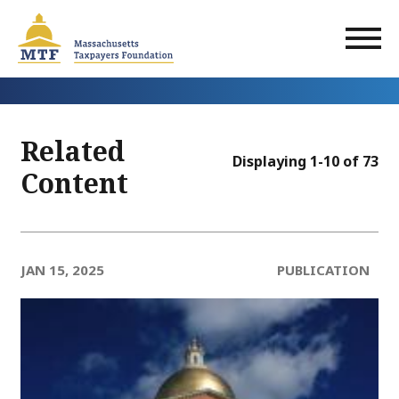
Skip
to
main
content
Related
Displaying 1-10 of 73
Content
JAN 15, 2025
PUBLICATION