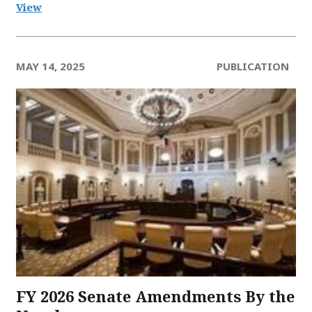
View
MAY 14, 2025
PUBLICATION
FY 2026 Senate Amendments​ By the