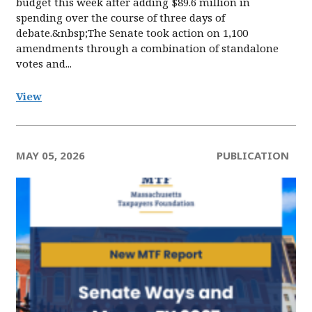
budget this week after adding $89.6 million in
spending over the course of three days of
debate.&nbsp;The Senate took action on 1,100
amendments through a combination of standalone
votes and...
View
MAY 05, 2026
PUBLICATION