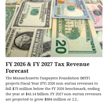
FY 2026 & FY 2027 Tax Revenue
Forecast
The Massachusetts Taxpayers Foundation (MTF)
projects Fiscal Year (FY) 2026 non-surtax revenues to
fall $73 million below the FY 2026 benchmark, ending
the year at $41.14 billion. FY 2027 non-surtax revenues
are projected to grow $884 million or 2.2...