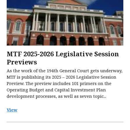
MTF 2025-2026 Legislative Session
Previews
As the work of the 194th General Court gets underway,
MTF is publishing its 2025 – 2026 Legislative Session
Preview. The preview includes 101 primers on the
Operating Budget and Capital Investment Plan
development processes, as well as seven topic...
View