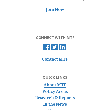
Join Now
CONNECT WITH MTF
Contact MTF
QUICK LINKS
About MTF
Policy Areas
Research & Reports
In the News