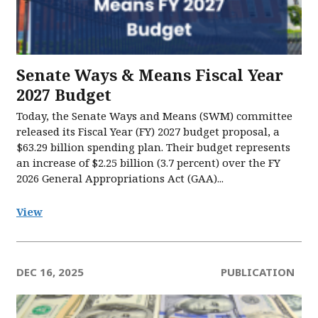
Senate Ways & Means Fiscal Year
2027 Budget
Today, the Senate Ways and Means (SWM) committee
released its Fiscal Year (FY) 2027 budget proposal, a
$63.29 billion spending plan. Their budget represents
an increase of $2.25 billion (3.7 percent) over the FY
2026 General Appropriations Act (GAA)...
View
DEC 16, 2025
PUBLICATION