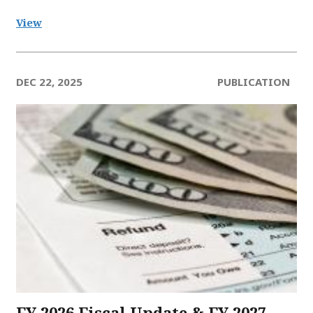
View
DEC 22, 2025
PUBLICATION
FY 2026 Fiscal Update & FY 2027