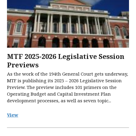
MTF 2025-2026 Legislative Session
Previews
As the work of the 194th General Court gets underway,
MTF is publishing its 2025 – 2026 Legislative Session
Preview. The preview includes 101 primers on the
Operating Budget and Capital Investment Plan
development processes, as well as seven topic...
View