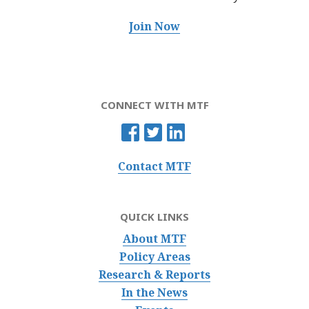
Join Now
CONNECT WITH MTF
Contact MTF
QUICK LINKS
About MTF
Policy Areas
Research & Reports
In the News