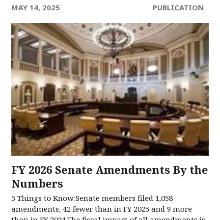
MAY 14, 2025
PUBLICATION
FY 2026 Senate Amendments​ By the
Numbers​
5 Things to Know:Senate members filed 1,058
amendments, 42 fewer than in FY 2025 and 9 more
than in FY 2024.The fiscal impact of all amendments is