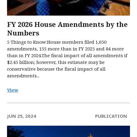
FY 2026 House Amendments by the
Numbers
5 Things to Know:House members filed 1,650
amendments, 155 more than in FY 2025 and 84 more
than in FY 2024.The fiscal impact of all amendments if
$2.45 billion; however, this estimate may be
conservative because the fiscal impact of all
amendments...
View
JUN 25, 2024
PUBLICATION