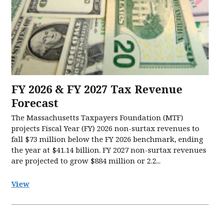
FY 2026 & FY 2027 Tax Revenue
Forecast
The Massachusetts Taxpayers Foundation (MTF)
projects Fiscal Year (FY) 2026 non-surtax revenues to
fall $73 million below the FY 2026 benchmark, ending
the year at $41.14 billion. FY 2027 non-surtax revenues
are projected to grow $884 million or 2.2...
View