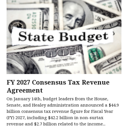
FY 2027 Consensus Tax Revenue
Agreement
On January 14th, budget leaders from the House,
Senate, and Healey administration announced a $44.9
billion consensus tax revenue figure for Fiscal Year
(FY) 2027, including $42.2 billion in non-surtax
revenue and $2.7 billion related to the income...