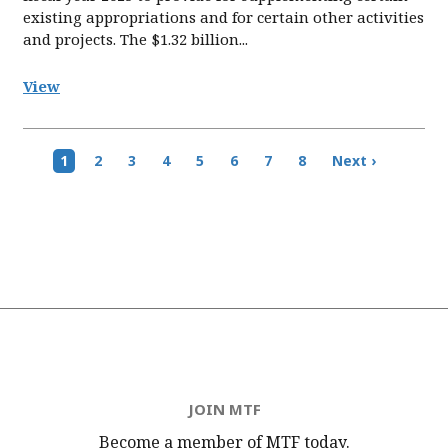
existing appropriations and for certain other activities
and projects. The $1.32 billion...
View
Pagination
Current
1
Page
2
Page
3
Page
4
Page
5
Page
6
Page
7
Page
8
Next
Next ›
page
page
JOIN MTF
Become a member of MTF
today.