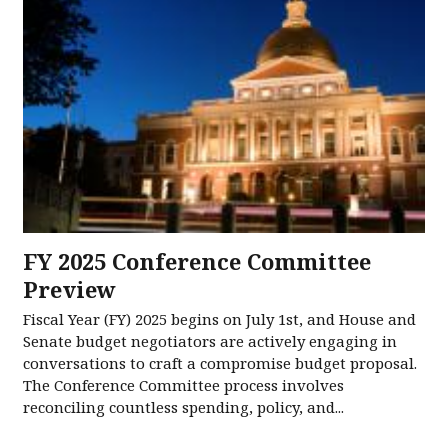
FY 2025 Conference Committee
Preview
Fiscal Year (FY) 2025 begins on July 1st, and House and
Senate budget negotiators are actively engaging in
conversations to craft a compromise budget proposal.
The Conference Committee process involves
reconciling countless spending, policy, and...