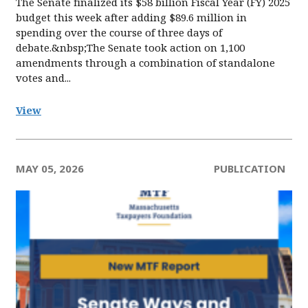
The Senate finalized its $58 billion Fiscal Year (FY) 2025
budget this week after adding $89.6 million in
spending over the course of three days of
debate.&nbsp;The Senate took action on 1,100
amendments through a combination of standalone
votes and...
View
MAY 05, 2026
PUBLICATION