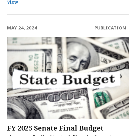
View
MAY 24, 2024
PUBLICATION
FY 2025 Senate Final Budget