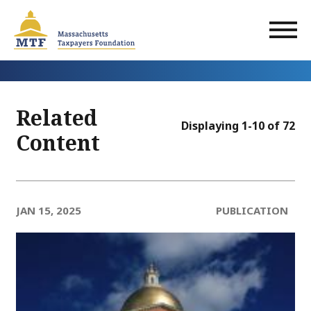
Skip
to
main
content
Related
Displaying 1-10 of 72
Content
JAN 15, 2025
PUBLICATION