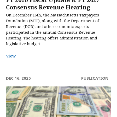
Consensus Revenue Hearing
On December 16th, the Massachusetts Taxpayers
Foundation (MTF), along with the Department of
Revenue (DOR) and other economic experts
participated in the annual Consensus Revenue
Hearing. The hearing offers administration and
legislative budget...
View
DEC 16, 2025
PUBLICATION