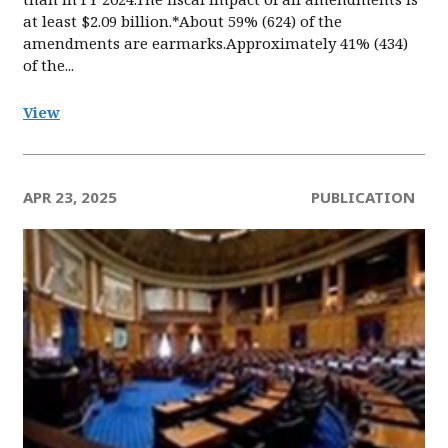
at least $2.09 billion.*About 59% (624) of the
amendments are earmarks.Approximately 41% (434)
of the...
View
APR 23, 2025
PUBLICATION