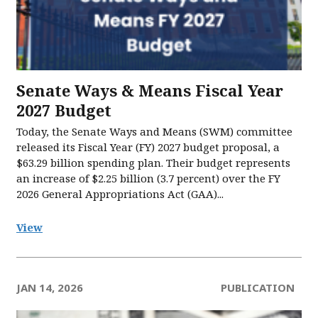
Senate Ways & Means Fiscal Year
2027 Budget
Today, the Senate Ways and Means (SWM) committee
released its Fiscal Year (FY) 2027 budget proposal, a
$63.29 billion spending plan. Their budget represents
an increase of $2.25 billion (3.7 percent) over the FY
2026 General Appropriations Act (GAA)...
View
JAN 14, 2026
PUBLICATION