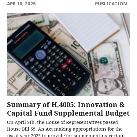
APR 10, 2025
PUBLICATION
Summary of H.4005: Innovation &
Capital Fund Supplemental Budget
On April 9th, the House of Representatives passed
House Bill 55, An Act making appropriations for the
fiscal year 2025 to provide for supplementing certain