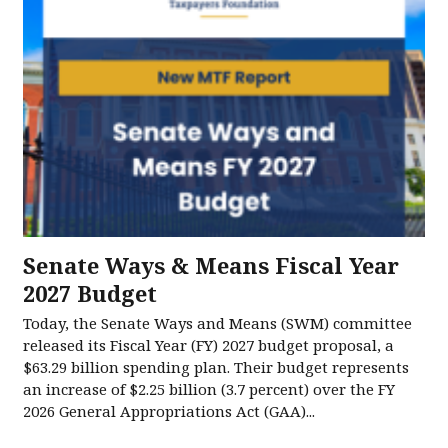
Senate Ways & Means Fiscal Year
2027 Budget
Today, the Senate Ways and Means (SWM) committee
released its Fiscal Year (FY) 2027 budget proposal, a
$63.29 billion spending plan. Their budget represents
an increase of $2.25 billion (3.7 percent) over the FY
2026 General Appropriations Act (GAA)...