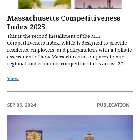
Massachusetts Competitiveness
Index 2025
This is the second installment of the MTF
Competitiveness Index, which is designed to provide
residents, employers, and policymakers with a holistic
assessment of how Massachusetts compares to our
regional and economic competitor states across 27...
View
SEP 09, 2024
PUBLICATION