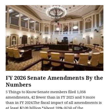
FY 2026 Senate Amendments​ By the
Numbers​
5 Things to Know:Senate members filed 1,058
amendments, 42 fewer than in FY 2025 and 9 more
than in FY 2024.The fiscal impact of all amendments is
at least $2.09 billion.*About 59% (624) of the