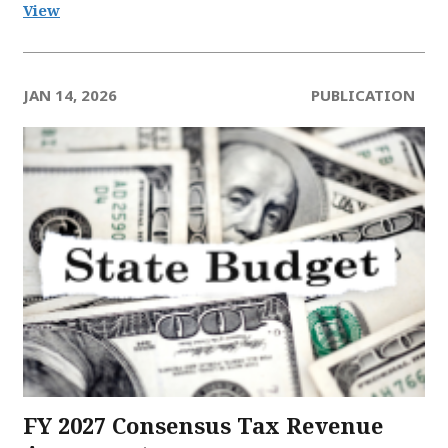
View
JAN 14, 2026
PUBLICATION
FY 2027 Consensus Tax Revenue