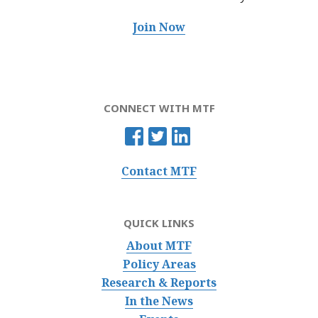
Join Now
CONNECT WITH MTF
Contact MTF
QUICK LINKS
About MTF
Policy Areas
Research & Reports
In the News