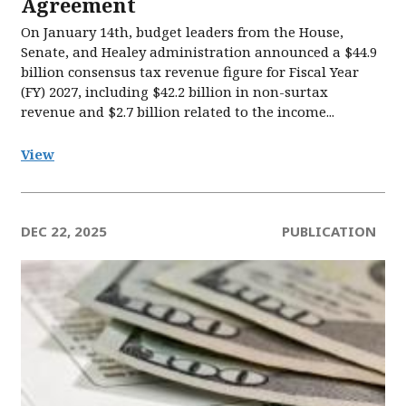
Agreement
On January 14th, budget leaders from the House,
Senate, and Healey administration announced a $44.9
billion consensus tax revenue figure for Fiscal Year
(FY) 2027, including $42.2 billion in non-surtax
revenue and $2.7 billion related to the income...
View
DEC 22, 2025
PUBLICATION