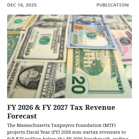
DEC 16, 2025
PUBLICATION
FY 2026 & FY 2027 Tax Revenue
Forecast
The Massachusetts Taxpayers Foundation (MTF)
projects Fiscal Year (FY) 2026 non-surtax revenues to
fall $73 million below the FY 2026 benchmark, ending