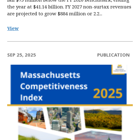
the year at $41.14 billion. FY 2027 non-surtax revenues
are projected to grow $884 million or 2.2...
View
SEP 25, 2025
PUBLICATION