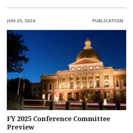
JUN 25, 2024
PUBLICATION
FY 2025 Conference Committee
Preview