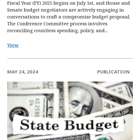
Fiscal Year (FY) 2025 begins on July 1st, and House and
Senate budget negotiators are actively engaging in
conversations to craft a compromise budget proposal.
The Conference Committee process involves
reconciling countless spending, policy, and...
View
MAY 24, 2024
PUBLICATION