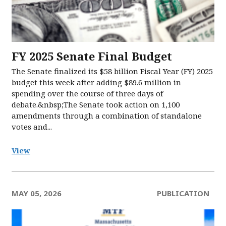
FY 2025 Senate Final Budget
The Senate finalized its $58 billion Fiscal Year (FY) 2025
budget this week after adding $89.6 million in
spending over the course of three days of
debate.&nbsp;The Senate took action on 1,100
amendments through a combination of standalone
votes and...
View
MAY 05, 2026
PUBLICATION