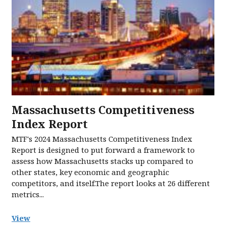
Massachusetts Competitiveness
Index Report
MTF's 2024 Massachusetts Competitiveness Index
Report is designed to put forward a framework to
assess how Massachusetts stacks up compared to
other states, key economic and geographic
competitors, and itself.The report looks at 26 different
metrics...
View