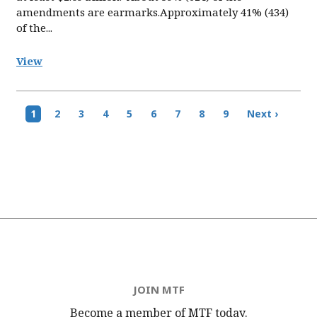
amendments are earmarks.Approximately 41% (434)
of the...
View
Pagination
Current
1
Page
2
Page
3
Page
4
Page
5
Page
6
Page
7
Page
8
Page
9
Next
Next ›
page
page
JOIN MTF
Become a member of MTF
today.