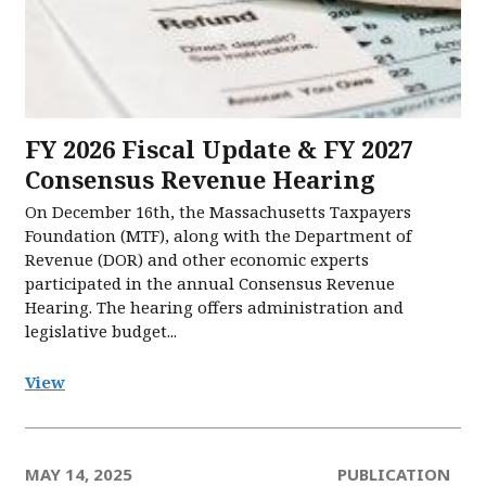
FY 2026 Fiscal Update & FY 2027
Consensus Revenue Hearing
On December 16th, the Massachusetts Taxpayers
Foundation (MTF), along with the Department of
Revenue (DOR) and other economic experts
participated in the annual Consensus Revenue
Hearing. The hearing offers administration and
legislative budget...
View
MAY 14, 2025
PUBLICATION