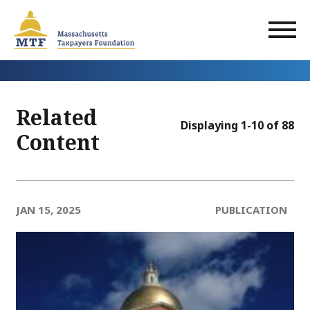
Skip
to
main
content
Related
Displaying 1-10 of 88
Content
JAN 15, 2025
PUBLICATION