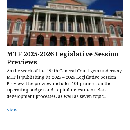
MTF 2025-2026 Legislative Session
Previews
As the work of the 194th General Court gets underway,
MTF is publishing its 2025 – 2026 Legislative Session
Preview. The preview includes 101 primers on the
Operating Budget and Capital Investment Plan
development processes, as well as seven topic...
View