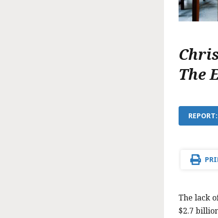
Chri
The 
REPORT:
PRI
The lack o
$2.7 billio