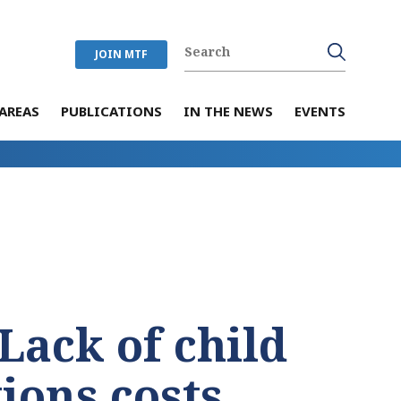
JOIN MTF
AREAS
PUBLICATIONS
IN THE NEWS
EVENTS
Lack of child
ions costs