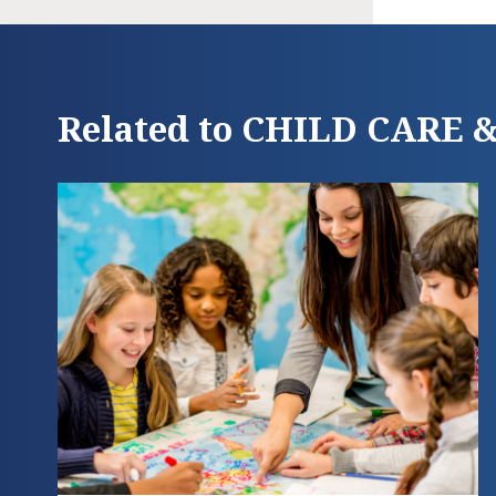
Related to CHILD CARE