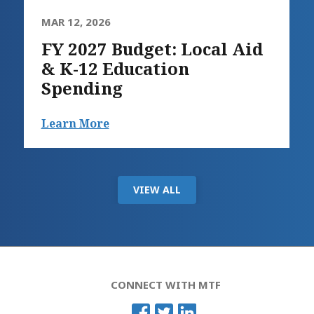
MAR 12, 2026
FY 2027 Budget: Local Aid
& K-12 Education
Spending
Learn More
VIEW ALL
CONNECT WITH MTF