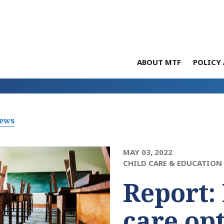
ABOUT MTF
POLICY 
News
MAY 03, 2022
CHILD CARE & EDUCATION
Report: 
care opt