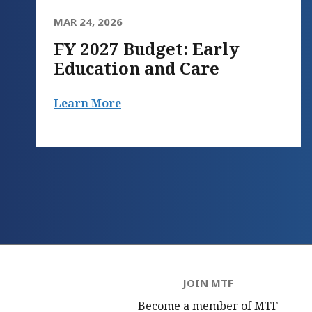
MAR 24, 2026
FY 2027 Budget: Early
Education and Care
Learn More
JOIN MTF
Become a member of MTF