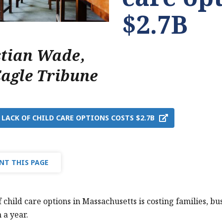
$2.7B
stian Wade
,
Eagle Tribune
 LACK OF CHILD CARE OPTIONS COSTS $2.7B
NT THIS PAGE
f child care options in Massachusetts is costing families, 
n a year.