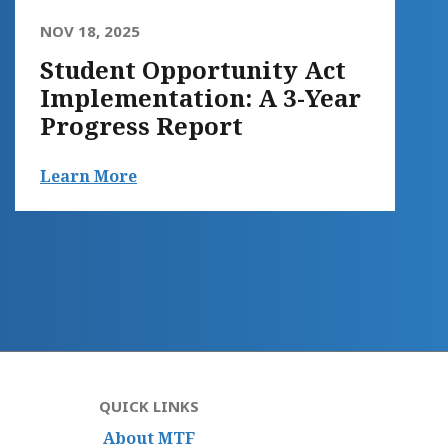
NOV 18, 2025
Student Opportunity Act
Implementation: A 3-Year
Progress Report
Learn More
QUICK LINKS
About MTF