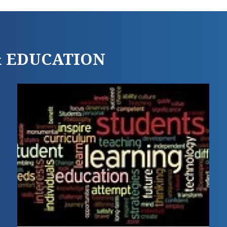
 & EDUCATION