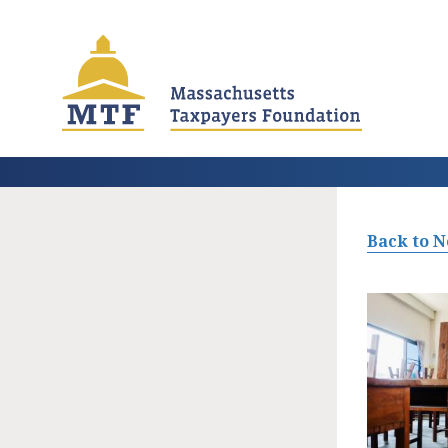
Skip
to
main
content
Back to 