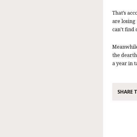
That’s acc
are losing
can’t find 
Meanwhile,
the dearth
a year in 
SHARE 