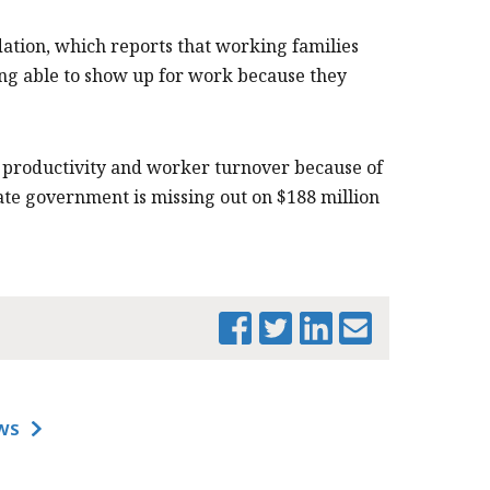
ation, which reports that working families
eing able to show up for work because they
n productivity and worker turnover because of
tate government is missing out on $188 million
PRINT THIS PAGE
WS