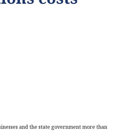
businesses and the state government more than