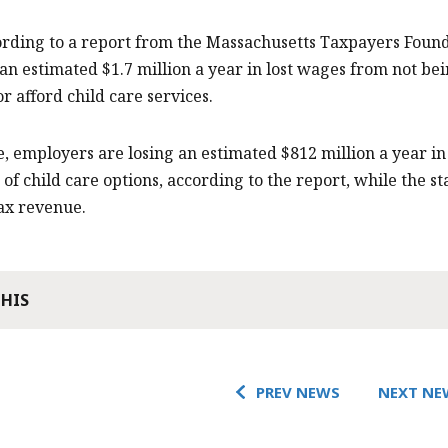
ording to a report from the Massachusetts Taxpayers Found
 an estimated $1.7 million a year in lost wages from not b
or afford child care services.
 employers are losing an estimated $812 million a year i
 of child care options, according to the report, while the s
tax revenue.
THIS
PREV NEWS
NEXT NE