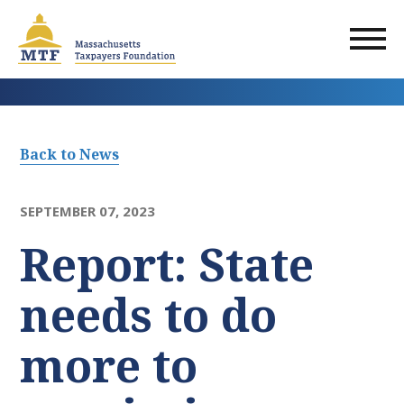
Skip
to
main
content
Back to News
SEPTEMBER 07, 2023
Report: State
needs to do
more to