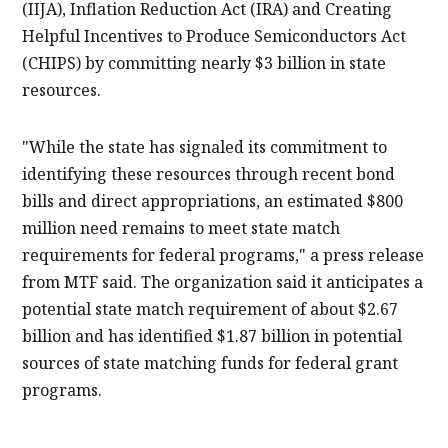
(IIJA), Inflation Reduction Act (IRA) and Creating
Helpful Incentives to Produce Semiconductors Act
(CHIPS) by committing nearly $3 billion in state
resources.
"While the state has signaled its commitment to
identifying these resources through recent bond
bills and direct appropriations, an estimated $800
million need remains to meet state match
requirements for federal programs," a press release
from MTF said. The organization said it anticipates a
potential state match requirement of about $2.67
billion and has identified $1.87 billion in potential
sources of state matching funds for federal grant
programs.