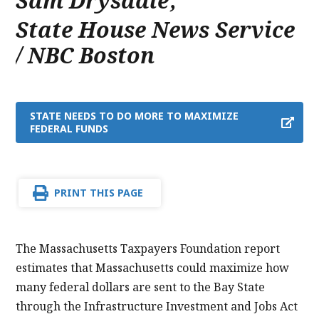
Sam Drysdale
,
State House News Service
/ NBC Boston
STATE NEEDS TO DO MORE TO MAXIMIZE
FEDERAL FUNDS
PRINT THIS PAGE
The Massachusetts Taxpayers Foundation report
estimates that Massachusetts could maximize how
many federal dollars are sent to the Bay State
through the Infrastructure Investment and Jobs Act