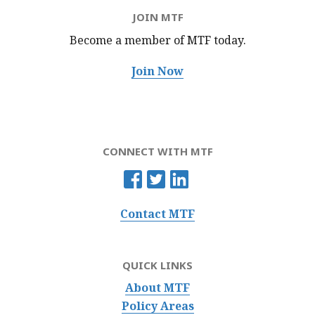
JOIN MTF
Become a member of MTF
today.
Join Now
CONNECT WITH MTF
Contact MTF
QUICK LINKS
About MTF
Policy Areas