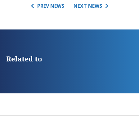
PREV NEWS
NEXT NEWS
Related to