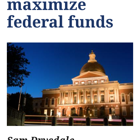
maximize
federal funds