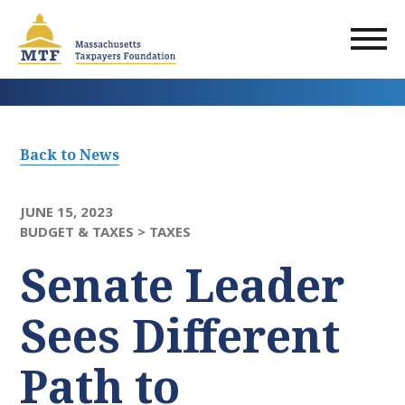
Skip
to
main
content
Back to News
JUNE 15, 2023
BUDGET & TAXES >
TAXES
Senate Leader
Sees Different
Path to