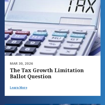
MAR 30, 2026
The Tax Growth Limitation
Ballot Question
Learn More