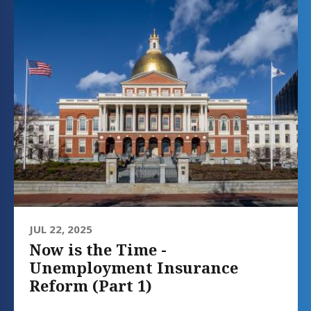
JUL 22, 2025
Now is the Time -
Unemployment Insurance
Reform (Part 1)