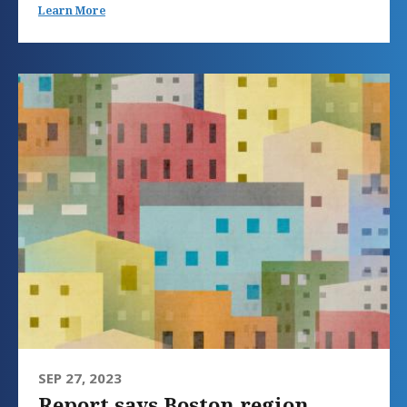
Learn More
SEP 27, 2023
Report says Boston region