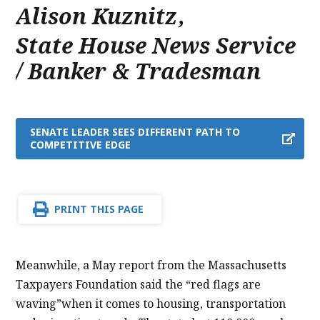
Alison Kuznitz
,
State House News Service
/ Banker & Tradesman
SENATE LEADER SEES DIFFERENT PATH TO
COMPETITIVE EDGE
PRINT THIS PAGE
Meanwhile, a May report from the Massachusetts
Taxpayers Foundation said the “red flags are
waving”when it comes to housing, transportation