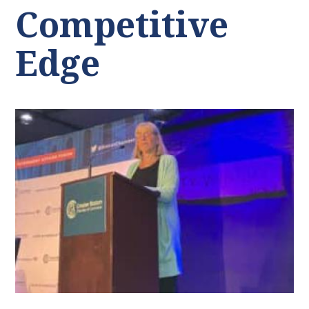
Competitive
Edge