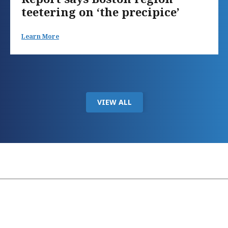
teetering on ‘the precipice’
Learn More
VIEW ALL