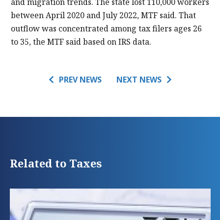
and migration trends. The state lost 110,000 workers
between April 2020 and July 2022, MTF said. That
outflow was concentrated among tax filers ages 26
to 35, the MTF said based on IRS data.
PREV NEWS
NEXT NEWS
Related to Taxes