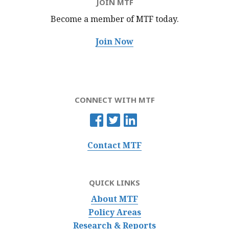
JOIN MTF
Become a member of MTF
today.
Join Now
CONNECT WITH MTF
Contact MTF
QUICK LINKS
About MTF
Policy Areas
Research & Reports