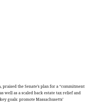
 praised the Senate’s plan for a “commitment
as well as a scaled back estate tax relief and
o key goals: promote Massachusetts’