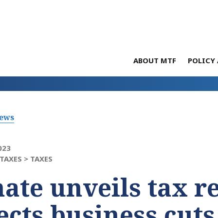
ABOUT MTF
POLICY 
News
023
TAXES >
TAXES
ate unveils tax re
ects business cuts