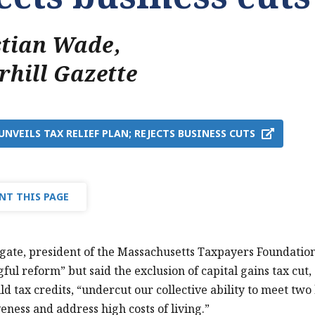
stian Wade
,
rhill Gazette
UNVEILS TAX RELIEF PLAN; REJECTS BUSINESS CUTS
NT THIS PAGE
te, president of the Massachusetts Taxpayers Foundation,
ful reform” but said the exclusion of capital gains tax cut, 
ild tax credits, “undercut our collective ability to meet tw
eness and address high costs of living.”