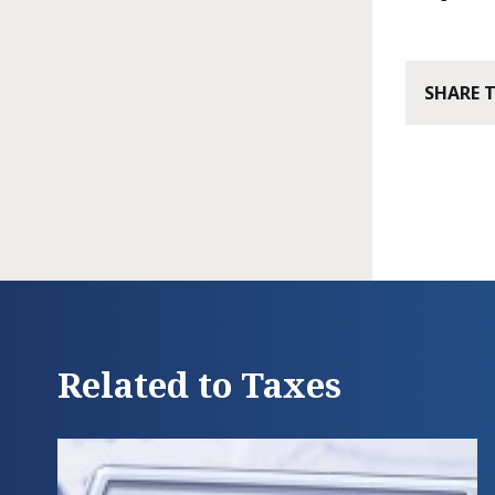
SHARE 
Related to Taxes