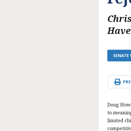
Chri
Have
SENATE 
PRI
Doug Howga
to meaning
limited ch
competitiv