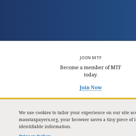
JOIN MTF
Become a member of MTF
today.
Join Now
We use cookies to tailor your experience on our site a
masstaxpayers.org, your browser saves a tiny piece of
identifiable information.
333 