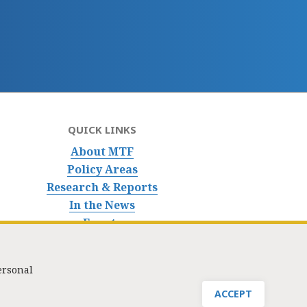
QUICK LINKS
About MTF
Policy Areas
Research & Reports
In the News
Events
ersonal
nfo@masstaxpayers.org
/ Copyright © 2023. All rights reserved.
ACCEPT