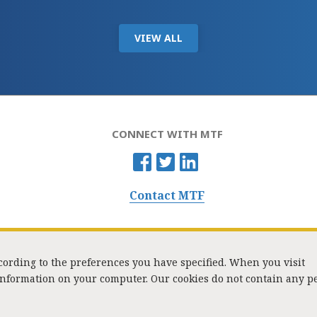
VIEW ALL
CONNECT WITH MTF
Contact MTF
ccording to the preferences you have specified. When you visit
 information on your computer. Our cookies do not contain any p
Washington Street, Suite 853, Boston, MA 02108 / Tel:
(617) 720-1000
/
mtf_i