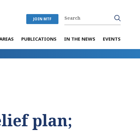
JOIN MTF
AREAS
PUBLICATIONS
IN THE NEWS
EVENTS
lief plan;