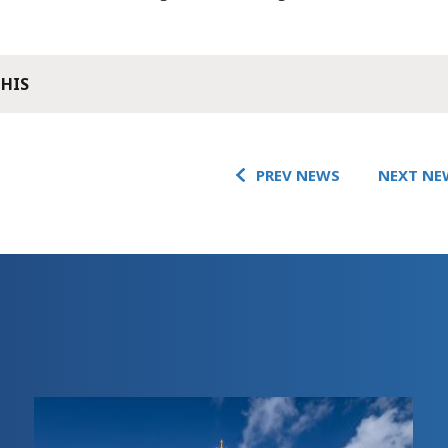
THIS
PREV NEWS
NEXT NE