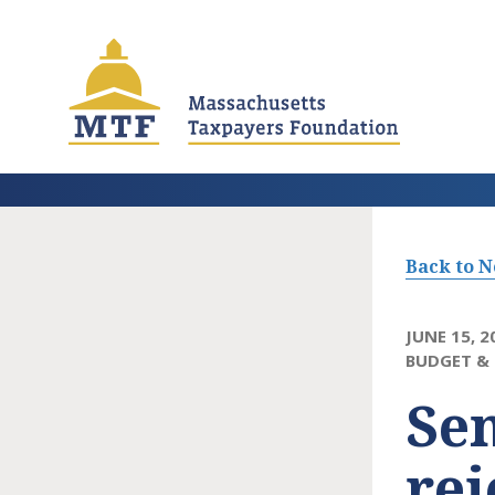
Skip
to
main
content
Back to 
JUNE 15, 2
BUDGET & 
Sen
rej