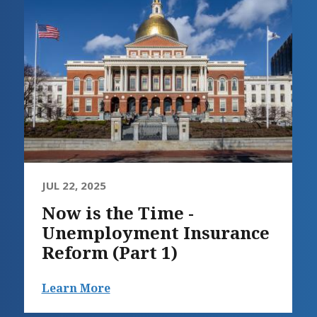
JUL 22, 2025
Now is the Time -
Unemployment Insurance
Reform (Part 1)
Learn More