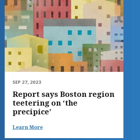
SEP 27, 2023
Report says Boston region
teetering on ‘the
precipice’
Learn More