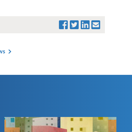
WS
PRINT THIS PAGE