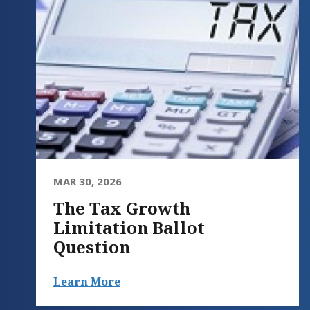
MAR 30, 2026
The Tax Growth
Limitation Ballot
Question
Learn More