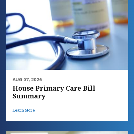
AUG 07, 2026
House Primary Care Bill
Summary
Learn More