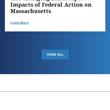
Impacts of Federal Action on
Massachusetts
Learn More
VIEW ALL