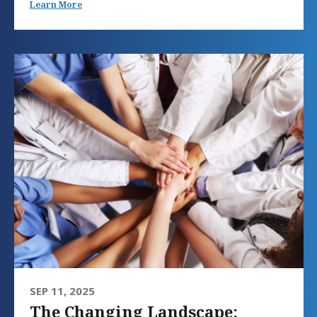
Learn More
SEP 11, 2025
The Changing Landscape: