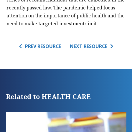
recently passed law. The pandemic helped focus
attention on the importance of public health and the
need to make targeted investments in it.
PREV RESOURCE
NEXT RESOURCE
Related to HEALTH CARE