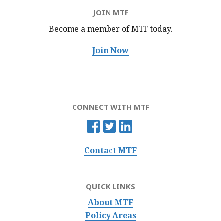
JOIN MTF
Become a member of MTF
today.
Join Now
CONNECT WITH MTF
Contact MTF
QUICK LINKS
About MTF
Policy Areas