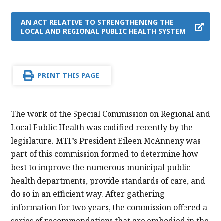
AN ACT RELATIVE TO STRENGTHENING THE
LOCAL AND REGIONAL PUBLIC HEALTH SYSTEM
PRINT THIS PAGE
The work of the Special Commission on Regional and
Local Public Health was codified recently by the
legislature. MTF’s President Eileen McAnneny was
part of this commission formed to determine how
best to improve the numerous municipal public
health departments, provide standards of care, and
do so in an efficient way. After gathering
information for two years, the commission offered a
series of recommendations that are embodied in the