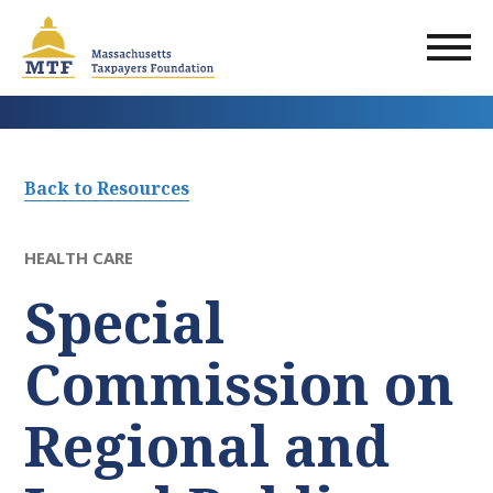
Skip
to
main
content
Back to Resources
HEALTH CARE
Special
Commission on
Regional and