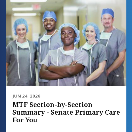
JUN 24, 2026
MTF Section-by-Section
Summary - Senate Primary Care
For You