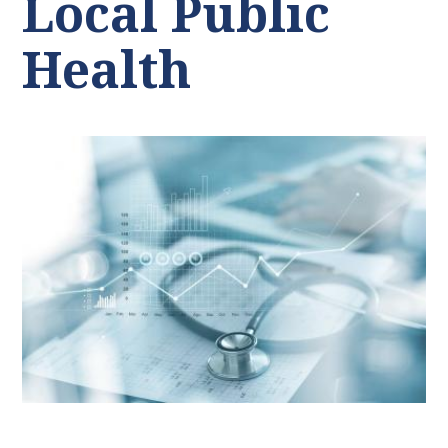
Local Public
Health