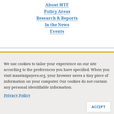
About MTF
Policy Areas
Research & Reports
In the News
Events
We use cookies to tailor your experience on our site
according to the preferences you have specified. When you
visit masstaxpayers.org, your browser saves a tiny piece of
information on your computer. Our cookies do not contain
333 Washington Street, Suite 853, Boston, MA 02108 /
any personal identifiable information.
Tel:
(617) 720-1000
/
mtf_info@masstaxpayers.org
/
Copyright © 2023. All rights reserved.
Privacy Policy
ACCEPT
JOIN MTF