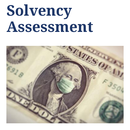
Solvency
Assessment