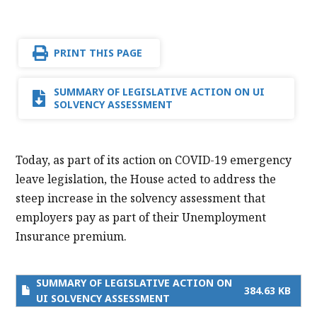
PRINT THIS PAGE
SUMMARY OF LEGISLATIVE ACTION ON UI
SOLVENCY ASSESSMENT
Today, as part of its action on COVID-19 emergency
leave legislation, the House acted to address the
steep increase in the solvency assessment that
employers pay as part of their Unemployment
Insurance premium.
SUMMARY OF LEGISLATIVE ACTION ON
384.63 KB
UI SOLVENCY ASSESSMENT