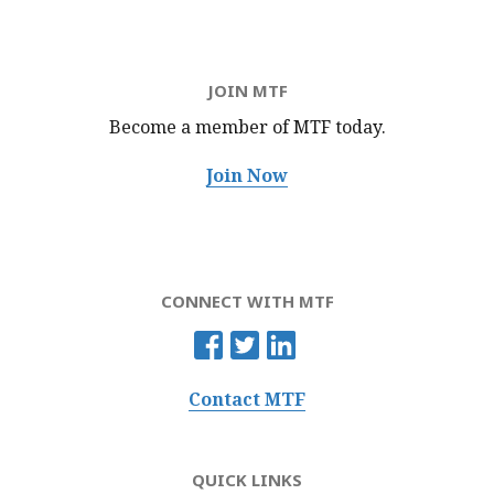
JOIN MTF
Become a member of MTF
today.
Join Now
CONNECT WITH MTF
Contact MTF
QUICK LINKS