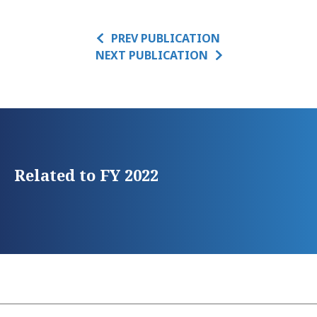
PREV PUBLICATION
NEXT PUBLICATION
Related to FY 2022