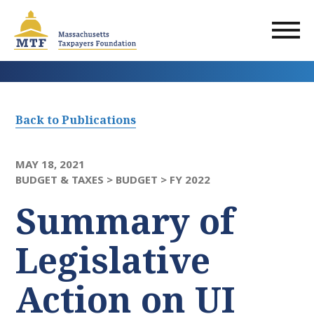
Skip
to
main
content
Back to Publications
MAY 18, 2021
BUDGET & TAXES >
BUDGET >
FY 2022
Summary of
Legislative
Action on UI