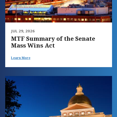
JUL 29, 2026
MTF Summary of the Senate
Mass Wins Act
Learn More