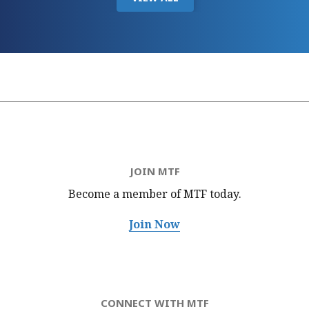
JOIN MTF
Become a member of MTF
today.
Join Now
CONNECT WITH MTF