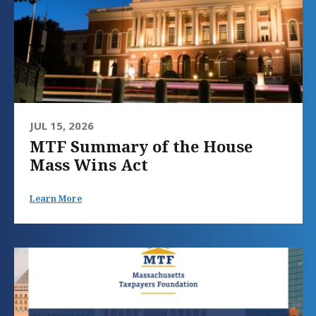
JUL 15, 2026
MTF Summary of the House
Mass Wins Act
Learn More