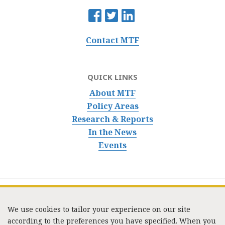
Contact MTF
QUICK LINKS
About MTF
Policy Areas
Research & Reports
In the News
Events
We use cookies to tailor your experience on our site
according to the preferences you have specified. When you