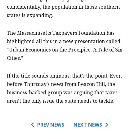
coincidentally, the population in those southern
states is expanding.
The Massachusetts Taxpayers Foundation has
highlighted all this in a new presentation called
“Urban Economies on the Precipice: A Tale of Six
Cities.”
If the title sounds ominous, that’s the point. Even
before Thursday’s news from Beacon Hill, the
business-backed group was arguing that taxes
aren’t the only issue the state needs to tackle.
PREV NEWS
NEXT NEWS