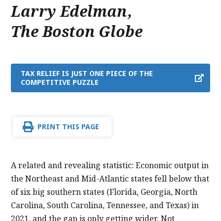
Larry Edelman
,
The Boston Globe
TAX RELIEF IS JUST ONE PIECE OF THE
COMPETITIVE PUZZLE
PRINT THIS PAGE
A related and revealing statistic: Economic output in
the Northeast and Mid-Atlantic states fell below that
of six big southern states (Florida, Georgia, North
Carolina, South Carolina, Tennessee, and Texas) in
2021, and the gap is only getting wider. Not