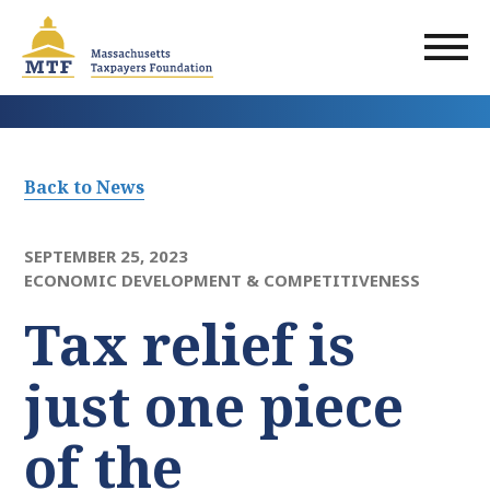
Skip
to
main
content
Back to News
SEPTEMBER 25, 2023
ECONOMIC DEVELOPMENT & COMPETITIVENESS
Tax relief is
just one piece
of the