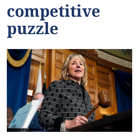
competitive
puzzle