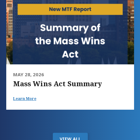
MAY 28, 2026
Mass Wins Act Summary
Learn More
VIEW ALL