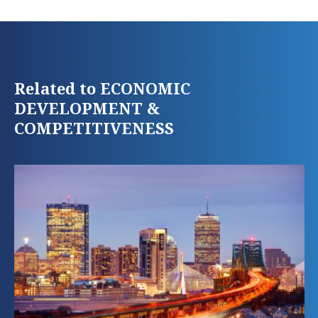
Related to ECONOMIC
DEVELOPMENT &
COMPETITIVENESS