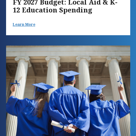
FY 2027 Budget: Local Aid & K-
12 Education Spending
Learn More