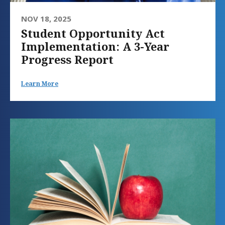
NOV 18, 2025
Student Opportunity Act
Implementation: A 3-Year
Progress Report
Learn More