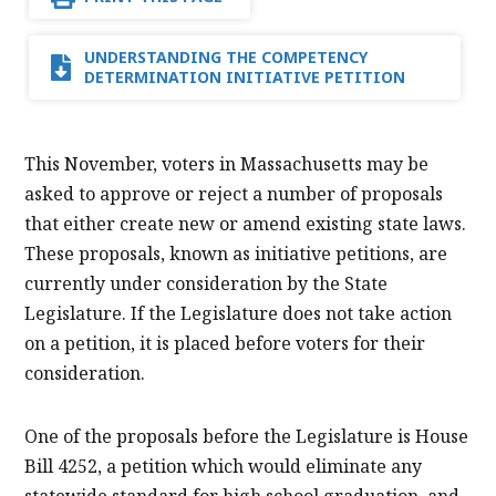
UNDERSTANDING THE COMPETENCY
DETERMINATION INITIATIVE PETITION
This November, voters in Massachusetts may be
asked to approve or reject a number of proposals
that either create new or amend existing state laws.
These proposals, known as initiative petitions, are
currently under consideration by the State
Legislature. If the Legislature does not take action
on a petition, it is placed before voters for their
consideration.
One of the proposals before the Legislature is House
Bill 4252, a petition which would eliminate any
statewide standard for high school graduation, and