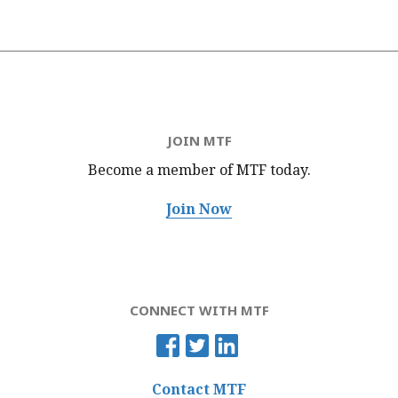
JOIN MTF
Become a member of MTF
today.
Join Now
CONNECT WITH MTF
Contact MTF