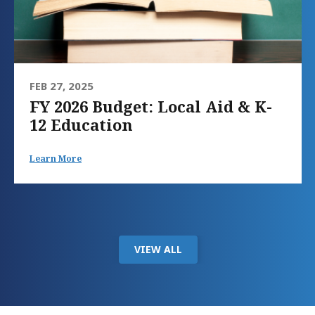
FEB 27, 2025
FY 2026 Budget: Local Aid & K-
12 Education
Learn More
VIEW ALL