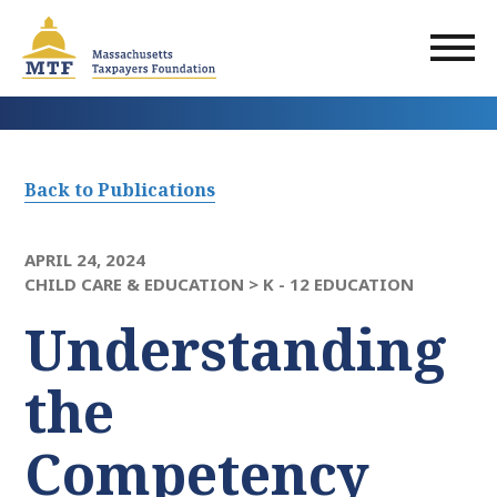
Skip
to
main
content
Back to Publications
APRIL 24, 2024
CHILD CARE & EDUCATION >
K - 12 EDUCATION
Understanding
the
Competency