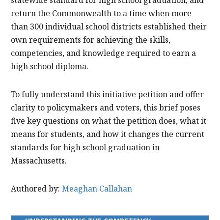
return the Commonwealth to a time when more
than 300 individual school districts established their
own requirements for achieving the skills,
competencies, and knowledge required to earn a
high school diploma.
To fully understand this initiative petition and offer
clarity to policymakers and voters, this brief poses
five key questions on what the petition does, what it
means for students, and how it changes the current
standards for high school graduation in
Massachusetts.
Authored by:
Meaghan Callahan