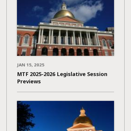
JAN 15, 2025
MTF 2025-2026 Legislative Session
Previews