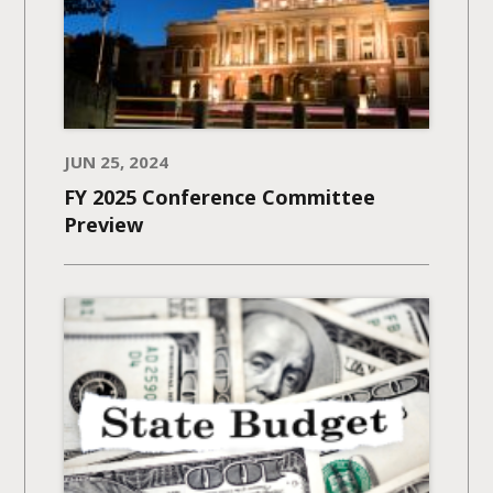
JUN 25, 2024
FY 2025 Conference Committee
Preview