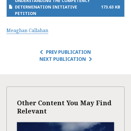
UNDERSTANDING THE COMPETENCY
DETERMINATION INITIATIVE
173.63 KB
PETITION
Meaghan Callahan
PREV PUBLICATION
NEXT PUBLICATION
Other Content You May Find
Relevant