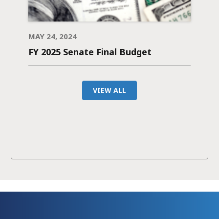
MAY 24, 2024
FY 2025 Senate Final Budget
VIEW ALL