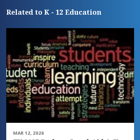
Related to K - 12 Education
MAR 12, 2026