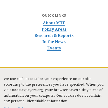
QUICK LINKS
About MTF
Policy Areas
Research & Reports
In the News
Events
We use cookies to tailor your experience on our site
according to the preferences you have specified. When you
visit masstaxpayers.org, your browser saves a tiny piece of
information on your computer. Our cookies do not contain
333 Washington Street, Suite 853, Boston, MA 02108 /
any personal identifiable information.
Tel:
(617) 720-1000
/
mtf_info@masstaxpayers.org
/
Copyright © 2023. All rights reserved.