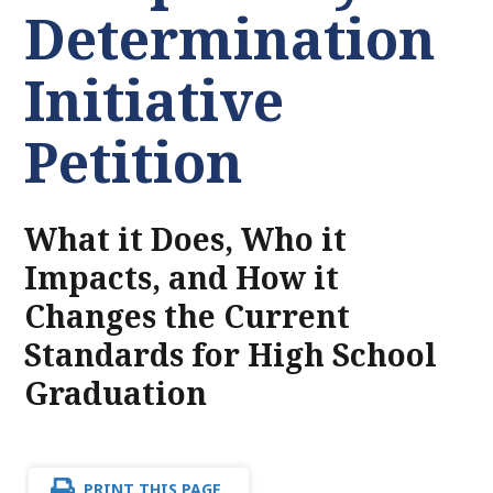
Determination
Initiative
Petition
What it Does, Who it
Impacts, and How it
Changes the Current
Standards for High School
Graduation
PRINT THIS PAGE