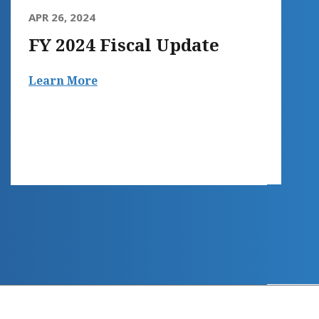
APR 26, 2024
FY 2024 Fiscal Update
Learn More