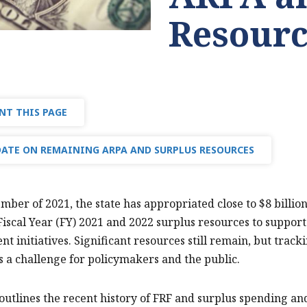
Resourc
NT THIS PAGE
ATE ON REMAINING ARPA AND SURPLUS RESOURCES
mber of 2021, the state has appropriated close to $8 billi
Fiscal Year (FY) 2021 and 2022 surplus resources to suppo
t initiatives. Significant resources still remain, but track
is a challenge for policymakers and the public.
 outlines the recent history of FRF and surplus spending a