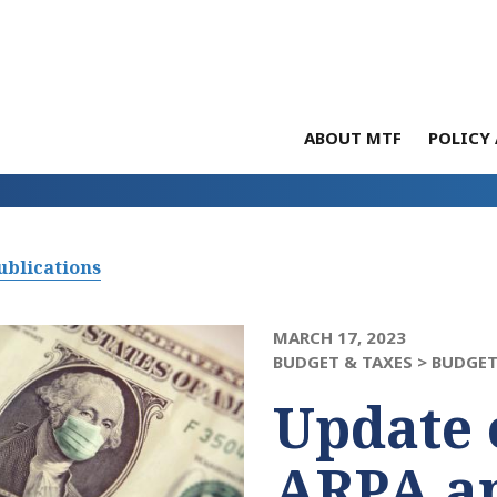
ABOUT MTF
POLICY 
ublications
MARCH 17, 2023
BUDGET & TAXES >
BUDGET
Update 
ARPA a