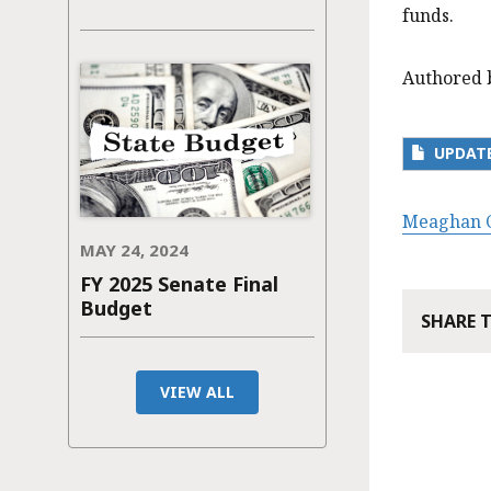
funds.
Authored 
UPDATE
Meaghan C
MAY 24, 2024
FY 2025 Senate Final
Budget
SHARE 
VIEW ALL