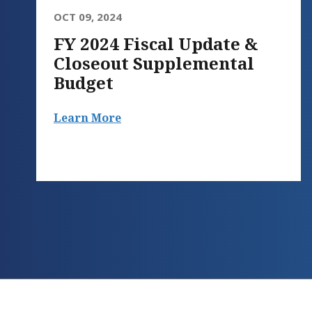
OCT 09, 2024
FY 2024 Fiscal Update &
Closeout Supplemental
Budget
Learn More