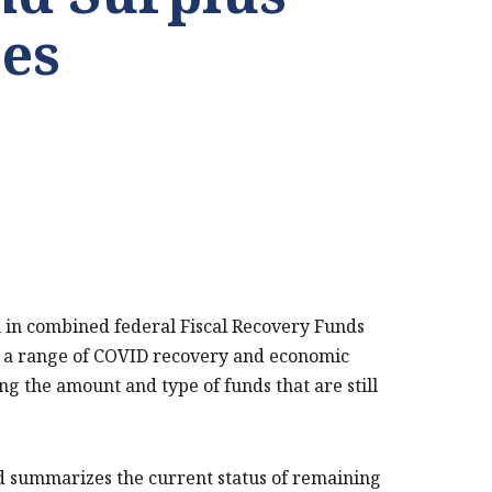
es
on in combined federal Fiscal Recovery Funds
rt a range of COVID recovery and economic
ing the amount and type of funds that are still
nd summarizes the current status of remaining