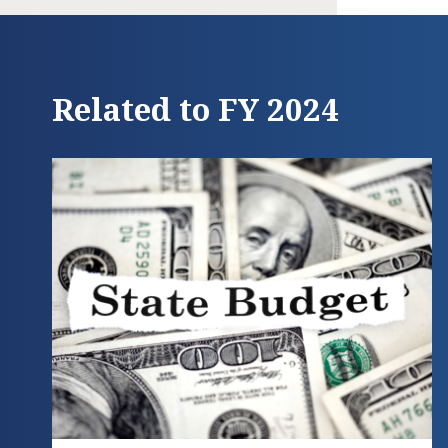
Related to FY 2024