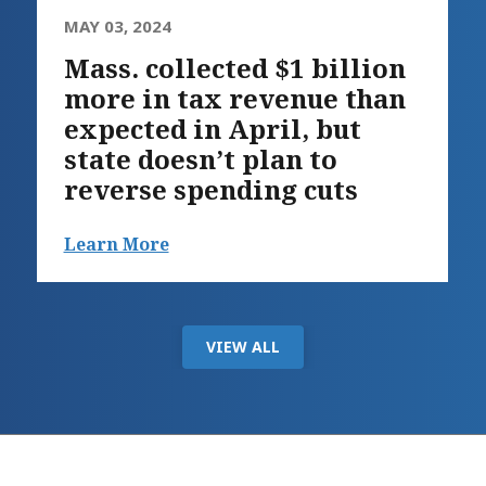
MAY 03, 2024
Mass. collected $1 billion
more in tax revenue than
expected in April, but
state doesn’t plan to
reverse spending cuts
Learn More
VIEW ALL