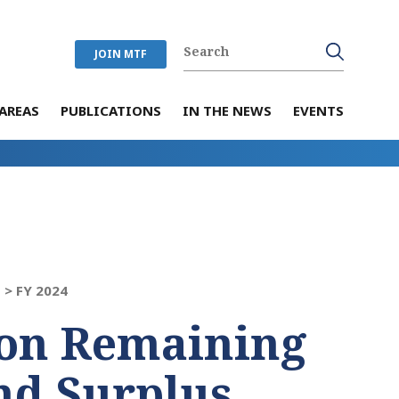
JOIN MTF
AREAS
PUBLICATIONS
IN THE NEWS
EVENTS
 >
FY 2024
on Remaining
nd Surplus