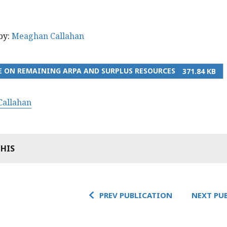
by:
Meaghan Callahan
 ON REMAINING ARPA AND SURPLUS RESOURCES
371.84 KB
allahan
THIS
PREV PUBLICATION
NEXT PU