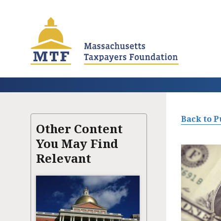
Skip
to
main
content
Back to P
Other Content
You May Find
Relevant