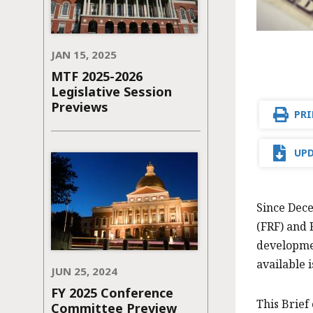
JAN 15, 2025
MTF 2025-2026
Legislative Session
Previews
PRI
UPD
Since Dece
(FRF) and 
developmen
available 
JUN 25, 2024
FY 2025 Conference
This Brief
Committee Preview