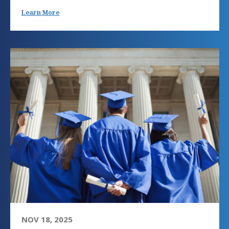
Learn More
NOV 18, 2025