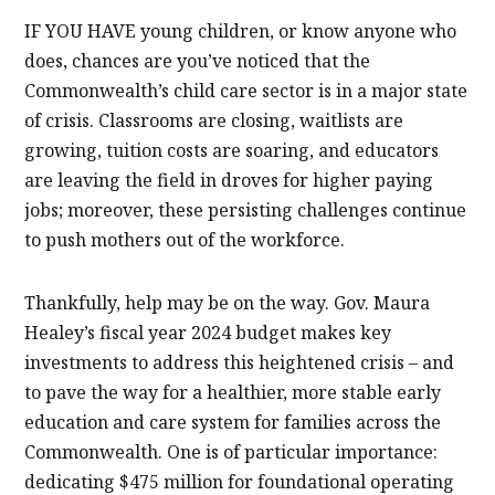
IF YOU HAVE young children, or know anyone who
does, chances are you’ve noticed that the
Commonwealth’s child care sector is in a major state
of crisis. Classrooms are closing, waitlists are
growing, tuition costs are soaring, and educators
are leaving the field in droves for higher paying
jobs; moreover, these persisting challenges continue
to push mothers out of the workforce.
Thankfully, help may be on the way. Gov. Maura
Healey’s fiscal year 2024 budget makes key
investments to address this heightened crisis – and
to pave the way for a healthier, more stable early
education and care system for families across the
Commonwealth. One is of particular importance:
dedicating $475 million for foundational operating