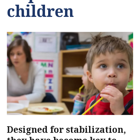
children
Designed for stabilization,