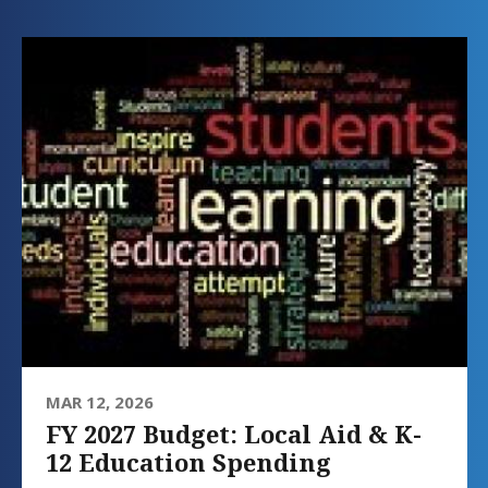
MAR 12, 2026
FY 2027 Budget: Local Aid & K-
12 Education Spending