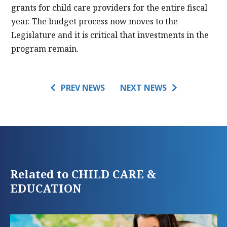
grants for child care providers for the entire fiscal
year. The budget process now moves to the
Legislature and it is critical that investments in the
program remain.
PREV NEWS
NEXT NEWS
Related to CHILD CARE &
EDUCATION