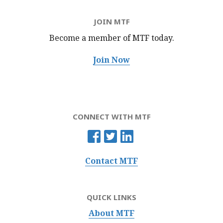
JOIN MTF
Become a member of MTF
today.
Join Now
CONNECT WITH MTF
Contact MTF
QUICK LINKS
About MTF