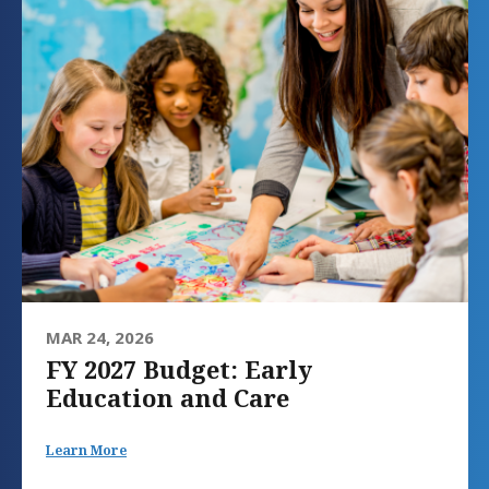
MAR 24, 2026
FY 2027 Budget: Early
Education and Care
Learn More