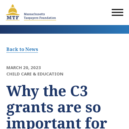
Skip
to
main
content
Back to News
MARCH 20, 2023
CHILD CARE & EDUCATION
Why the C3
grants are so
important for