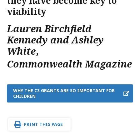
they have become key to
viability
Lauren Birchfield
Kennedy and Ashley
White
,
Commonwealth Magazine
WHY THE C3 GRANTS ARE SO IMPORTANT FOR
CHILDREN
PRINT THIS PAGE