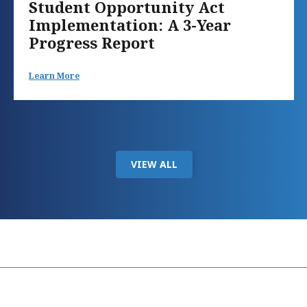
Student Opportunity Act
Implementation: A 3-Year
Progress Report
Learn More
VIEW ALL