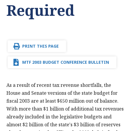
Required
PRINT THIS PAGE
MTF 2003 BUDGET CONFERENCE BULLETIN
As a result of recent tax revenue shortfalls, the
House and Senate versions of the state budget for
fiscal 2003 are at least $650 million out of balance.
With more than $1 billion of additional tax revenues
already included in the legislative budgets and
almost $2 billion of the state's $3 billion of reserves