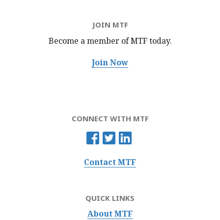
JOIN MTF
Become a member of MTF
today.
Join Now
CONNECT WITH MTF
Contact MTF
QUICK LINKS
About MTF