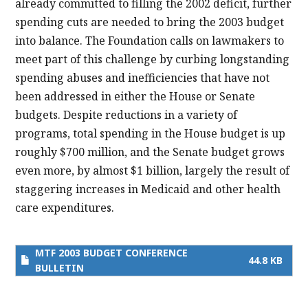
already committed to filling the 2002 deficit, further
spending cuts are needed to bring the 2003 budget
into balance. The Foundation calls on lawmakers to
meet part of this challenge by curbing longstanding
spending abuses and inefficiencies that have not
been addressed in either the House or Senate
budgets. Despite reductions in a variety of
programs, total spending in the House budget is up
roughly $700 million, and the Senate budget grows
even more, by almost $1 billion, largely the result of
staggering increases in Medicaid and other health
care expenditures.
MTF 2003 BUDGET CONFERENCE
44.8 KB
BULLETIN