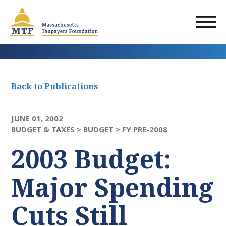
Skip
to
main
content
Back to Publications
JUNE 01, 2002
BUDGET & TAXES >
BUDGET >
FY PRE-2008
2003 Budget:
Major Spending
Cuts Still