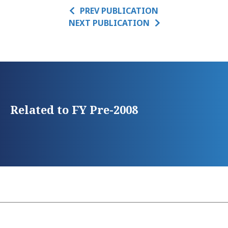
PREV PUBLICATION
NEXT PUBLICATION
Related to FY Pre-2008