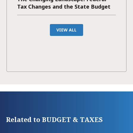
Tax Changes and the State Budget
VIEW ALL
Related to BUDGET & TAXES