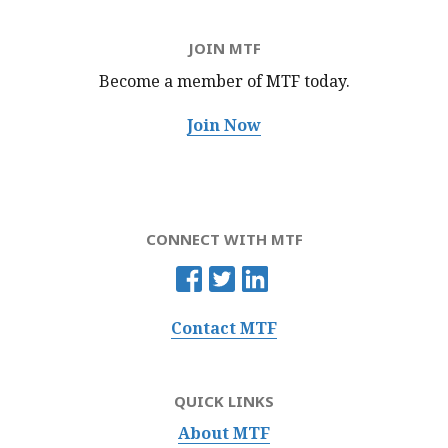
JOIN MTF
Become a member of MTF
today.
Join Now
CONNECT WITH MTF
Contact MTF
QUICK LINKS
About MTF