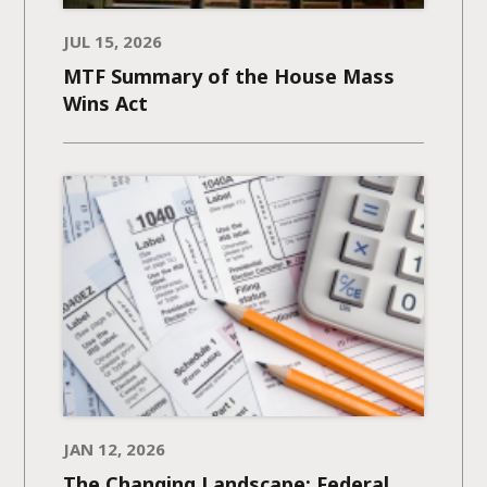
JUL 15, 2026
MTF Summary of the House Mass
Wins Act
JAN 12, 2026
The Changing Landscape: Federal