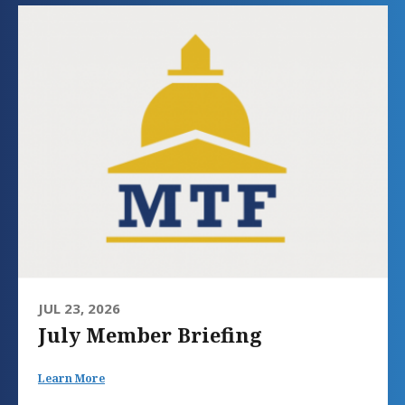
JUL 23, 2026
July Member Briefing
Learn More