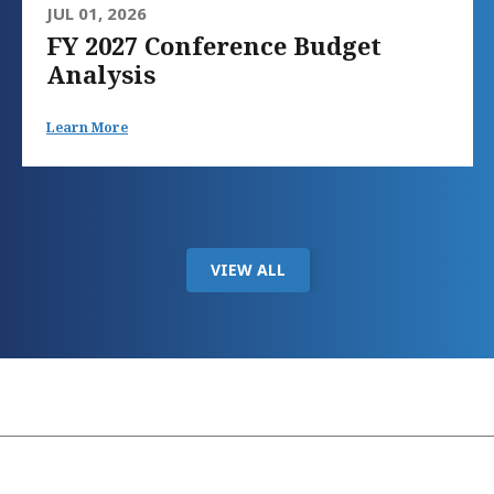
JUL 01, 2026
FY 2027 Conference Budget
Analysis
Learn More
VIEW ALL