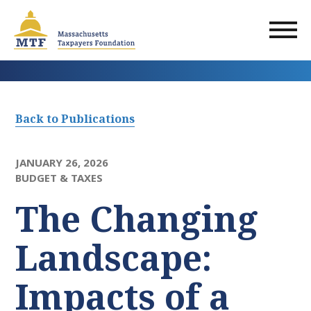
Skip
to
main
content
Back to Publications
JANUARY 26, 2026
BUDGET & TAXES
The Changing
Landscape:
Impacts of a