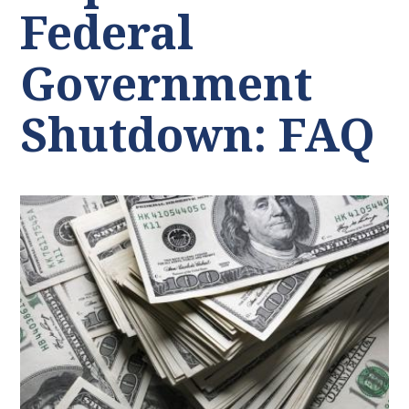
Federal
Government
Shutdown: FAQ