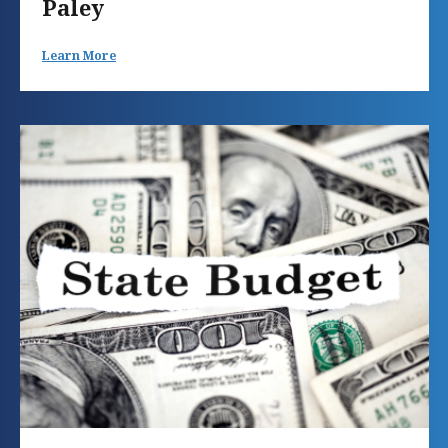
Paley
Learn More