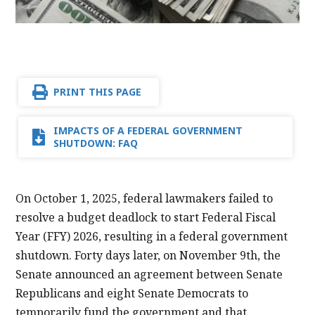
PRINT THIS PAGE
IMPACTS OF A FEDERAL GOVERNMENT
SHUTDOWN: FAQ
On October 1, 2025, federal lawmakers failed to
resolve a budget deadlock to start Federal Fiscal
Year (FFY) 2026, resulting in a federal government
shutdown. Forty days later, on November 9th, the
Senate announced an agreement between Senate
Republicans and eight Senate Democrats to
temporarily fund the government and that