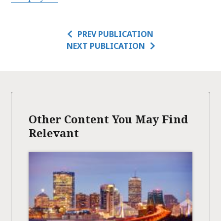
PREV PUBLICATION
NEXT PUBLICATION
Other Content You May Find
Relevant