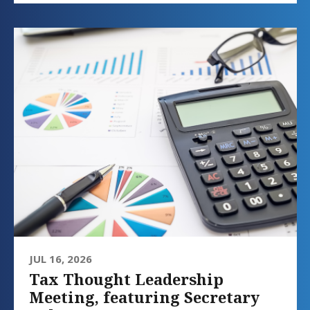
JUL 16, 2026
Tax Thought Leadership
Meeting, featuring Secretary