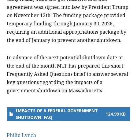
agreement was signed into law by President Trump
on November 12th. The funding package provided
temporary funding through January 30, 2026,
requiring an additional appropriations package by
the end of January to prevent another shutdown.
In advance of the next potential shutdown date at
the end of the month MTF has prepared this short
Frequently Asked Questions brief to answer several
key questions regarding the impacts of a
government shutdown on Massachusetts.
IMPACTS OF A FEDERAL GOVERNMENT
124.99 KB
SHUTDOWN: FAQ
Philip Lynch