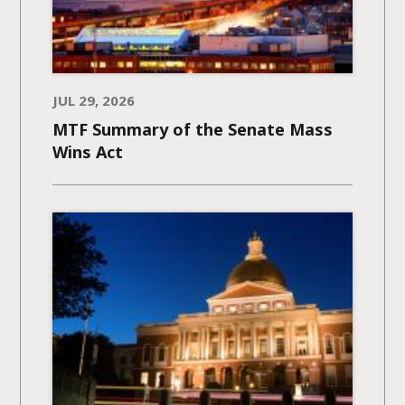
JUL 29, 2026
MTF Summary of the Senate Mass
Wins Act