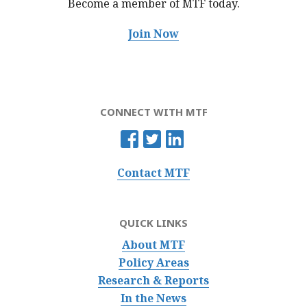
Become a member of MTF
today.
Join Now
CONNECT WITH MTF
Contact MTF
QUICK LINKS
About MTF
Policy Areas
Research & Reports
In the News