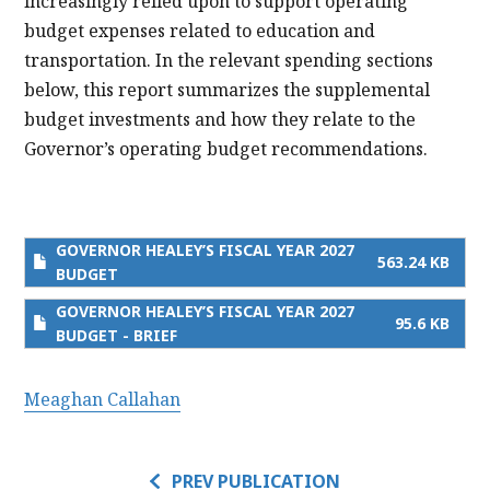
increasingly relied upon to support operating
budget expenses related to education and
transportation. In the relevant spending sections
below, this report summarizes the supplemental
budget investments and how they relate to the
Governor’s operating budget recommendations.
GOVERNOR HEALEY’S FISCAL YEAR 2027
563.24 KB
BUDGET
GOVERNOR HEALEY’S FISCAL YEAR 2027
95.6 KB
BUDGET - BRIEF
Meaghan Callahan
PREV PUBLICATION