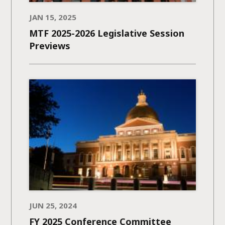
JAN 15, 2025
MTF 2025-2026 Legislative Session
Previews
JUN 25, 2024
FY 2025 Conference Committee