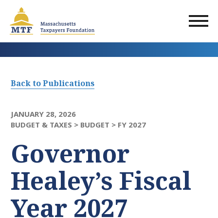
Skip
to
main
content
Back to Publications
JANUARY 28, 2026
BUDGET & TAXES >
BUDGET >
FY 2027
Governor
Healey’s Fiscal
Year 2027