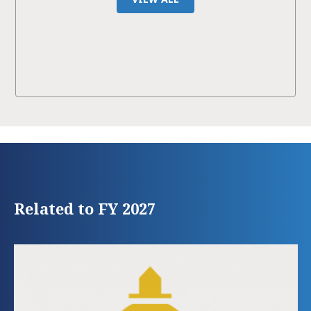
Related to FY 2027