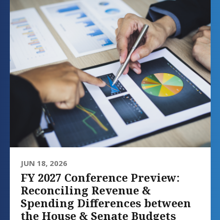
JUN 18, 2026
FY 2027 Conference Preview:
Reconciling Revenue &
Spending Differences between
the House & Senate Budgets