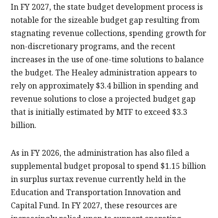
In FY 2027, the state budget development process is
notable for the sizeable budget gap resulting from
stagnating revenue collections, spending growth for
non-discretionary programs, and the recent
increases in the use of one-time solutions to balance
the budget. The Healey administration appears to
rely on approximately $3.4 billion in spending and
revenue solutions to close a projected budget gap
that is initially estimated by MTF to exceed $3.3
billion.
As in FY 2026, the administration has also filed a
supplemental budget proposal to spend $1.15 billion
in surplus surtax revenue currently held in the
Education and Transportation Innovation and
Capital Fund. In FY 2027, these resources are