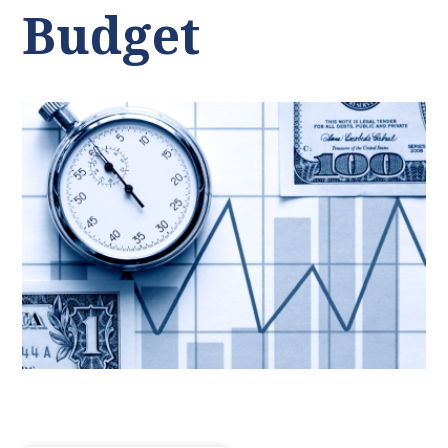
Budget