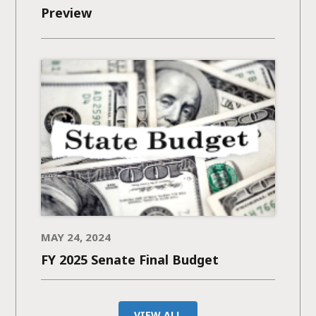
Preview
MAY 24, 2024
FY 2025 Senate Final Budget
VIEW ALL