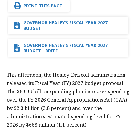
PRINT THIS PAGE
GOVERNOR HEALEY’S FISCAL YEAR 2027
BUDGET
GOVERNOR HEALEY’S FISCAL YEAR 2027
BUDGET - BRIEF
This afternoon, the Healey-Driscoll administration
released its Fiscal Year (FY) 2027 budget proposal.
The $63.36 billion spending plan increases spending
over the FY 2026 General Appropriations Act (GAA)
by $2.3 billion (3.8 percent) and over the
administration’s estimated spending level for FY
2026 by $668 million (1.1 percent).