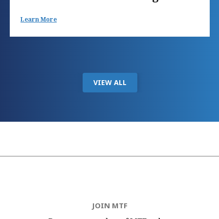
Learn More
VIEW ALL
JOIN MTF