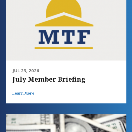
JUL 23, 2026
July Member Briefing
Learn More