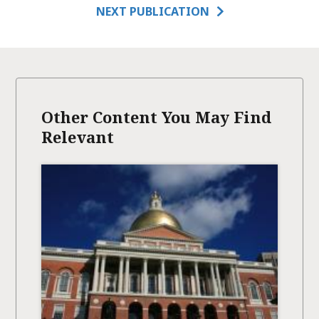
NEXT PUBLICATION
Other Content You May Find
Relevant