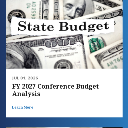
JUL 01, 2026
FY 2027 Conference Budget
Analysis
Learn More