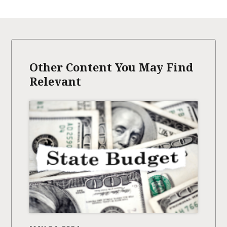
Other Content You May Find
Relevant