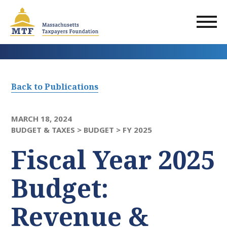
Skip
to
main
content
Back to Publications
MARCH 18, 2024
BUDGET & TAXES >
BUDGET >
FY 2025
Fiscal Year 2025
Budget:
Revenue &