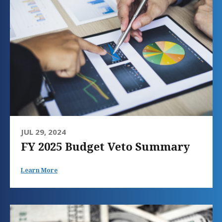
JUL 29, 2024
FY 2025 Budget Veto Summary
Learn More