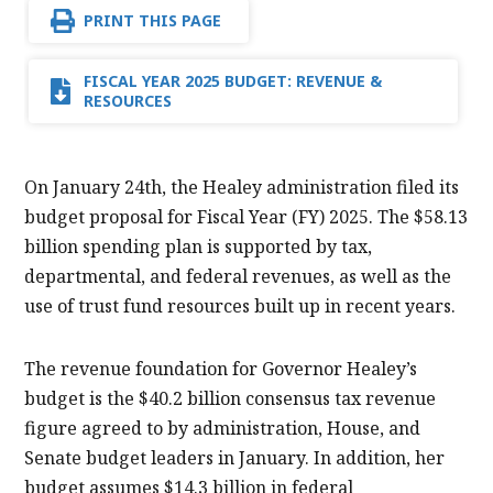
PRINT THIS PAGE
FISCAL YEAR 2025 BUDGET: REVENUE &
RESOURCES
On January 24th, the Healey administration filed its
budget proposal for Fiscal Year (FY) 2025. The $58.13
billion spending plan is supported by tax,
departmental, and federal revenues, as well as the
use of trust fund resources built up in recent years.
The revenue foundation for Governor Healey’s
budget is the $40.2 billion consensus tax revenue
figure agreed to by administration, House, and
Senate budget leaders in January. In addition, her
budget assumes $14.3 billion in federal