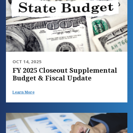
OCT 14, 2025
FY 2025 Closeout Supplemental
Budget & Fiscal Update
Learn More