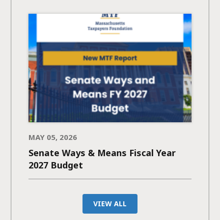
MAY 05, 2026
Senate Ways & Means Fiscal Year
2027 Budget
VIEW ALL