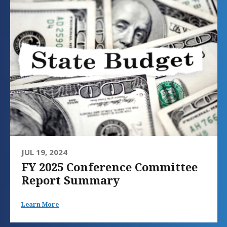
JUL 19, 2024
FY 2025 Conference Committee
Report Summary
Learn More