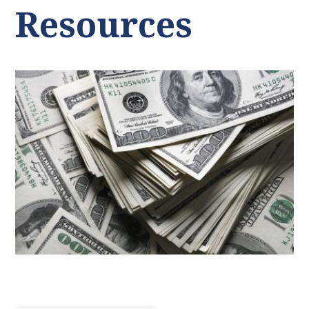
Resources