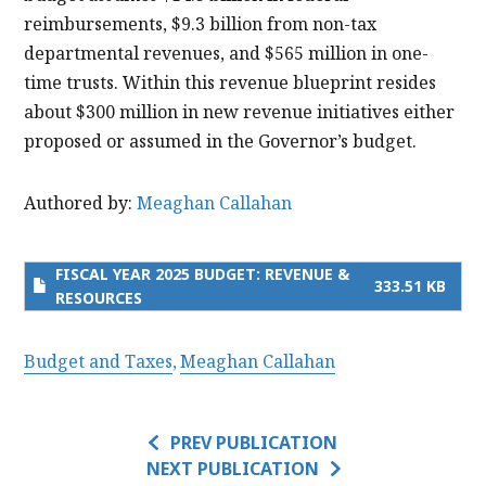
reimbursements, $9.3 billion from non-tax
departmental revenues, and $565 million in one-
time trusts. Within this revenue blueprint resides
about $300 million in new revenue initiatives either
proposed or assumed in the Governor’s budget.
Authored by:
Meaghan Callahan
FISCAL YEAR 2025 BUDGET: REVENUE &
333.51 KB
RESOURCES
Budget and Taxes
Meaghan Callahan
PREV PUBLICATION
NEXT PUBLICATION