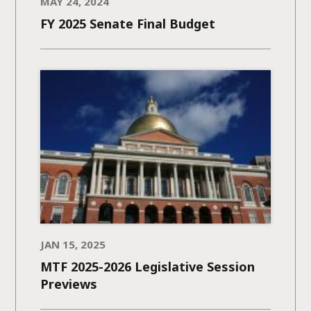
MAY 24, 2024
FY 2025 Senate Final Budget
JAN 15, 2025
MTF 2025-2026 Legislative Session
Previews