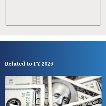
Related to FY 2025