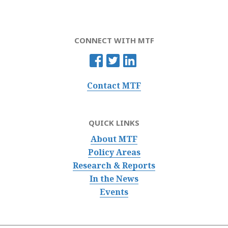
CONNECT WITH MTF
Contact MTF
QUICK LINKS
About MTF
Policy Areas
Research & Reports
In the News
Events