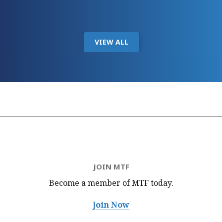
VIEW ALL
JOIN MTF
Become a member of MTF
today.
Join Now