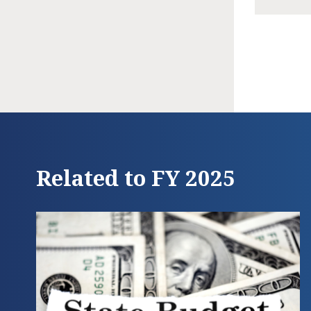
Related to FY 2025