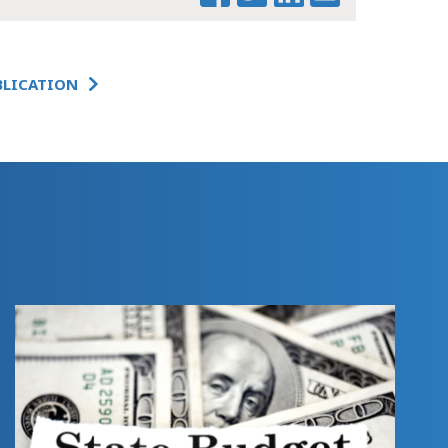
THE NUMBERS
BLICATION