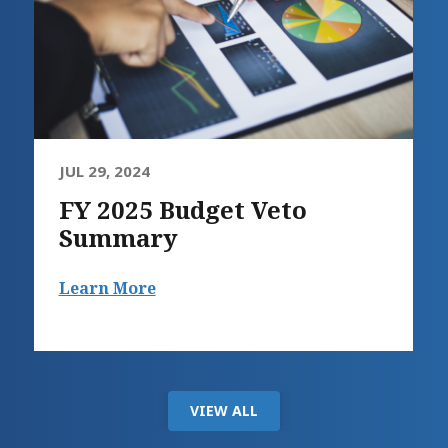
JUL 29, 2024
FY 2025 Budget Veto
Summary
Learn More
VIEW ALL