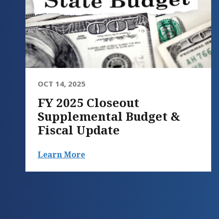
OCT 14, 2025
FY 2025 Closeout
Supplemental Budget &
Fiscal Update
Learn More