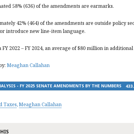
imated 58% (636) of the amendments are earmarks.
mately 42% (464) of the amendments are outside policy se
 or introduce new line-item language.
 FY 2022 – FY 2024, an average of $80 million in addition
by:
Meaghan Callahan
ALYSIS - FY 2025 SENATE AMENDMENTS BY THE NUMBERS
433
d Taxes
Meaghan Callahan
THIS