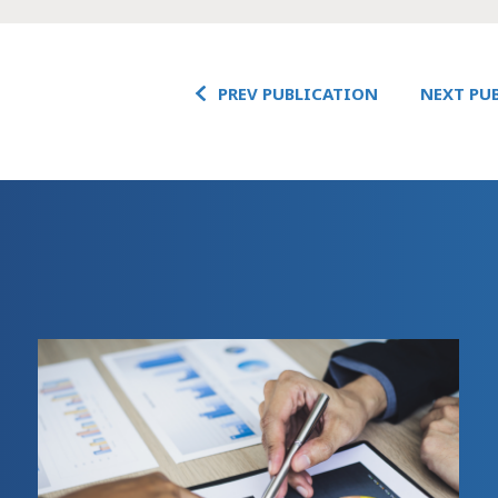
PREV PUBLICATION
NEXT PU