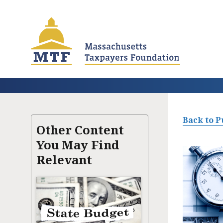
Skip
to
main
content
Back to P
Other Content
You May Find
Relevant