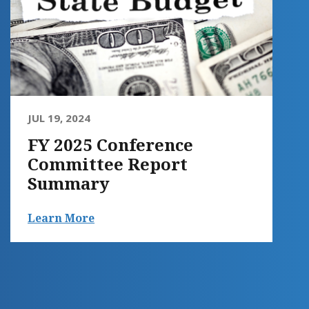
JUL 19, 2024
FY 2025 Conference
Committee Report
Summary
Learn More