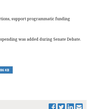
ctions, support programmatic funding
al spending was added during Senate Debate.
.86 KB
PRINT THIS PAGE
MTF ANALYSIS - FY
2025 SENATE
AMENDMENTS BY