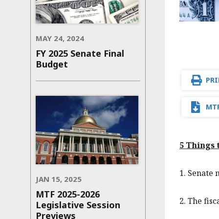
MAY 24, 2024
FY 2025 Senate Final
Budget
PRI
MTF
5 Things
1. Senate 
JAN 15, 2025
MTF 2025-2026
2. The fisc
Legislative Session
Previews