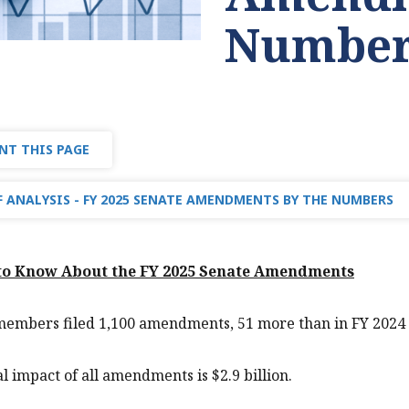
Number
NT THIS PAGE
 ANALYSIS - FY 2025 SENATE AMENDMENTS BY THE NUMBERS
 to Know About the FY 2025 Senate Amendments
members filed 1,100 amendments, 51 more than in FY 2024 
al impact of all amendments is $2.9 billion.