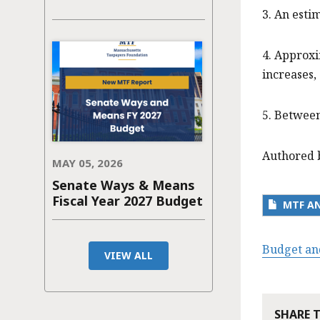
3. An est
4. Approxi
increases,
5. Between
Authored 
MAY 05, 2026
Senate Ways & Means
Fiscal Year 2027 Budget
MTF AN
Budget an
VIEW ALL
SHARE 