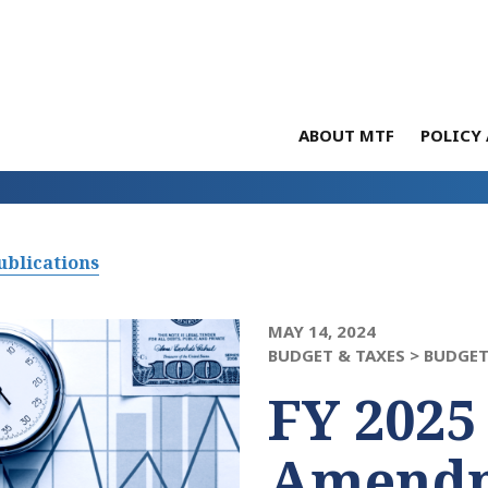
ABOUT MTF
POLICY 
ublications
MAY 14, 2024
BUDGET & TAXES >
BUDGET
FY 2025
Amendm