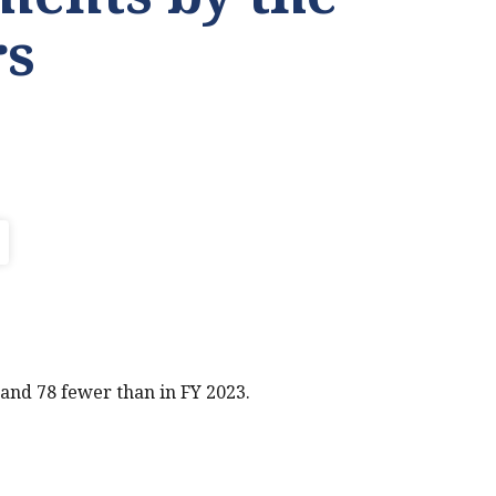
s
and 78 fewer than in FY 2023.