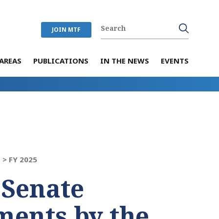
JOIN MTF
AREAS
PUBLICATIONS
IN THE NEWS
EVENTS
 >
FY 2025
 Senate
ents by the