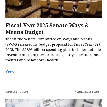
Fiscal Year 2025 Senate Ways &
Means Budget
Today, the Senate Committee on Ways and Means
(SWM) released its budget proposal for Fiscal Year (FY)
2025. The $57.99 billion spending plan includes notable
investments in higher education, early education, and
mental and behavioral health;...
View
APR 29, 2024
PUBLICATION