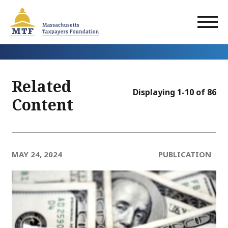
Skip
to
main
content
Related
Displaying 1-10 of 86
Content
MAY 24, 2024
PUBLICATION