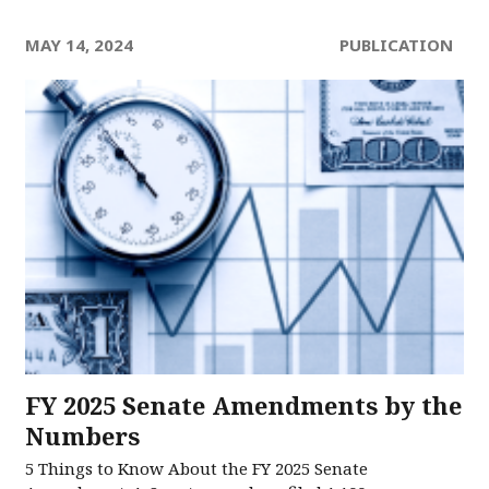
MAY 14, 2024
PUBLICATION
FY 2025 Senate Amendments by the
Numbers
5 Things to Know About the FY 2025 Senate