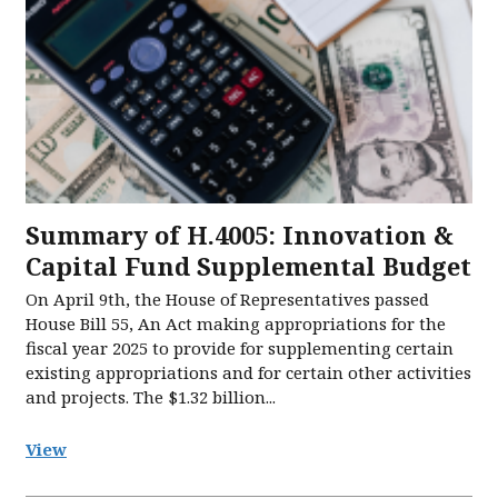
Summary of H.4005: Innovation &
Capital Fund Supplemental Budget
On April 9th, the House of Representatives passed
House Bill 55, An Act making appropriations for the
fiscal year 2025 to provide for supplementing certain
existing appropriations and for certain other activities
and projects. The $1.32 billion...
View