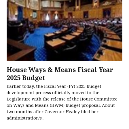
House Ways & Means Fiscal Year
2025 Budget
Earlier today, the Fiscal Year (FY) 2025 budget
development process officially moved to the
Legislature with the release of the House Committee
on Ways and Means (HWM) budget proposal. About
two months after Governor Healey filed her
administration’s...