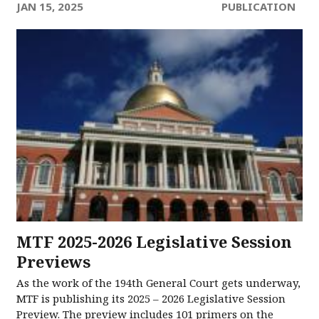
JAN 15, 2025
PUBLICATION
MTF 2025-2026 Legislative Session
Previews
As the work of the 194th General Court gets underway,
MTF is publishing its 2025 – 2026 Legislative Session
Preview. The preview includes 101 primers on the