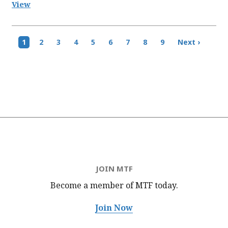
View
Pagination
Current
1
Page
2
Page
3
Page
4
Page
5
Page
6
Page
7
Page
8
Page
9
Next
Next ›
page
page
JOIN MTF
Become a member of MTF
today.
Join Now