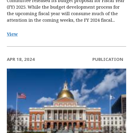
Committee released its budget proposal for Fiscal Year
(FY) 2025. While the budget development process for
the upcoming fiscal year will consume much of the
attention in the coming weeks, the FY 2024 fiscal...
View
APR 18, 2024
PUBLICATION