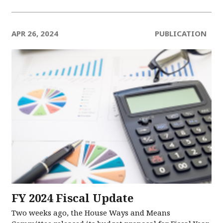
APR 26, 2024
PUBLICATION
FY 2024 Fiscal Update
Two weeks ago, the House Ways and Means