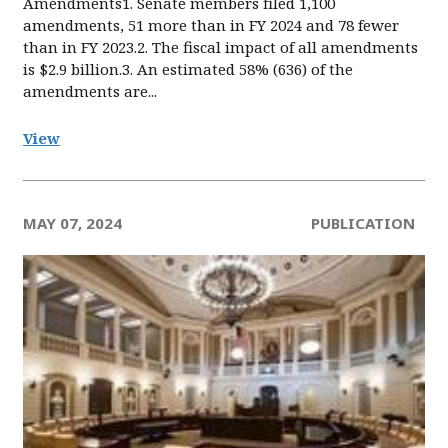
Amendments1. Senate members filed 1,100
amendments, 51 more than in FY 2024 and 78 fewer
than in FY 2023.2. The fiscal impact of all amendments
is $2.9 billion.3. An estimated 58% (636) of the
amendments are...
View
MAY 07, 2024
PUBLICATION