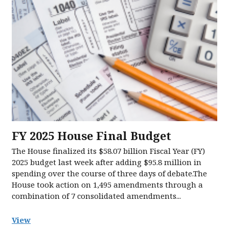
FY 2025 House Final Budget
The House finalized its $58.07 billion Fiscal Year (FY)
2025 budget last week after adding $95.8 million in
spending over the course of three days of debate.The
House took action on 1,495 amendments through a
combination of 7 consolidated amendments...
View