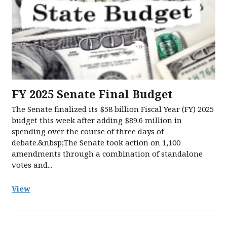
FY 2025 Senate Final Budget
The Senate finalized its $58 billion Fiscal Year (FY) 2025
budget this week after adding $89.6 million in
spending over the course of three days of
debate.&nbsp;The Senate took action on 1,100
amendments through a combination of standalone
votes and...
View