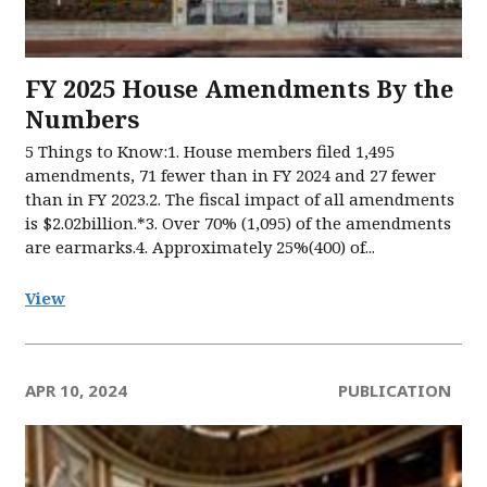
FY 2025 House Amendments By the
Numbers
5 Things to Know:1. House members filed 1,495
amendments, 71 fewer than in FY 2024 and 27 fewer
than in FY 2023.2. The fiscal impact of all amendments
is $2.02billion.*3. Over 70% (1,095) of the amendments
are earmarks.4. Approximately 25%(400) of...
View
APR 10, 2024
PUBLICATION