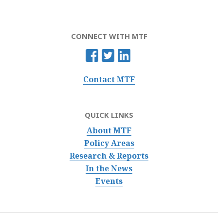
CONNECT WITH MTF
Contact MTF
QUICK LINKS
About MTF
Policy Areas
Research & Reports
In the News
Events