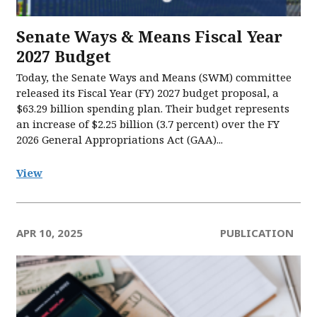
Senate Ways & Means Fiscal Year
2027 Budget
Today, the Senate Ways and Means (SWM) committee
released its Fiscal Year (FY) 2027 budget proposal, a
$63.29 billion spending plan. Their budget represents
an increase of $2.25 billion (3.7 percent) over the FY
2026 General Appropriations Act (GAA)...
View
APR 10, 2025
PUBLICATION