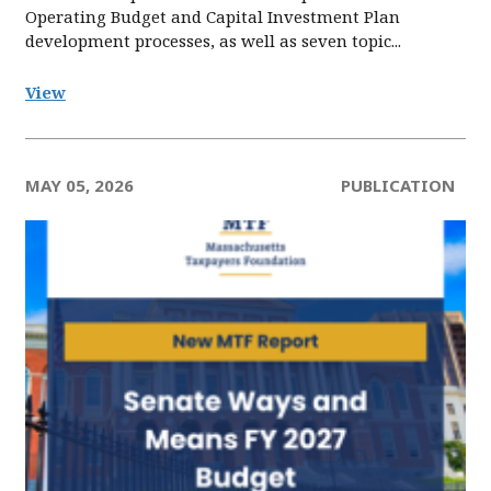
Operating Budget and Capital Investment Plan
development processes, as well as seven topic...
View
MAY 05, 2026
PUBLICATION