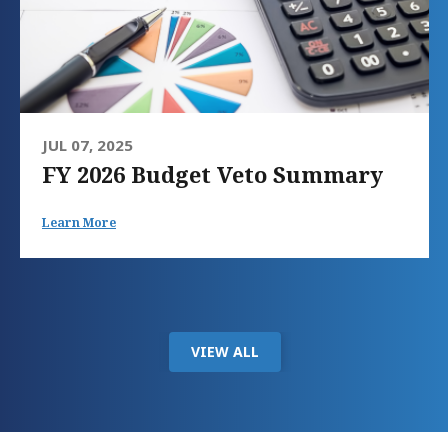
JUL 07, 2025
FY 2026 Budget Veto Summary
Learn More
VIEW ALL