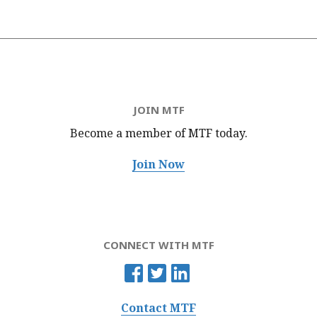
JOIN MTF
Become a member of MTF
today.
Join Now
CONNECT WITH MTF
Contact MTF