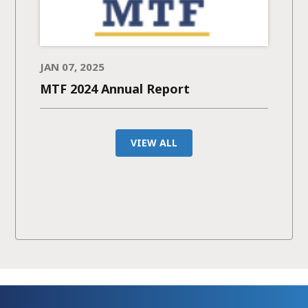
JAN 07, 2025
MTF 2024 Annual Report
VIEW ALL