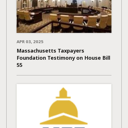
APR 03, 2025
Massachusetts Taxpayers
Foundation Testimony on House Bill
55