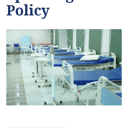
Policy