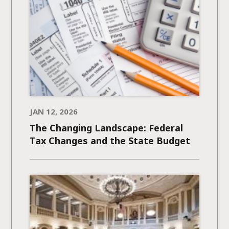
JAN 12, 2026
The Changing Landscape: Federal
Tax Changes and the State Budget