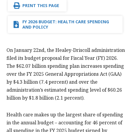
PRINT THIS PAGE
FY 2026 BUDGET: HEALTH CARE SPENDING
AND POLICY
On January 22nd, the Healey-Driscoll administration
filed its budget proposal for Fiscal Year (FY) 2026.
The $62.07 billion spending plan increases spending
over the FY 2025 General Appropriations Act (GAA)
by $4.3 billion (7.4 percent) and over the
administration’s estimated spending level of $60.26
billion by $1.8 billion (2.1 percent).
Health care makes up the largest share of spending
in the annual budget – accounting for 46 percent of
all spending in the FY 2025 budget signed by