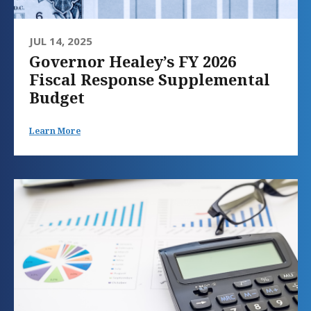
JUL 14, 2025
Governor Healey’s FY 2026
Fiscal Response Supplemental
Budget
Learn More