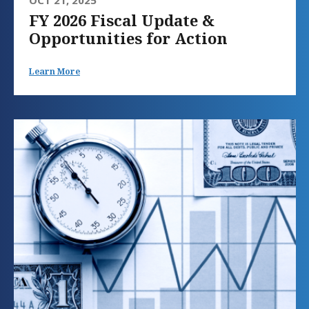
FY 2026 Fiscal Update &
Opportunities for Action
Learn More