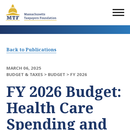
Skip
to
main
content
Back to Publications
MARCH 06, 2025
BUDGET & TAXES >
BUDGET >
FY 2026
FY 2026 Budget:
Health Care
Spending and