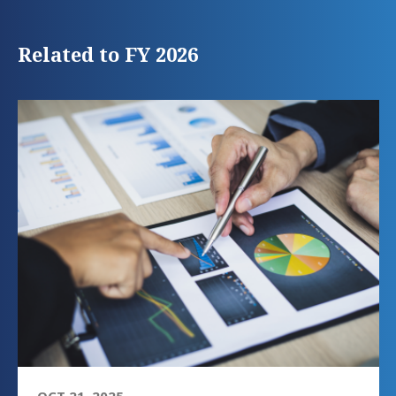
Related to FY 2026
OCT 21, 2025