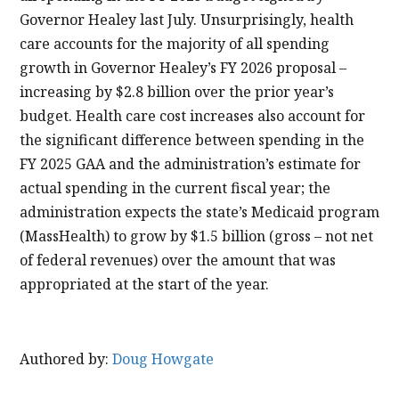
Governor Healey last July. Unsurprisingly, health
care accounts for the majority of all spending
growth in Governor Healey’s FY 2026 proposal –
increasing by $2.8 billion over the prior year’s
budget. Health care cost increases also account for
the significant difference between spending in the
FY 2025 GAA and the administration’s estimate for
actual spending in the current fiscal year; the
administration expects the state’s Medicaid program
(MassHealth) to grow by $1.5 billion (gross – not net
of federal revenues) over the amount that was
appropriated at the start of the year.
Authored by:
Doug Howgate