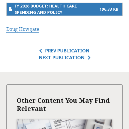
FY 2026 BUDGET: HEALTH CARE
196.33 KB
SPENDING AND POLICY
Doug Howgate
PREV PUBLICATION
NEXT PUBLICATION
Other Content You May Find
Relevant