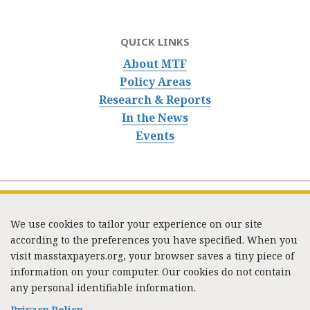
QUICK LINKS
About MTF
Policy Areas
Research & Reports
In the News
Events
We use cookies to tailor your experience on our site
according to the preferences you have specified. When you
visit masstaxpayers.org, your browser saves a tiny piece of
information on your computer. Our cookies do not contain
333 Washington Street, Suite 853, Boston, MA 02108 /
any personal identifiable information.
Tel:
(617) 720-1000
/
mtf_info@masstaxpayers.org
/
Copyright © 2023. All rights reserved.
Privacy Policy