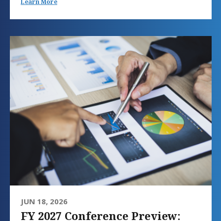
Learn More
JUN 18, 2026
FY 2027 Conference Preview: