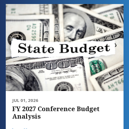
JUL 01, 2026
FY 2027 Conference Budget
Analysis