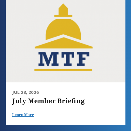
JUL 23, 2026
July Member Briefing
Learn More