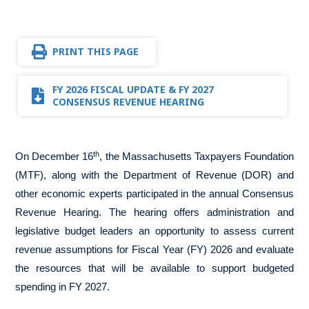
PRINT THIS PAGE
FY 2026 FISCAL UPDATE & FY 2027
CONSENSUS REVENUE HEARING
th
On December 16
, the Massachusetts Taxpayers Foundation
(MTF), along with the Department of Revenue (DOR) and
other economic experts participated in the annual Consensus
Revenue Hearing. The hearing offers administration and
legislative budget leaders an opportunity to assess current
revenue assumptions for Fiscal Year (FY) 2026 and evaluate
the resources that will be available to support budgeted
spending in FY 2027.