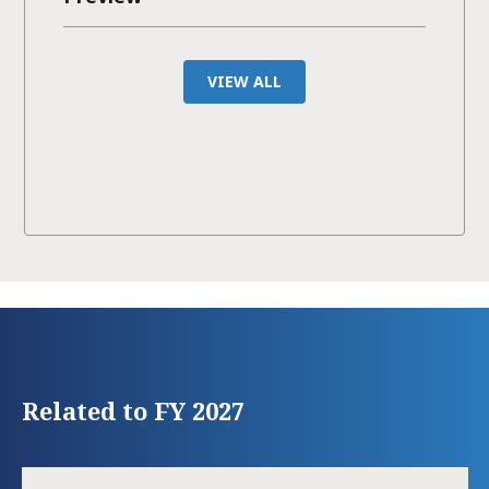
VIEW ALL
Related to FY 2027