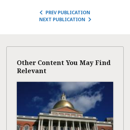
PREV PUBLICATION
NEXT PUBLICATION
Other Content You May Find
Relevant