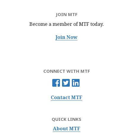
JOIN MTF
Become a member of MTF
today.
Join Now
CONNECT WITH MTF
Contact MTF
QUICK LINKS
About MTF