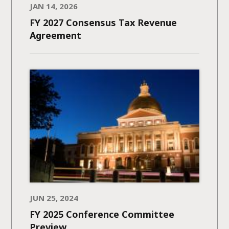
JAN 14, 2026
FY 2027 Consensus Tax Revenue
Agreement
JUN 25, 2024
FY 2025 Conference Committee
Preview