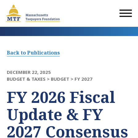
Skip
to
main
content
Back to Publications
DECEMBER 22, 2025
BUDGET & TAXES >
BUDGET >
FY 2027
FY 2026 Fiscal
Update & FY
2027 Consensus