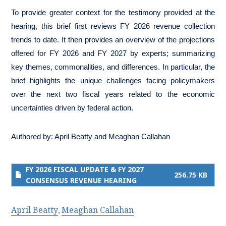
To provide greater context for the testimony provided at the
hearing, this brief first reviews FY 2026 revenue collection
trends to date. It then provides an overview of the projections
offered for FY 2026 and FY 2027 by experts; summarizing
key themes, commonalities, and differences. In particular, the
brief highlights the unique challenges facing policymakers
over the next two fiscal years related to the economic
uncertainties driven by federal action.
Authored by:
April Beatty
and
Meaghan Callahan
FY 2026 FISCAL UPDATE & FY 2027
256.75 KB
CONSENSUS REVENUE HEARING
April Beatty
Meaghan Callahan