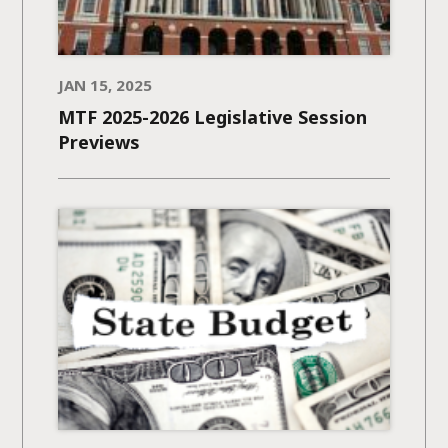
JAN 15, 2025
MTF 2025-2026 Legislative Session
Previews