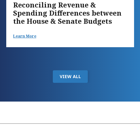
Reconciling Revenue &
Spending Differences between
the House & Senate Budgets
Learn More
VIEW ALL