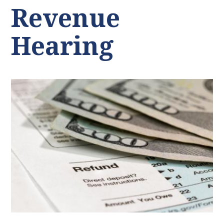
Revenue
Hearing