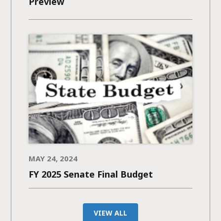
Preview
MAY 24, 2024
FY 2025 Senate Final Budget
VIEW ALL