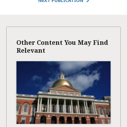
NEXT PUBLICATION
Other Content You May Find
Relevant