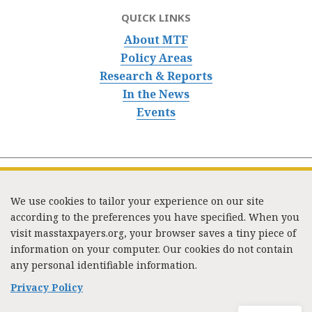
QUICK LINKS
About MTF
Policy Areas
Research & Reports
In the News
Events
We use cookies to tailor your experience on our site
according to the preferences you have specified. When you
visit masstaxpayers.org, your browser saves a tiny piece of
information on your computer. Our cookies do not contain
333 Washington Street, Suite 853, Boston, MA 02108 /
any personal identifiable information.
Tel:
(617) 720-1000
/
mtf_info@masstaxpayers.org
/
Copyright © 2023. All rights reserved.
Privacy Policy