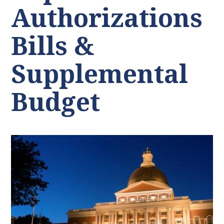
Authorizations
Bills &
Supplemental
Budget