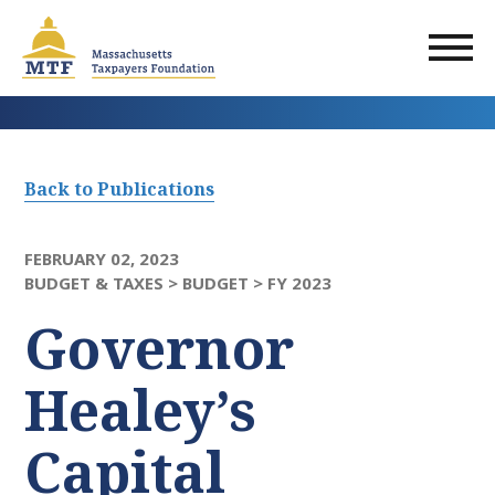
Skip
to
main
content
Back to Publications
FEBRUARY 02, 2023
BUDGET & TAXES >
BUDGET >
FY 2023
Governor
Healey’s
Capital