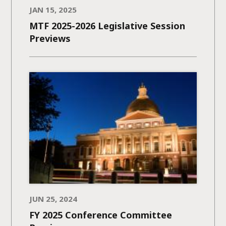
JAN 15, 2025
MTF 2025-2026 Legislative Session
Previews
JUN 25, 2024
FY 2025 Conference Committee