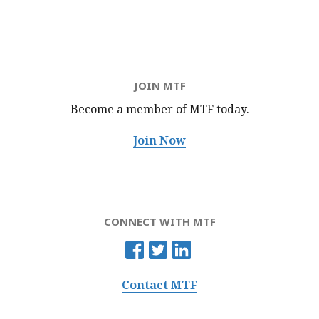
JOIN MTF
Become a member of MTF
today.
Join Now
CONNECT WITH MTF
Contact MTF