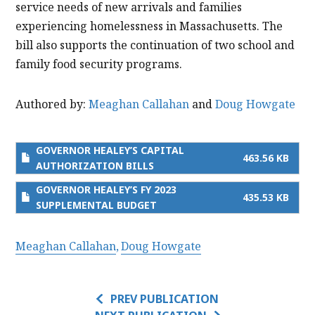
service needs of new arrivals and families
experiencing homelessness in Massachusetts. The
bill also supports the continuation of two school and
family food security programs.
Authored by:
Meaghan Callahan
and
Doug Howgate
GOVERNOR HEALEY’S CAPITAL
463.56 KB
AUTHORIZATION BILLS
GOVERNOR HEALEY’S FY 2023
435.53 KB
SUPPLEMENTAL BUDGET
Meaghan Callahan
Doug Howgate
PREV PUBLICATION