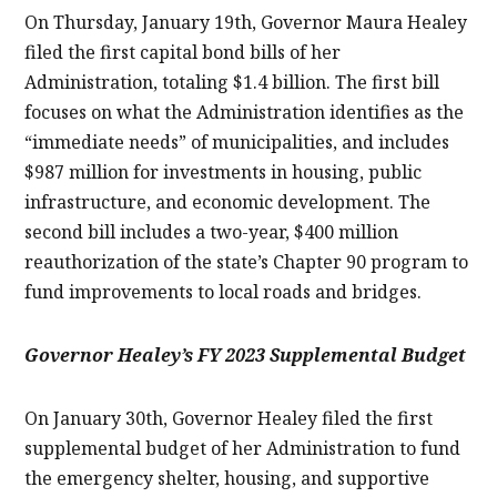
On Thursday, January 19th, Governor Maura Healey
filed the first capital bond bills of her
Administration, totaling $1.4 billion. The first bill
focuses on what the Administration identifies as the
“immediate needs” of municipalities, and includes
$987 million for investments in housing, public
infrastructure, and economic development. The
second bill includes a two-year, $400 million
reauthorization of the state’s Chapter 90 program to
fund improvements to local roads and bridges.
Governor Healey’s FY 2023 Supplemental Budget
On January 30th, Governor Healey filed the first
supplemental budget of her Administration to fund
the emergency shelter, housing, and supportive