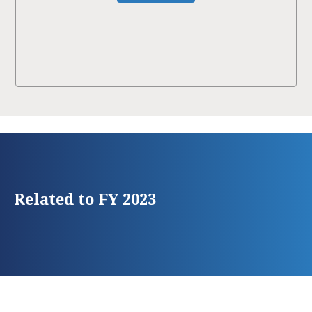
Related to FY 2023