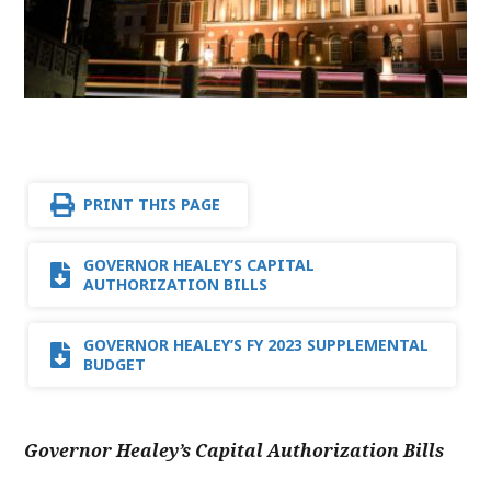
PRINT THIS PAGE
GOVERNOR HEALEY’S CAPITAL
AUTHORIZATION BILLS
GOVERNOR HEALEY’S FY 2023 SUPPLEMENTAL
BUDGET
Governor Healey’s Capital Authorization Bills