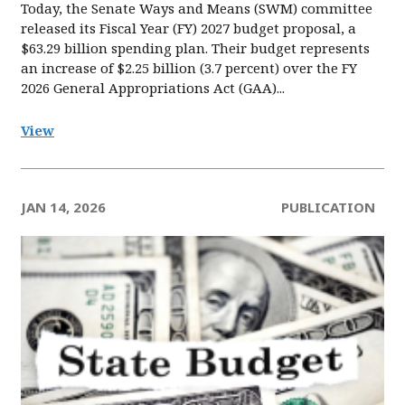
Today, the Senate Ways and Means (SWM) committee
released its Fiscal Year (FY) 2027 budget proposal, a
$63.29 billion spending plan. Their budget represents
an increase of $2.25 billion (3.7 percent) over the FY
2026 General Appropriations Act (GAA)...
View
JAN 14, 2026
PUBLICATION