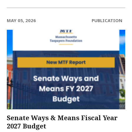
MAY 05, 2026
PUBLICATION
Senate Ways & Means Fiscal Year
2027 Budget