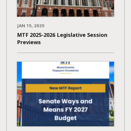
JAN 15, 2025
MTF 2025-2026 Legislative Session
Previews