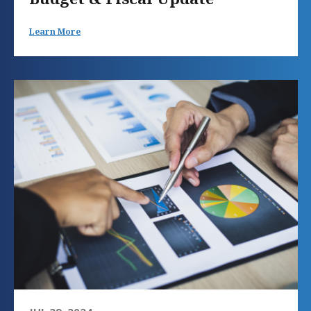
Learn More