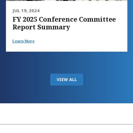
JUL 19, 2024
FY 2025 Conference Committee
Report Summary
Learn More
VIEW ALL