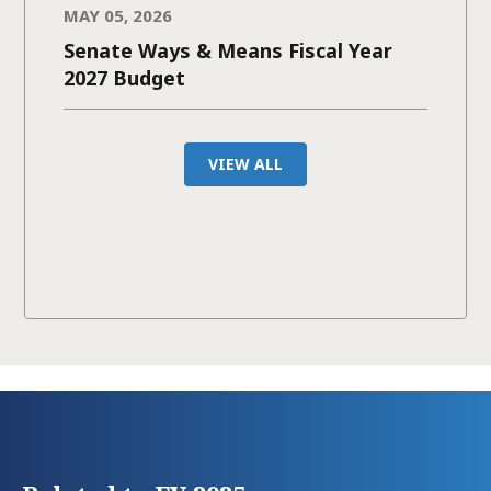
MAY 05, 2026
Senate Ways & Means Fiscal Year
2027 Budget
VIEW ALL