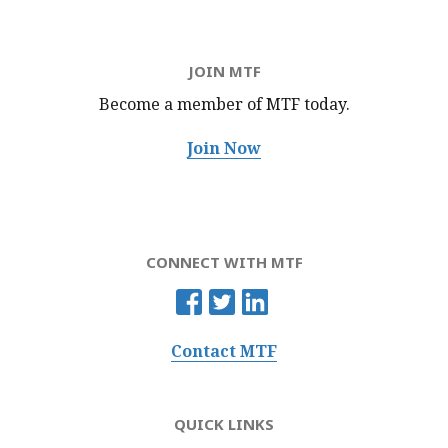
JOIN MTF
Become a member of MTF
today.
Join Now
CONNECT WITH MTF
Contact MTF
QUICK LINKS