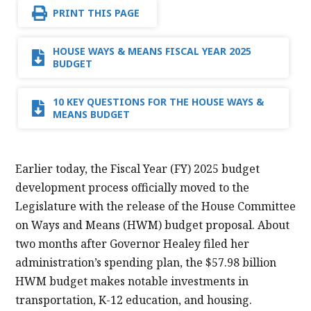
PRINT THIS PAGE
HOUSE WAYS & MEANS FISCAL YEAR 2025
BUDGET
10 KEY QUESTIONS FOR THE HOUSE WAYS &
MEANS BUDGET
Earlier today, the Fiscal Year (FY) 2025 budget
development process officially moved to the
Legislature with the release of the House Committee
on Ways and Means (HWM) budget proposal. About
two months after Governor Healey filed her
administration’s spending plan, the $57.98 billion
HWM budget makes notable investments in
transportation, K-12 education, and housing.