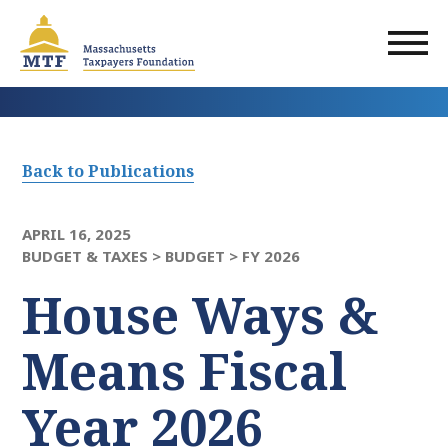
Skip
to
main
content
Back to Publications
APRIL 16, 2025
BUDGET & TAXES >
BUDGET >
FY 2026
House Ways &
Means Fiscal
Year 2026