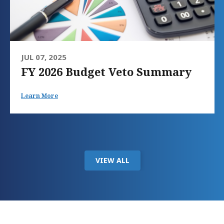
JUL 07, 2025
FY 2026 Budget Veto Summary
Learn More
VIEW ALL