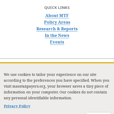
QUICK LINKS
About MTF
Policy Areas
Research & Reports
In the News
Events
We use cookies to tailor your experience on our site
according to the preferences you have specified. When you
visit masstaxpayers.org, your browser saves a tiny piece of
information on your computer. Our cookies do not contain
333 Washington Street, Suite 853, Boston, MA 02108 /
any personal identifiable information.
Tel:
(617) 720-1000
/
mtf_info@masstaxpayers.org
/
Copyright © 2023. All rights reserved.
Privacy Policy