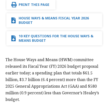
PRINT THIS PAGE
HOUSE WAYS & MEANS FISCAL YEAR 2026
BUDGET
10 KEY QUESTIONS FOR THE HOUSE WAYS &
MEANS BUDGET
The House Ways and Means (HWM) committee
released its Fiscal Year (FY) 2026 budget proposal
earlier today; a spending plan that totals $61.5
billion, $3.7 billion (6.4 percent) more than the FY
2025 General Appropriations Act (GAA) and $580
million (0.9 percent) less than Governor’s Healey’s
budget.