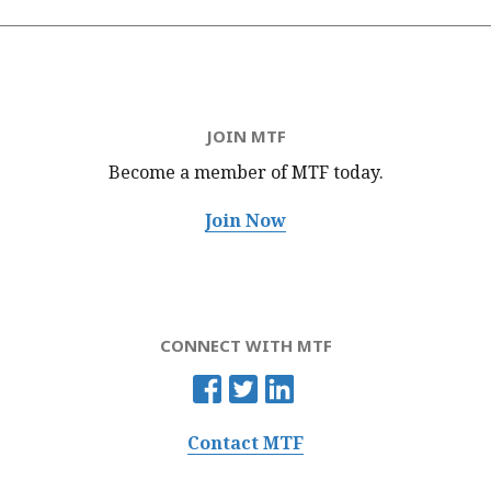
JOIN MTF
Become a member of MTF
today.
Join Now
CONNECT WITH MTF
Contact MTF