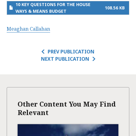
10 KEY QUESTIONS FOR THE HOUSE
108.56 KB
WAYS & MEANS BUDGET
Meaghan Callahan
PREV PUBLICATION
NEXT PUBLICATION
Other Content You May Find
Relevant