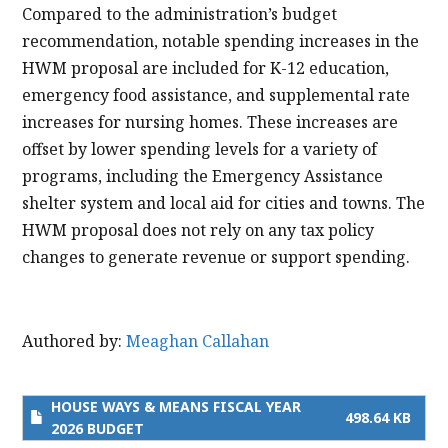
Compared to the administration’s budget
recommendation, notable spending increases in the
HWM proposal are included for K-12 education,
emergency food assistance, and supplemental rate
increases for nursing homes. These increases are
offset by lower spending levels for a variety of
programs, including the Emergency Assistance
shelter system and local aid for cities and towns. The
HWM proposal does not rely on any tax policy
changes to generate revenue or support spending.
Authored by:
Meaghan Callahan
HOUSE WAYS & MEANS FISCAL YEAR
498.64 KB
2026 BUDGET