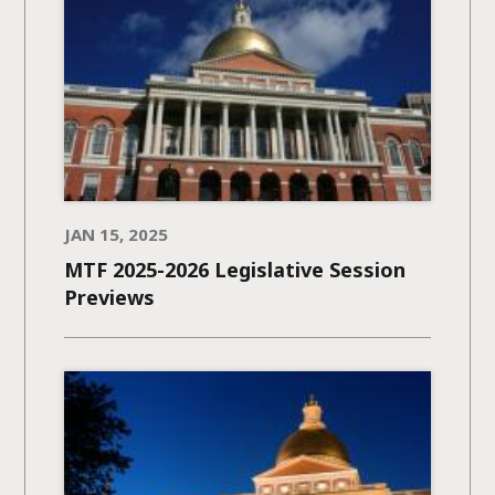
JAN 15, 2025
MTF 2025-2026 Legislative Session
Previews