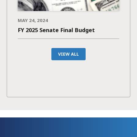
MAY 24, 2024
FY 2025 Senate Final Budget
VIEW ALL