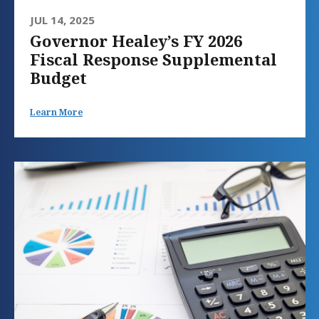
JUL 14, 2025
Governor Healey’s FY 2026
Fiscal Response Supplemental
Budget
Learn More