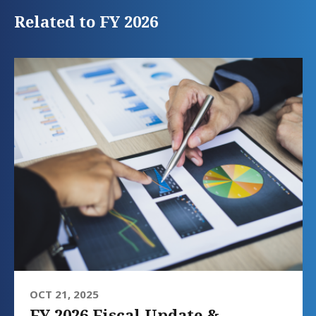
Related to FY 2026
OCT 21, 2025
FY 2026 Fiscal Update &