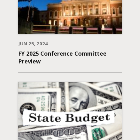
JUN 25, 2024
FY 2025 Conference Committee
Preview