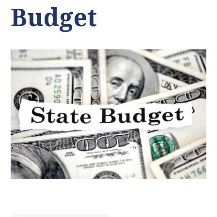
Budget