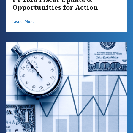
Opportunities for Action
Learn More