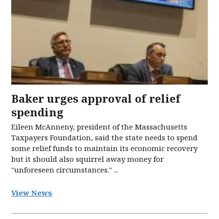
Baker urges approval of relief
spending
Eileen McAnneny, president of the Massachusetts
Taxpayers Foundation, said the state needs to spend
some relief funds to maintain its economic recovery
but it should also squirrel away money for
"unforeseen circumstances." ...
View News