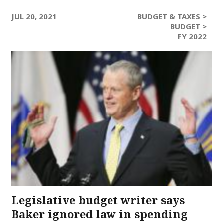
JUL 20, 2021
BUDGET & TAXES >
BUDGET >
FY 2022
Legislative budget writer says
Baker ignored law in spending