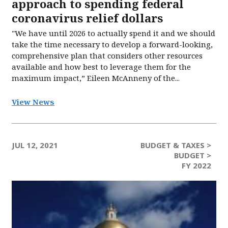
approach to spending federal
coronavirus relief dollars
"We have until 2026 to actually spend it and we should
take the time necessary to develop a forward-looking,
comprehensive plan that considers other resources
available and how best to leverage them for the
maximum impact,” Eileen McAnneny of the...
View News
JUL 12, 2021
BUDGET & TAXES >
BUDGET >
FY 2022