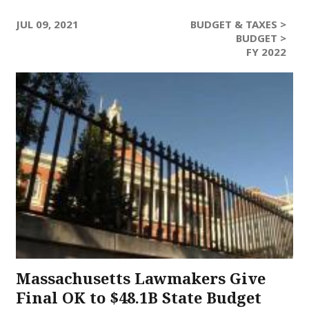
JUL 09, 2021
BUDGET & TAXES >
BUDGET >
FY 2022
Massachusetts Lawmakers Give
Final OK to $48.1B State Budget