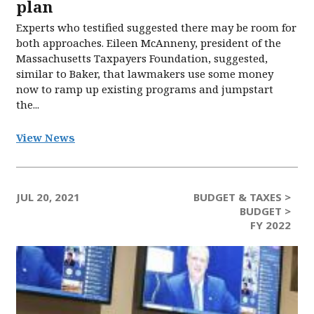
plan
Experts who testified suggested there may be room for
both approaches. Eileen McAnneny, president of the
Massachusetts Taxpayers Foundation, suggested,
similar to Baker, that lawmakers use some money
now to ramp up existing programs and jumpstart
the...
View News
JUL 20, 2021
BUDGET & TAXES >
BUDGET >
FY 2022