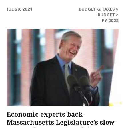
JUL 20, 2021
BUDGET & TAXES >
BUDGET >
FY 2022
Economic experts back
Massachusetts Legislature’s slow