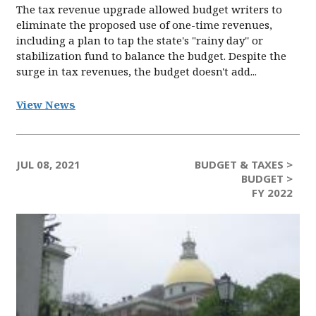
The tax revenue upgrade allowed budget writers to
eliminate the proposed use of one-time revenues,
including a plan to tap the state's "rainy day'' or
stabilization fund to balance the budget. Despite the
surge in tax revenues, the budget doesn't add...
View News
JUL 08, 2021
BUDGET & TAXES >
BUDGET >
FY 2022