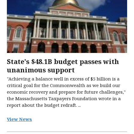
State's $48.1B budget passes with
unanimous support
"Achieving a balance well in excess of $5 billion is a
critical goal for the Commonwealth as we build our
economic recovery and prepare for future challenges,"
the Massachusetts Taxpayers Foundation wrote in a
report about the budget redraft. ...
View News