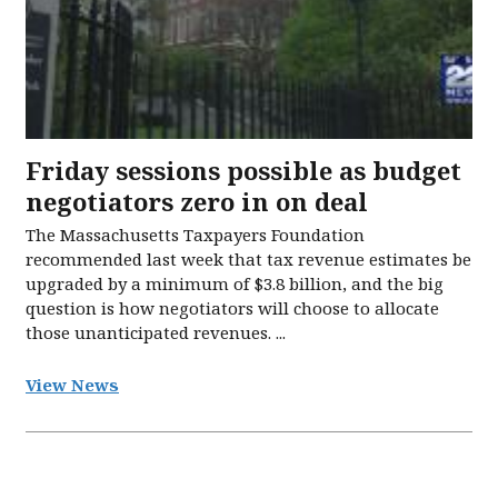
Friday sessions possible as budget
negotiators zero in on deal
The Massachusetts Taxpayers Foundation
recommended last week that tax revenue estimates be
upgraded by a minimum of $3.8 billion, and the big
question is how negotiators will choose to allocate
those unanticipated revenues. ...
View News