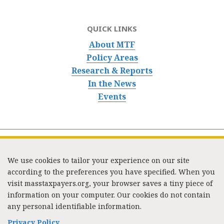
QUICK LINKS
About MTF
Policy Areas
Research & Reports
In the News
Events
We use cookies to tailor your experience on our site
according to the preferences you have specified. When you
visit masstaxpayers.org, your browser saves a tiny piece of
information on your computer. Our cookies do not contain
333 Washington Street, Suite 853, Boston, MA 02108 /
any personal identifiable information.
Tel:
(617) 720-1000
/
mtf_info@masstaxpayers.org
/
Copyright © 2023. All rights reserved.
Privacy Policy