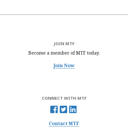
JOIN MTF
Become a member of MTF
today.
Join Now
CONNECT WITH MTF
Contact MTF