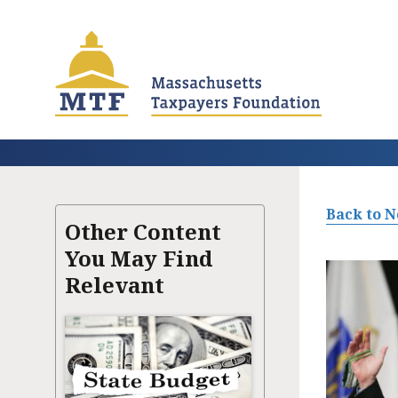
Skip
to
main
content
Back to 
Other Content
You May Find
Relevant