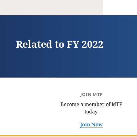
Related to FY 2022
JOIN MTF
Become a member of MTF
today.
Join Now