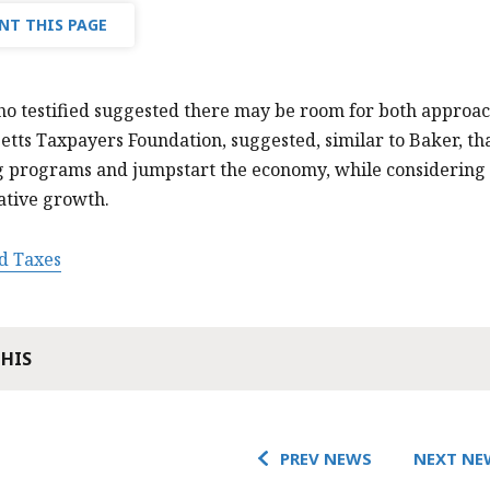
NT THIS PAGE
o testified suggested there may be room for both approac
etts Taxpayers Foundation, suggested, similar to Baker, 
g programs and jumpstart the economy, while considering 
ative growth.
d Taxes
THIS
PREV NEWS
NEXT NE