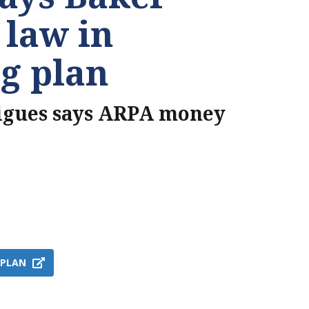
 law in
g plan
igues says ARPA money
 PLAN