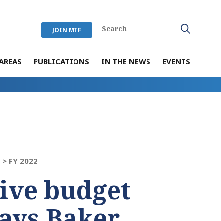
JOIN MTF
AREAS
PUBLICATIONS
IN THE NEWS
EVENTS
 >
FY 2022
tive budget
says Baker