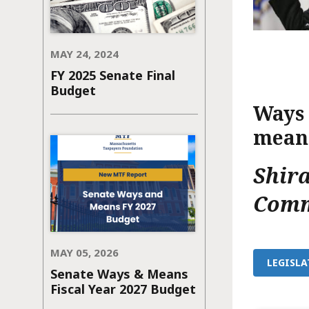
MAY 24, 2024
FY 2025 Senate Final
Budget
Ways 
meant
Shir
Comm
MAY 05, 2026
LEGISLA
Senate Ways & Means
Fiscal Year 2027 Budget