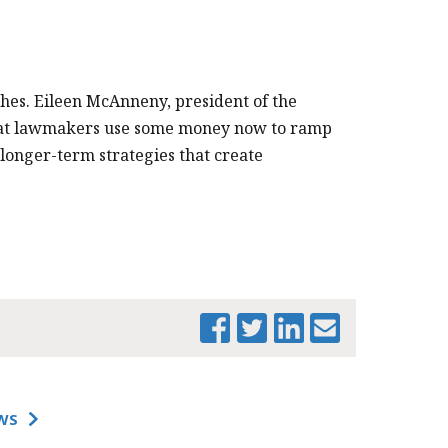
PRINT THIS PAGE
hes. Eileen McAnneny, president of the
that lawmakers use some money now to ramp
longer-term strategies that create
WS