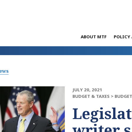
ABOUT MTF
POLICY 
News
JULY 20, 2021
BUDGET & TAXES >
BUDGET
Legisla
writer 