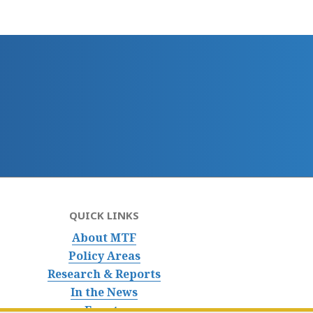
QUICK LINKS
About MTF
Policy Areas
Research & Reports
In the News
Events