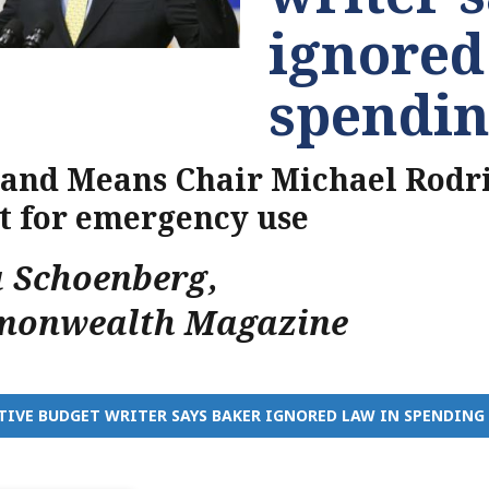
ignored
spendin
and Means Chair Michael Rodr
 for emergency use
a Schoenberg
,
onwealth Magazine
TIVE BUDGET WRITER SAYS BAKER IGNORED LAW IN SPENDING