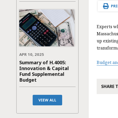
PRI
Experts wh
Massachus
up existin
transform
APR 10, 2025
Summary of H.4005:
Budget an
Innovation & Capital
Fund Supplemental
Budget
SHARE 
VIEW ALL