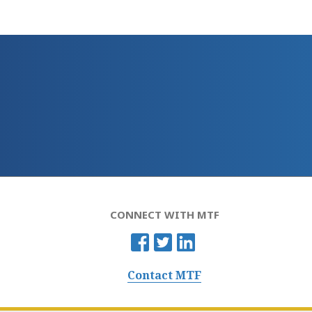
CONNECT WITH MTF
Contact MTF