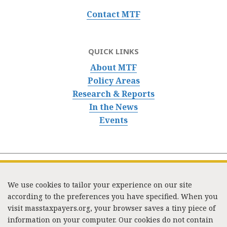
Contact MTF
QUICK LINKS
About MTF
Policy Areas
Research & Reports
In the News
Events
We use cookies to tailor your experience on our site
according to the preferences you have specified. When you
visit masstaxpayers.org, your browser saves a tiny piece of
information on your computer. Our cookies do not contain
333 Washington Street, Suite 853, Boston, MA 02108 /