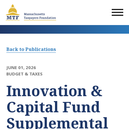
Skip
to
main
content
Back to Publications
JUNE 01, 2026
BUDGET & TAXES
Innovation &
Capital Fund
Supplemental