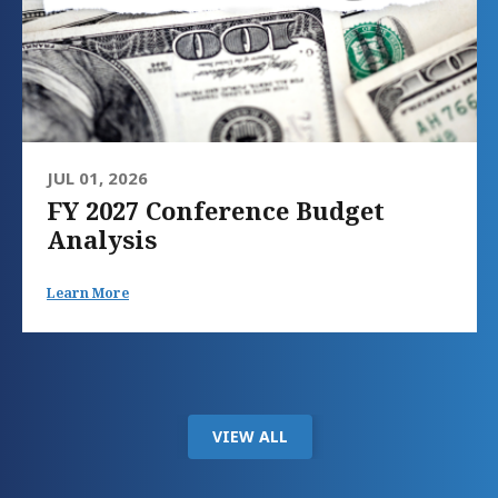
JUL 01, 2026
FY 2027 Conference Budget
Analysis
Learn More
VIEW ALL