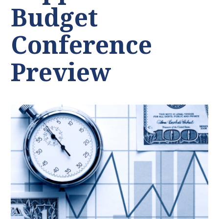
Budget
Conference
Preview