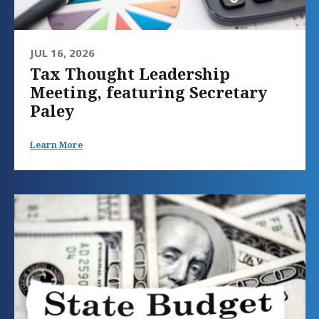
JUL 16, 2026
Tax Thought Leadership
Meeting, featuring Secretary
Paley
Learn More