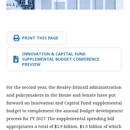
PRINT THIS PAGE
INNOVATION & CAPITAL FUND
SUPPLEMENTAL BUDGET CONFERENCE
PREVIEW
For the second year, the Healey-Driscoll administration
and policymakers in the House and Senate have put
forward an Innovation and Capital Fund supplemental
budget to complement the annual budget development
process for FY 2027. The supplemental spending bill
appropriates a total of $1.9 billion, $1.3 billion of which