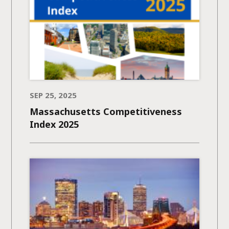
SEP 25, 2025
Massachusetts Competitiveness
Index 2025