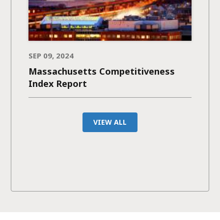
SEP 09, 2024
Massachusetts Competitiveness
Index Report
VIEW ALL