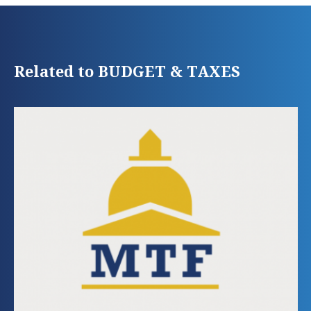
Related to BUDGET & TAXES