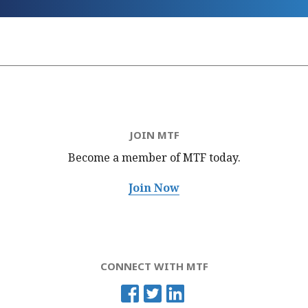
JOIN MTF
Become a member of MTF
today.
Join Now
CONNECT WITH MTF