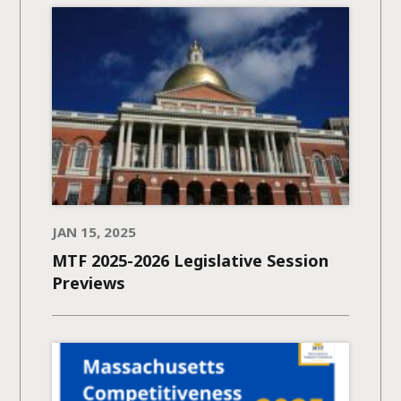
JAN 15, 2025
MTF 2025-2026 Legislative Session
Previews