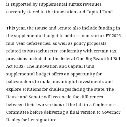
is supported by supplemental surtax revenues
currently stored in the Innovation and Capital Fund.
This year, the House and Senate also include funding in
the supplemental budget to address non-surtax FY 2026
mid-year deficiencies, as well as policy proposals
related to Massachusetts’ conformity with certain tax
provisions included in the federal One Big Beautiful Bill
Act (OB3). The Innovation and Capital Fund
supplemental budget offers an opportunity for
policymakers to make meaningful investments and
explore solutions for challenges facing the state. The
House and Senate will reconcile the differences
between their two versions of the bill in a Conference
Committee before delivering a final version to Governor
Healey for her signature.