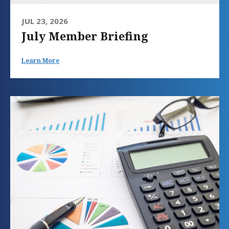
JUL 23, 2026
July Member Briefing
Learn More