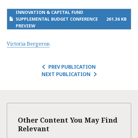
INNOVATION & CAPITAL FUND
SUPPLEMENTAL BUDGET CONFERENCE
261.36 KB
PREVIEW
Victoria Bergeron
PREV PUBLICATION
NEXT PUBLICATION
Other Content You May Find
Relevant