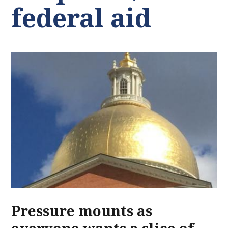
federal aid
Pressure mounts as