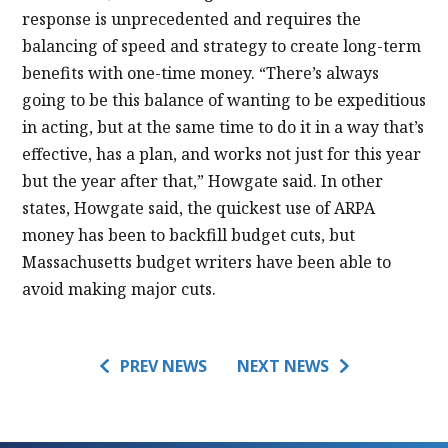
response is unprecedented and requires the
balancing of speed and strategy to create long-term
benefits with one-time money. “There’s always
going to be this balance of wanting to be expeditious
in acting, but at the same time to do it in a way that’s
effective, has a plan, and works not just for this year
but the year after that,” Howgate said. In other
states, Howgate said, the quickest use of ARPA
money has been to backfill budget cuts, but
Massachusetts budget writers have been able to
avoid making major cuts.
PREV NEWS
NEXT NEWS