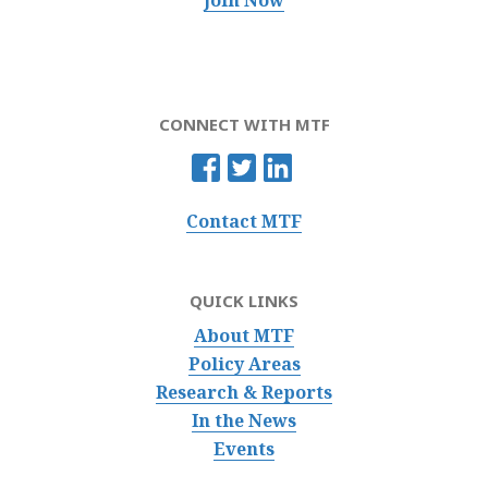
CONNECT WITH MTF
Contact MTF
QUICK LINKS
About MTF
Policy Areas
Research & Reports
In the News
Events