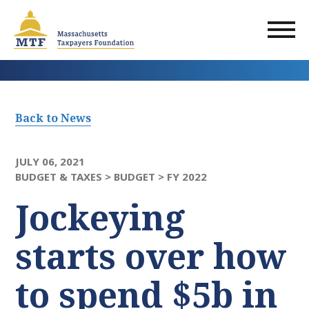
Skip
to
main
content
Back to News
JULY 06, 2021
BUDGET & TAXES >
BUDGET >
FY 2022
Jockeying
starts over how
to spend $5b in