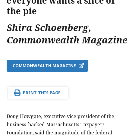
everyone wants a slice of
the pie
Shira Schoenberg
,
Commonwealth Magazine
COMMONWEALTH MAGAZINE
PRINT THIS PAGE
Doug Howgate, executive vice president of the
business-backed Massachusetts Taxpayers
Foundation, said the magnitude of the federal