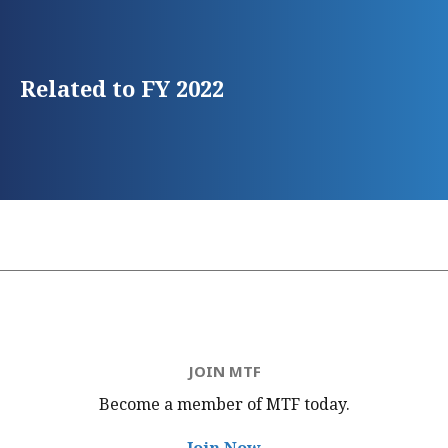
Related to FY 2022
JOIN MTF
Become a member of MTF
today.
Join Now