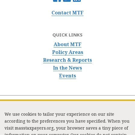
Contact MTF
QUICK LINKS
About MTF
Policy Areas
Research & Reports
In the News
Events
We use cookies to tailor your experience on our site
according to the preferences you have specified. When you
visit masstaxpayers.org, your browser saves a tiny piece of
information on your computer. Our cookies do not contain