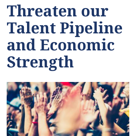
Threaten our
Talent Pipeline
and Economic
Strength