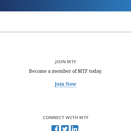
JOIN MTF
Become a member of MTF
today.
Join Now
CONNECT WITH MTF