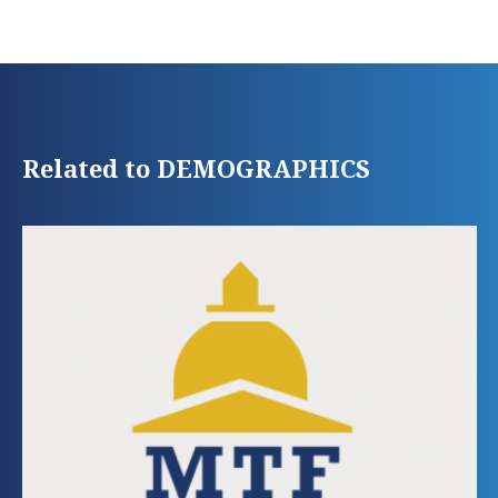
Related to DEMOGRAPHICS