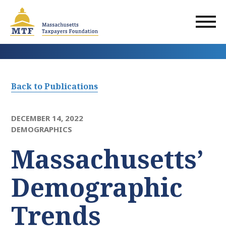
Skip
to
main
content
Back to Publications
DECEMBER 14, 2022
DEMOGRAPHICS
Massachusetts’
Demographic
Trends