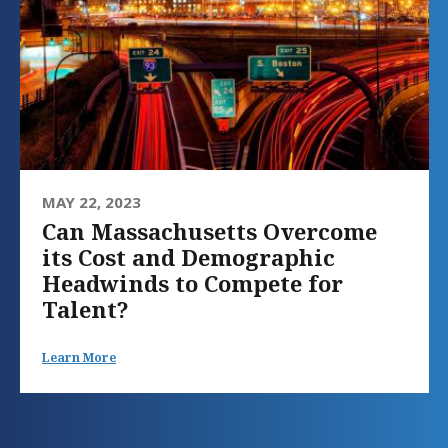
MAY 22, 2023
Can Massachusetts Overcome
its Cost and Demographic
Headwinds to Compete for
Talent?
Learn More