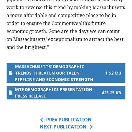
work to reverse this trend by making Massachusetts
a more affordable and competitive place to be in
order to ensure the Commonwealth’s future
economic growth. Gone are the days we can count
on Massachusetts’ exceptionalism to attract the best
and the brightest.”
MASSACHUSETTS’ DEMOGRAPHIC
TRENDS THREATEN OUR TALENT
1.52 MB
PIPELINE AND ECONOMIC STRENGTH
MTF DEMOGRAPHICS PRESENTATION -
425.25 KB
PRESS RELEASE
PREV PUBLICATION
NEXT PUBLICATION