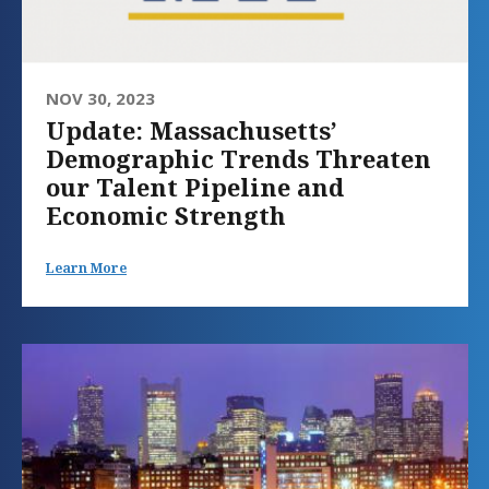
NOV 30, 2023
Update: Massachusetts’
Demographic Trends Threaten
our Talent Pipeline and
Economic Strength
Learn More