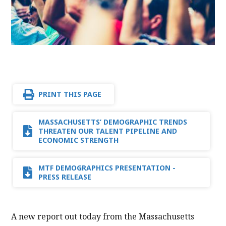
PRINT THIS PAGE
MASSACHUSETTS’ DEMOGRAPHIC TRENDS
THREATEN OUR TALENT PIPELINE AND
ECONOMIC STRENGTH
MTF DEMOGRAPHICS PRESENTATION -
PRESS RELEASE
A new report out today from the Massachusetts