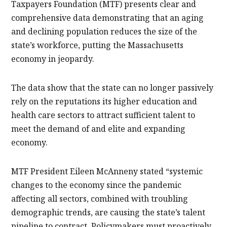
Taxpayers Foundation (MTF) presents clear and
comprehensive data demonstrating that an aging
and declining population reduces the size of the
state’s workforce, putting the Massachusetts
economy in jeopardy.
The data show that the state can no longer passively
rely on the reputations its higher education and
health care sectors to attract sufficient talent to
meet the demand of and elite and expanding
economy.
MTF President Eileen McAnneny stated “systemic
changes to the economy since the pandemic
affecting all sectors, combined with troubling
demographic trends, are causing the state’s talent
pipeline to contract. Policymakers must proactively