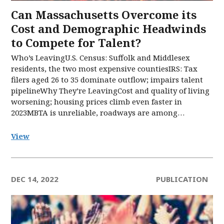
Can Massachusetts Overcome its
Cost and Demographic Headwinds
to Compete for Talent?
Who’s LeavingU.S. Census: Suffolk and Middlesex
residents, the two most expensive countiesIRS: Tax
filers aged 26 to 35 dominate outflow; impairs talent
pipelineWhy They’re LeavingCost and quality of living
worsening; housing prices climb even faster in
2023MBTA is unreliable, roadways are among…
View
DEC 14, 2022
PUBLICATION