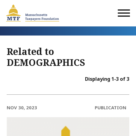
Skip
to
main
content
Related to
DEMOGRAPHICS
Displaying 1-3 of 3
NOV 30, 2023
PUBLICATION