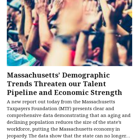
Massachusetts’ Demographic
Trends Threaten our Talent
Pipeline and Economic Strength
A new report out today from the Massachusetts
Taxpayers Foundation (MTF) presents clear and
comprehensive data demonstrating that an aging and
declining population reduces the size of the state’s
workforce, putting the Massachusetts economy in
jeopardy. The data show that the state can no longer…