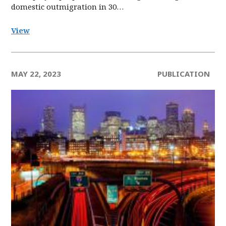
domestic outmigration in 30…
View
MAY 22, 2023
PUBLICATION