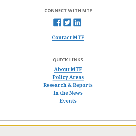
CONNECT WITH MTF
Contact MTF
QUICK LINKS
About MTF
Policy Areas
Research & Reports
In the News
Events