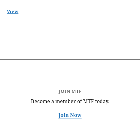
View
JOIN MTF
Become a member of MTF
today.
Join Now