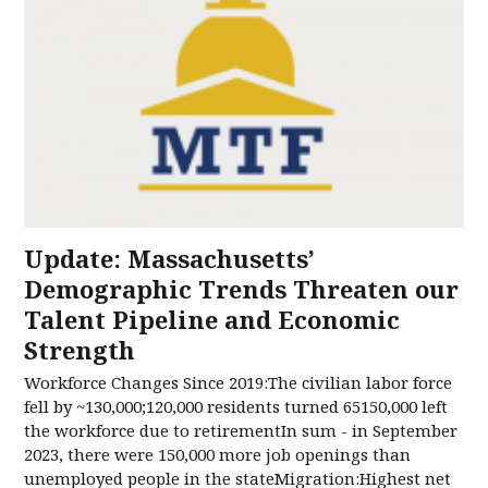
Update: Massachusetts’
Demographic Trends Threaten our
Talent Pipeline and Economic
Strength
Workforce Changes Since 2019:The civilian labor force
fell by ~130,000;120,000 residents turned 65150,000 left
the workforce due to retirementIn sum - in September
2023, there were 150,000 more job openings than
unemployed people in the stateMigration:Highest net