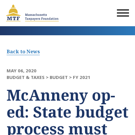
Skip
to
main
content
Back to News
MAY 06, 2020
BUDGET & TAXES >
BUDGET >
FY 2021
McAnneny op-
ed: State budget
process must