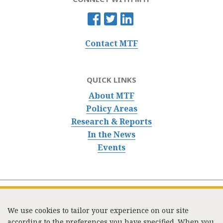
Contact MTF
QUICK LINKS
About MTF
Policy Areas
Research & Reports
In the News
Events
We use cookies to tailor your experience on our site
according to the preferences you have specified. When you