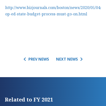
http://www.bizjournals.com/boston/news/2020/05/04/m
op-ed-state-budget-process-must-go-on.html
PREV NEWS
NEXT NEWS
Related to FY 2021