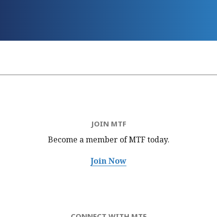
JOIN MTF
Become a member of MTF
today.
Join Now
CONNECT WITH MTF