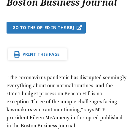
Boston Business Journal
GO TO THE OP-ED IN THE BBJ
PRINT THIS PAGE
"The coronavirus pandemic has disrupted seemingly
everything about our normal routines, and the
state’s budget process on Beacon Hill is no
exception. Three of the unique challenges facing
lawmakers warrant mentioning," says MTF
president Eileen McAnneny in this op-ed published
in the Boston Business Journal.