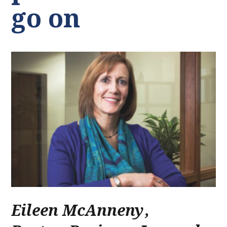
go on
Eileen McAnneny
,