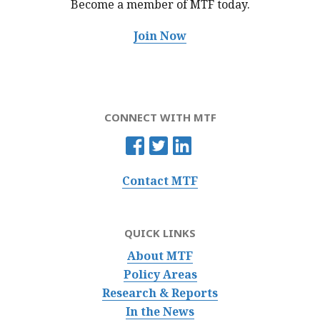
Become a member of MTF
today.
Join Now
CONNECT WITH MTF
Contact MTF
QUICK LINKS
About MTF
Policy Areas
Research & Reports
In the News