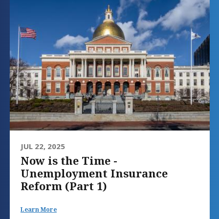
JUL 22, 2025
Now is the Time -
Unemployment Insurance
Reform (Part 1)
Learn More