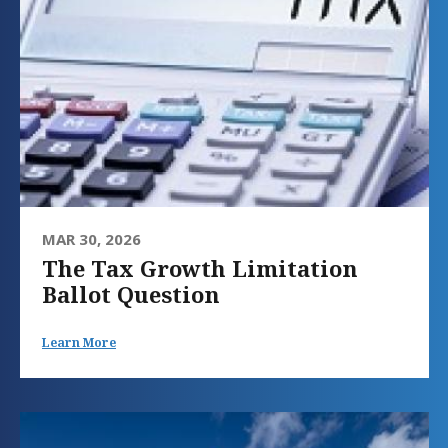
MAR 30, 2026
The Tax Growth Limitation
Ballot Question
Learn More