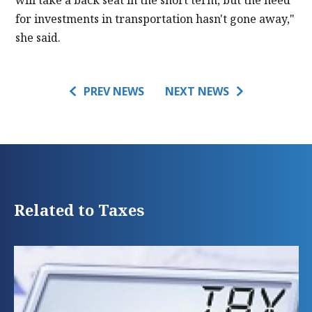
will take a back seat in the short term, but the need
for investments in transportation hasn't gone away,"
she said.
PREV NEWS
NEXT NEWS
Related to Taxes