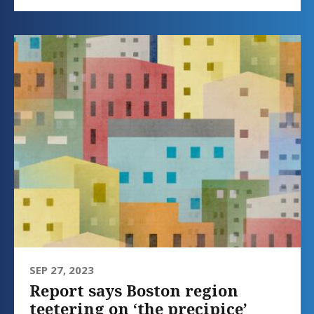
SEP 27, 2023
Report says Boston region
teetering on ‘the precipice’