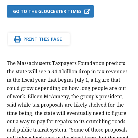
GO TO THE GLOUCESTER TIMES
PRINT THIS PAGE
The Massachusetts Taxpayers Foundation predicts
the state will see a $4.4 billion drop in tax revenues
in the fiscal year that begins July 1, a figure that
could grow depending on how long people are out
of work. Eileen McAnneny, the group's president,
said while tax proposals are likely shelved for the
time being, the state will eventually need to figure
out a way to pay for repairs to its crumbling roads
and public transit system. "Some of those proposals