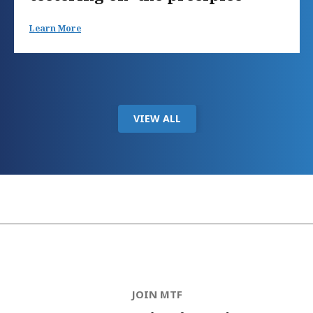
Learn More
VIEW ALL
JOIN MTF