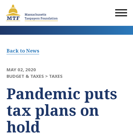
Skip
to
main
content
Back to News
MAY 02, 2020
BUDGET & TAXES >
TAXES
Pandemic puts
tax plans on
hold