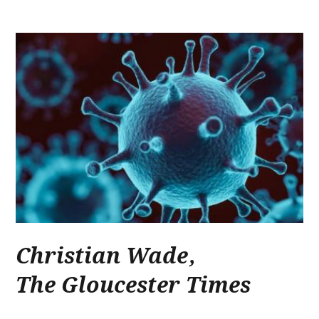
Christian Wade
,
The Gloucester Times