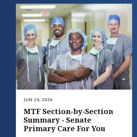
JUN 24, 2026
MTF Section-by-Section
Summary - Senate
Primary Care For You