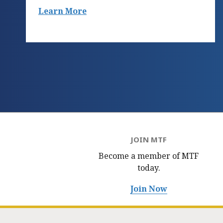
Learn More
JOIN MTF
Become a member of MTF
today.
Join Now