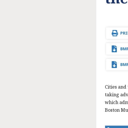
PRI
BMR
BMR
Cities and
taking adv
which admi
Boston Mun