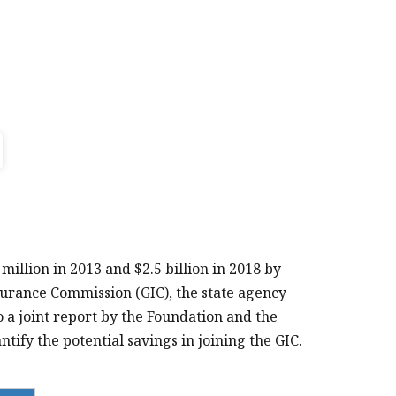
llion in 2013 and $2.5 billion in 2018 by
surance Commission (GIC), the state agency
 a joint report by the Foundation and the
tify the potential savings in joining the GIC.