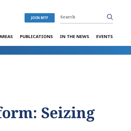
JOIN MTF
AREAS
PUBLICATIONS
IN THE NEWS
EVENTS
form: Seizing