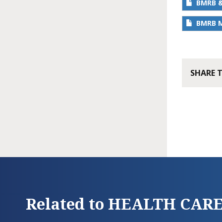
BMRB &
BMRB M
SHARE 
Related to HEALTH CAR