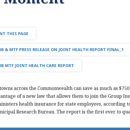
NT THIS PAGE
B & MTF PRESS RELEASE ON JOINT HEALTH REPORT FINAL_1
B MTF JOINT HEALTH CARE REPORT
 towns across the Commonwealth can save as much as $750 mi
antage of a new law that allows them to join the Group In
nisters health insurance for state employees, according to
icipal Research Bureau. The report is the first ever to quan