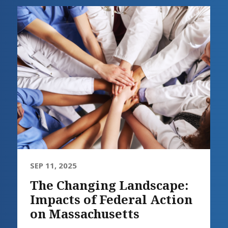
SEP 11, 2025
The Changing Landscape:
Impacts of Federal Action
on Massachusetts