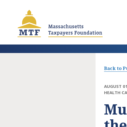
Skip
to
main
content
Back to P
AUGUST 01
HEALTH CA
Mun
th