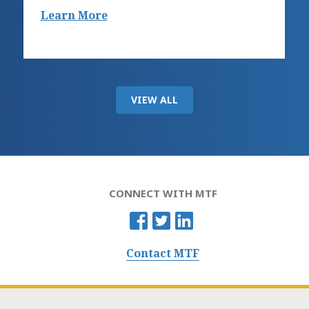
Learn More
VIEW ALL
CONNECT WITH MTF
Contact MTF