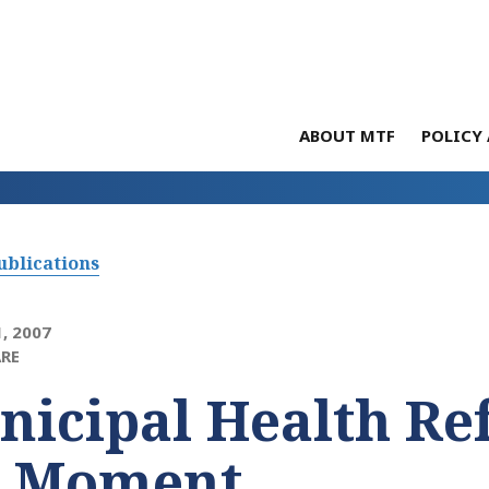
ABOUT MTF
POLICY 
ublications
, 2007
RE
icipal Health Re
e Moment