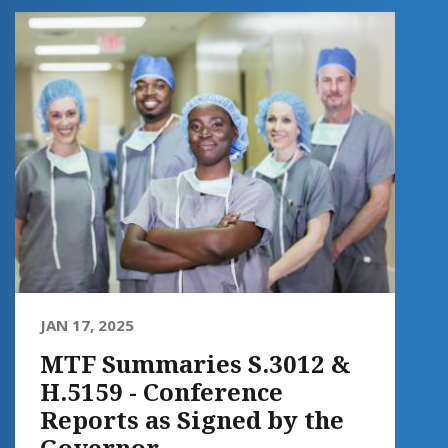
JAN 17, 2025
MTF Summaries S.3012 &
H.5159 - Conference
Reports as Signed by the
Governor