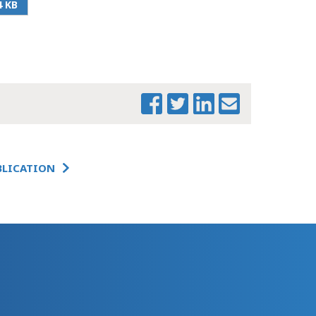
4 KB
PRINT THIS PAGE
BLICATION
BMRB & MTF PRESS
RELEASE ON JOINT
HEALTH REPORT
FINAL_1
BMRB MTF JOINT
HEALTH CARE
REPORT