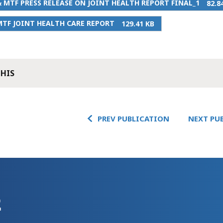
 MTF PRESS RELEASE ON JOINT HEALTH REPORT FINAL_1
82.8
TF JOINT HEALTH CARE REPORT
129.41 KB
THIS
PREV PUBLICATION
NEXT PU
E