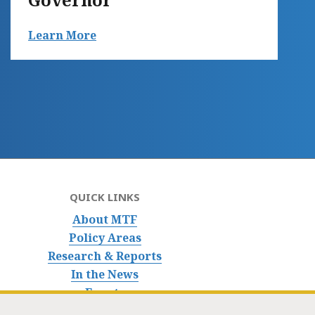
Learn More
QUICK LINKS
About MTF
Policy Areas
Research & Reports
In the News
Events