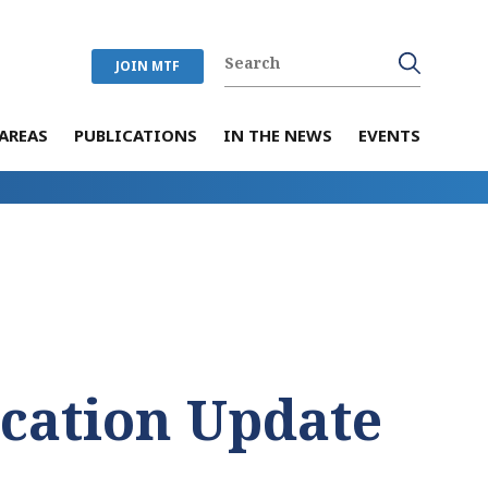
JOIN MTF
AREAS
PUBLICATIONS
IN THE NEWS
EVENTS
ication Update