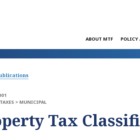
ABOUT MTF
POLICY 
ublications
001
TAXES >
MUNICIPAL
perty Tax Classif