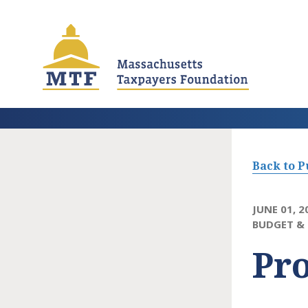
Skip
to
main
content
Back to P
JUNE 01, 2
BUDGET & 
Pro