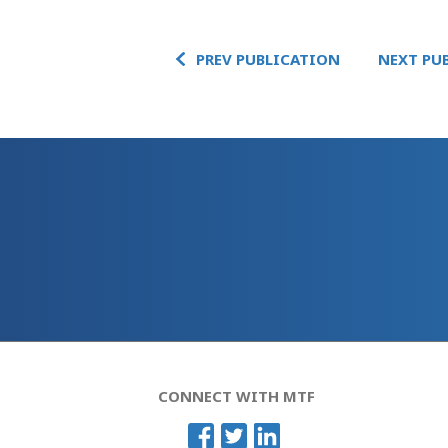
PREV PUBLICATION
NEXT PU
CONNECT WITH MTF