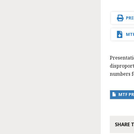
PRI
MTF
Presentati
disproport
numbers fo
MTF PR
SHARE 