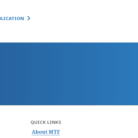
BLICATION
QUICK LINKS
About MTF