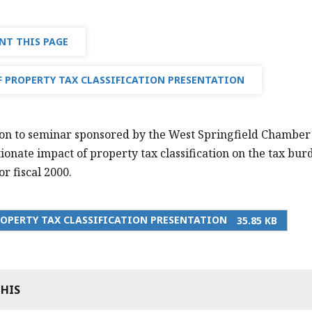
NT THIS PAGE
 PROPERTY TAX CLASSIFICATION PRESENTATION
on to seminar sponsored by the West Springfield Chamber
ionate impact of property tax classification on the tax bu
r fiscal 2000.
OPERTY TAX CLASSIFICATION PRESENTATION
35.85 KB
THIS