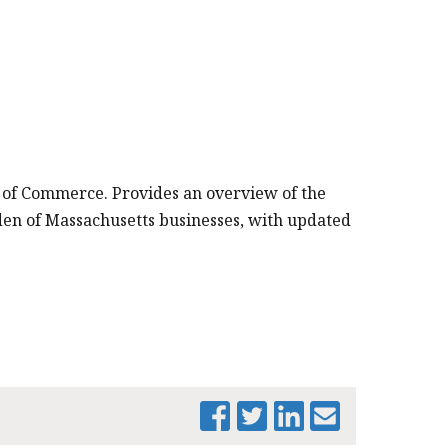
 of Commerce. Provides an overview of the
rden of Massachusetts businesses, with updated
PRINT THIS PAGE
MTF PROPERTY
TAX
CLASSIFICATION
PRESENTATION