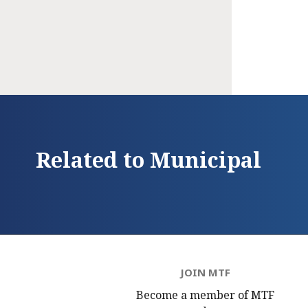
Related to Municipal
JOIN MTF
Become a member of MTF