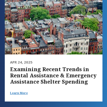
APR 24, 2025
Examining Recent Trends in
Rental Assistance & Emergency
Assistance Shelter Spending
Learn More