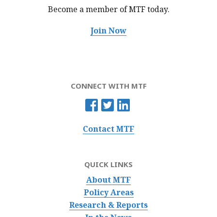
Become a member of MTF
today.
Join Now
CONNECT WITH MTF
Contact MTF
QUICK LINKS
About MTF
Policy Areas
Research & Reports