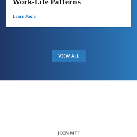
Work-Life Patterns
Learn More
VIEW ALL
JOIN MTF