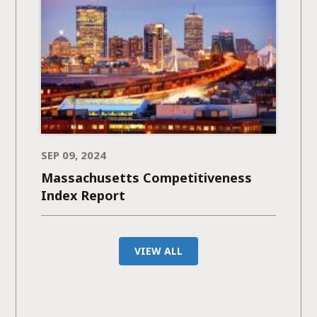
SEP 09, 2024
Massachusetts Competitiveness
Index Report
VIEW ALL