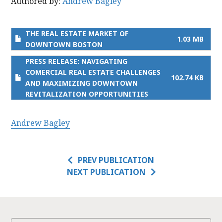
Authored by:
Andrew Bagley
THE REAL ESTATE MARKET OF
1.03 MB
DOWNTOWN BOSTON
PRESS RELEASE: NAVIGATING
COMERCIAL REAL ESTATE CHALLENGES
102.74 KB
AND MAXIMIZING DOWNTOWN
REVITALIZATION OPPORTUNITIES
Andrew Bagley
PREV PUBLICATION
NEXT PUBLICATION