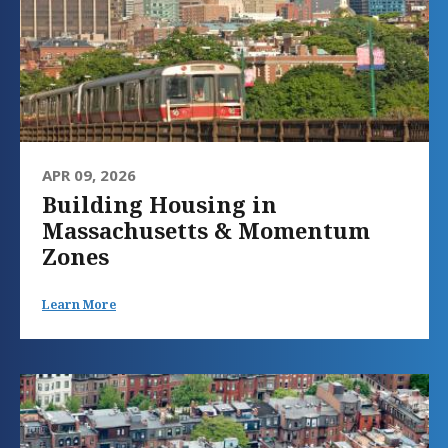
APR 09, 2026
Building Housing in
Massachusetts & Momentum
Zones
Learn More