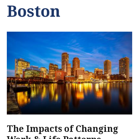
Boston
The Impacts of Changing