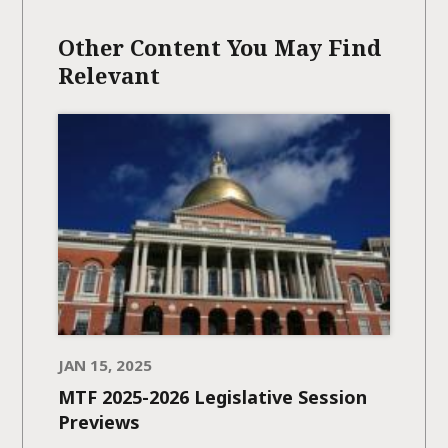
Other Content You May Find
Relevant
JAN 15, 2025
MTF 2025-2026 Legislative Session
Previews