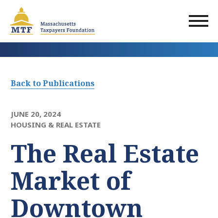
Skip
to
main
content
Back to Publications
JUNE 20, 2024
HOUSING & REAL ESTATE
The Real Estate
Market of
Downtown