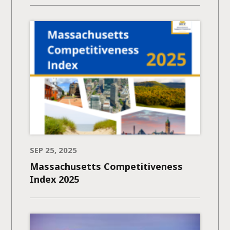
SEP 25, 2025
Massachusetts Competitiveness
Index 2025