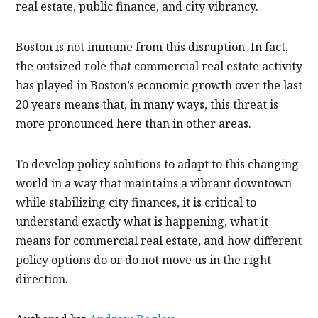
real estate, public finance, and city vibrancy.
Boston is not immune from this disruption. In fact,
the outsized role that commercial real estate activity
has played in Boston’s economic growth over the last
20 years means that, in many ways, this threat is
more pronounced here than in other areas.
To develop policy solutions to adapt to this changing
world in a way that maintains a vibrant downtown
while stabilizing city finances, it is critical to
understand exactly what is happening, what it
means for commercial real estate, and how different
policy options do or do not move us in the right
direction.