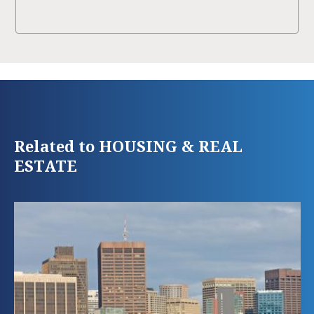
Related to HOUSING & REAL
ESTATE