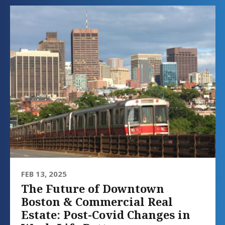
FEB 13, 2025
The Future of Downtown
Boston & Commercial Real
Estate: Post-Covid Changes in