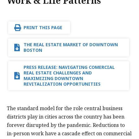
Work & Life Patterns
PRINT THIS PAGE
THE REAL ESTATE MARKET OF DOWNTOWN
BOSTON
PRESS RELEASE: NAVIGATING COMERCIAL
REAL ESTATE CHALLENGES AND
MAXIMIZING DOWNTOWN
REVITALIZATION OPPORTUNITIES
The standard model for the role central business
districts play in cities across the country has been
forever disrupted by the pandemic. Reductions to
in-person work have a cascade effect on commercial