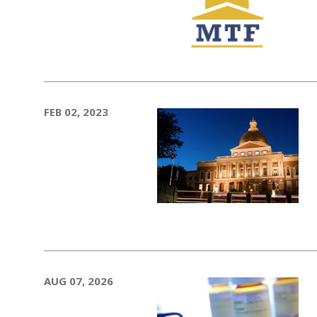
FEB 02, 2023
AUG 07, 2026