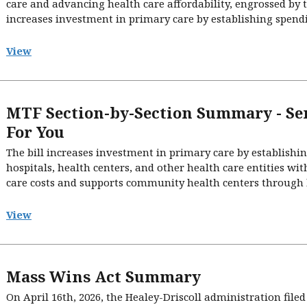
care and advancing health care affordability, engrossed by 
increases investment in primary care by establishing spendin
View
MTF Section-by-Section Summary - Se
For You
The bill increases investment in primary care by establishi
hospitals, health centers, and other health care entities wi
care costs and supports community health centers through h
View
Mass Wins Act Summary
On April 16th, 2026, the Healey-Driscoll administration fi