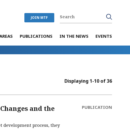
JOIN MTF
AREAS
PUBLICATIONS
IN THE NEWS
EVENTS
Displaying 1-10 of 36
 Changes and the
PUBLICATION
get development process, they