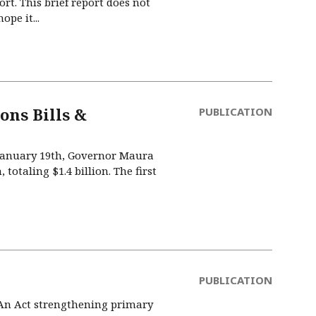
t. This brief report does not
pe it...
ons Bills &
PUBLICATION
 January 19th, Governor Maura
 totaling $1.4 billion. The first
PUBLICATION
 An Act strengthening primary