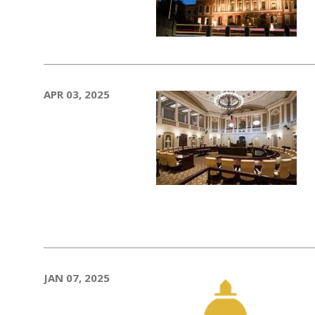
APR 03, 2025
JAN 07, 2025