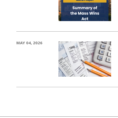
MAY 04, 2026
Pagination