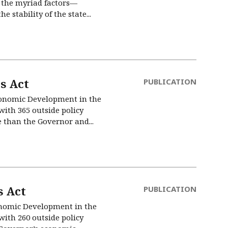
d the myriad factors—
stability of the state...
s Act
PUBLICATION
Economic Development in the
ith 365 outside policy
e than the Governor and...
 Act
PUBLICATION
conomic Development in the
ith 260 outside policy