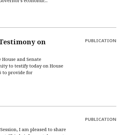
 Governor’s economic...
 Testimony on
PUBLICATION
e House and Senate
ty to testify today on House
5 to provide for
PUBLICATION
Session, I am pleased to share