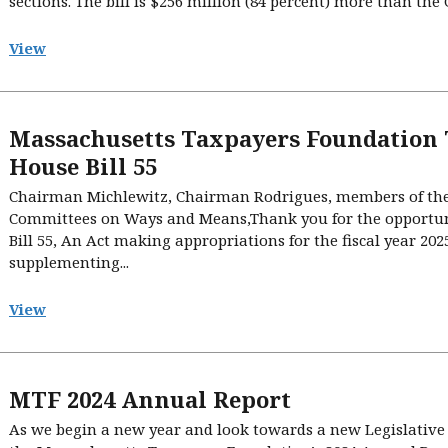
sections. The bill is $256 million (84 percent) more than the
View
Massachusetts Taxpayers Foundation
House Bill 55
Chairman Michlewitz, Chairman Rodrigues, members of th
Committees on Ways and Means,Thank you for the opportuni
Bill 55, An Act making appropriations for the fiscal year 202
supplementing...
View
MTF 2024 Annual Report
As we begin a new year and look towards a new Legislative 