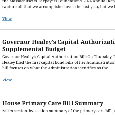
the Massachusetts Taxpayers Foundation’s 2024 Annual Repor
capture all that we accomplished over the last year, but we ho
View
Governor Healey’s Capital Authorizati
Supplemental Budget
Governor Healey’s Capital Authorization BillsOn Thursday,
Healey filed the first capital bond bills of her Administration,
bill focuses on what the Administration identifies as the ...
View
House Primary Care Bill Summary
MTF’s section-by-section summary of the primary care bill,