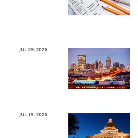
JUL 29, 2026
JUL 15, 2026