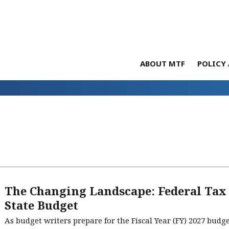
ABOUT MTF
POLICY 
The Changing Landscape: Federal Tax
State Budget
As budget writers prepare for the Fiscal Year (FY) 2027 bud