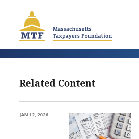
Skip
to
main
content
Related Content
JAN 12, 2026