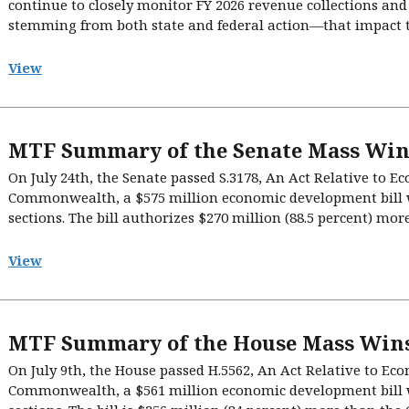
continue to closely monitor FY 2026 revenue collections an
stemming from both state and federal action—that impact the 
View
MTF Summary of the Senate Mass Win
On July 24th, the Senate passed S.3178, An Act Relative to 
Commonwealth, a $575 million economic development bill w
sections. The bill authorizes $270 million (88.5 percent) mor
View
MTF Summary of the House Mass Wins
On July 9th, the House passed H.5562, An Act Relative to E
Commonwealth, a $561 million economic development bill w