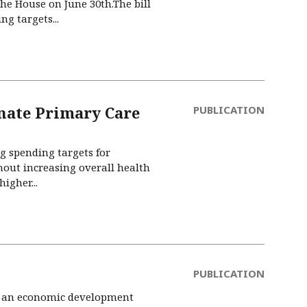
the House on June 30th.The bill
g targets...
nate Primary Care
PUBLICATION
ng spending targets for
thout increasing overall health
igher...
PUBLICATION
led an economic development