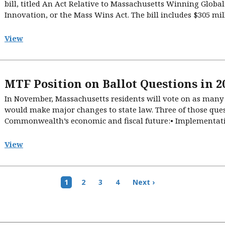
bill, titled An Act Relative to Massachusetts Winning Globa
Innovation, or the Mass Wins Act. The bill includes $305 milli
View
MTF Position on Ballot Questions in 2
In November, Massachusetts residents will vote on as many a
would make major changes to state law. Three of those quest
Commonwealth’s economic and fiscal future:• Implementati
View
Current
1
Page
2
Page
3
Page
4
Next
Next ›
page
page