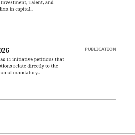
l Investment, Talent, and
on in capital...
026
PUBLICATION
s 11 initiative petitions that
ions relate directly to the
on of mandatory...