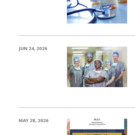
JUN 24, 2026
MAY 28, 2026