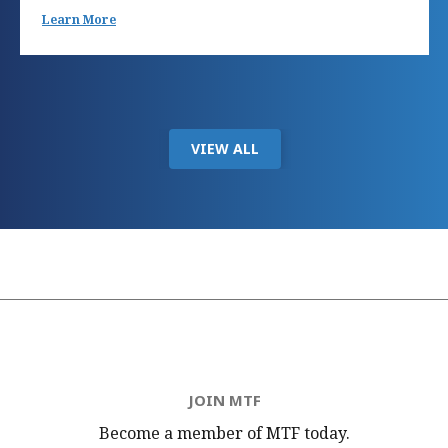
Learn More
VIEW ALL
JOIN MTF
Become a member of MTF
today.