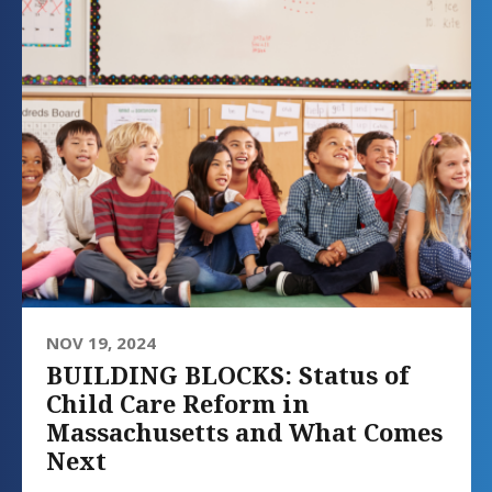
NOV 19, 2024
BUILDING BLOCKS: Status of
Child Care Reform in
Massachusetts and What Comes
Next