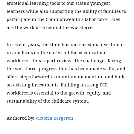
emotional learning tools to our state’s youngest
learners while also supporting the ability of families to
participate in the Commonwealth’s labor force. They
are the workforce behind the workforce.
In recent years, the state has increased its investment
in and focus on the early childhood education
workforce – this report reviews the challenges facing
the workforce, progress that has been made so far, and
offers steps forward to maintain momentum and build
on existing investments. Building a strong ECE
workforce is essential to the growth, equity, and
sustainability of the childcare system.
Authored by:
Victoria Bergeron