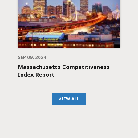
SEP 09, 2024
Massachusetts Competitiveness
Index Report
VIEW ALL