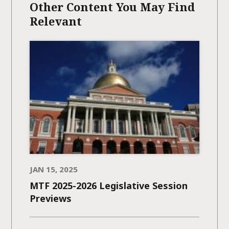
Other Content You May Find
Relevant
JAN 15, 2025
MTF 2025-2026 Legislative Session
Previews