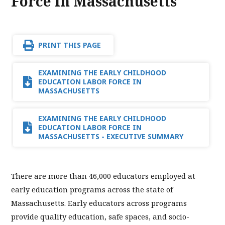
Force in Massachusetts
PRINT THIS PAGE
EXAMINING THE EARLY CHILDHOOD
EDUCATION LABOR FORCE IN
MASSACHUSETTS
EXAMINING THE EARLY CHILDHOOD
EDUCATION LABOR FORCE IN
MASSACHUSETTS - EXECUTIVE SUMMARY
There are more than 46,000 educators employed at
early education programs across the state of
Massachusetts. Early educators across programs
provide quality education, safe spaces, and socio-