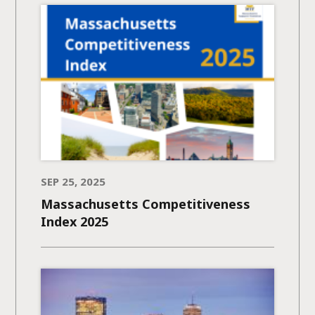
SEP 25, 2025
Massachusetts Competitiveness
Index 2025