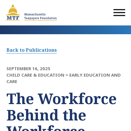
Skip
to
main
content
Back to Publications
SEPTEMBER 16, 2025
CHILD CARE & EDUCATION >
EARLY EDUCATION AND
CARE
The Workforce
Behind the