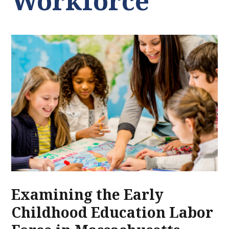
Workforce
Examining the Early
Childhood Education Labor