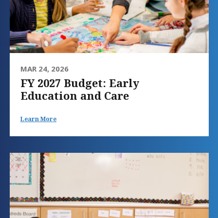
MAR 24, 2026
FY 2027 Budget: Early
Education and Care
Learn More