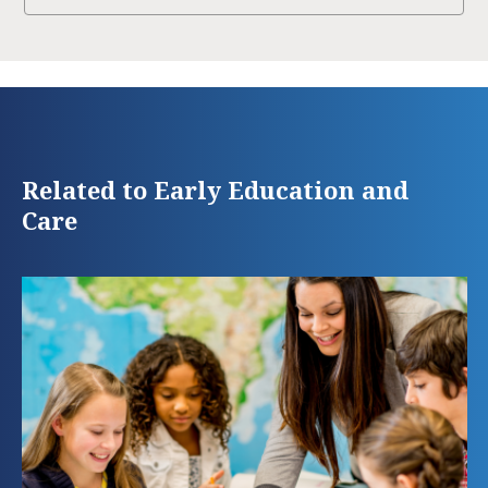
Related to Early Education and
Care