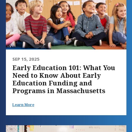
SEP 15, 2025
Early Education 101: What You
Need to Know About Early
Education Funding and
Programs in Massachusetts
Learn More