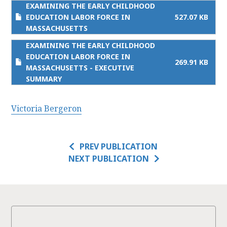
EXAMINING THE EARLY CHILDHOOD
EDUCATION LABOR FORCE IN
527.07 KB
MASSACHUSETTS
EXAMINING THE EARLY CHILDHOOD
EDUCATION LABOR FORCE IN
269.91 KB
MASSACHUSETTS - EXECUTIVE
SUMMARY
Victoria Bergeron
PREV PUBLICATION
NEXT PUBLICATION