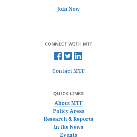
Join Now
CONNECT WITH MTF
Contact MTF
QUICK LINKS
About MTF
Policy Areas
Research & Reports
In the News
Events