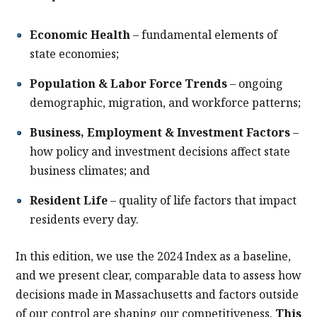
Economic Health
– fundamental elements of
state economies;
Population & Labor Force Trends
– ongoing
demographic, migration, and workforce patterns;
Business, Employment & Investment Factors
–
how policy and investment decisions affect state
business climates; and
Resident Life
– quality of life factors that impact
residents every day.
In this edition, we use the 2024 Index as a baseline,
and we present clear, comparable data to assess how
decisions made in Massachusetts and factors outside
of our control are shaping our competitiveness.
This