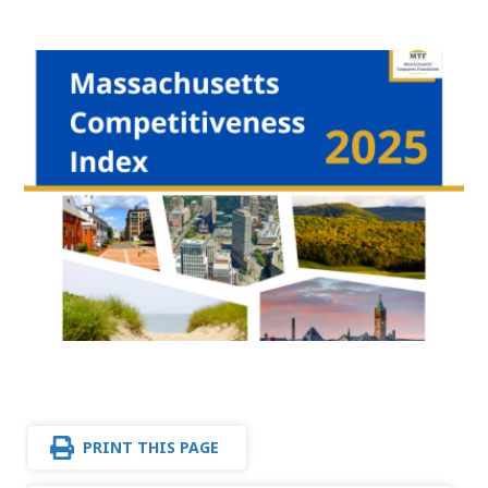
PRINT THIS PAGE