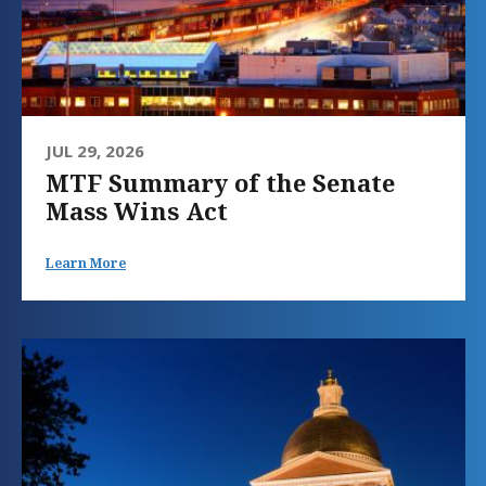
JUL 29, 2026
MTF Summary of the Senate
Mass Wins Act
Learn More