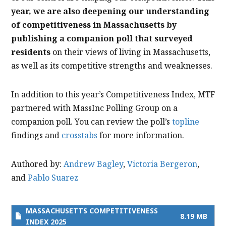
year, we are also deepening our understanding
of competitiveness in Massachusetts by
publishing a companion poll that surveyed
residents
on their views of living in Massachusetts,
as well as its competitive strengths and weaknesses.
In addition to this year’s Competitiveness Index, MTF
partnered with MassInc Polling Group on a
companion poll. You can review the poll’s
topline
findings and
crosstabs
for more information.
Authored by:
Andrew Bagley
,
Victoria Bergeron
,
and
Pablo Suarez
MASSACHUSETTS COMPETITIVENESS
8.19 MB
INDEX 2025