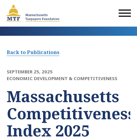
Skip
to
main
content
Back to Publications
SEPTEMBER 25, 2025
ECONOMIC DEVELOPMENT & COMPETITIVENESS
Massachusetts
Competitiveness
Index 2025