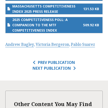
MASSACHUSETTS COMPETITIVENESS
131.53 KB
INDEX 2025 PRESS RELEASE
2025 COMPETITIVENESS POLL: A
COMPANION TO THE MTF
509.92 KB
COMPETITIVENESS INDEX
Andrew Bagley
Victoria Bergeron
Pablo Suarez
PREV PUBLICATION
NEXT PUBLICATION
Other Content You May Find