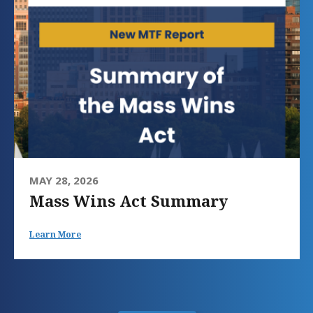
MAY 28, 2026
Mass Wins Act Summary
Learn More