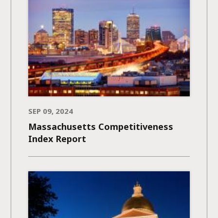
SEP 09, 2024
Massachusetts Competitiveness
Index Report