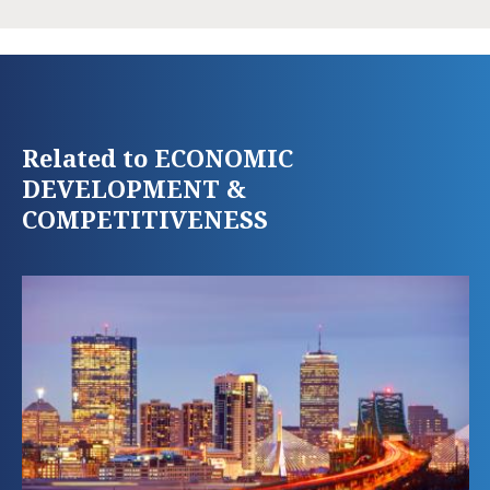
Related to ECONOMIC
DEVELOPMENT &
COMPETITIVENESS