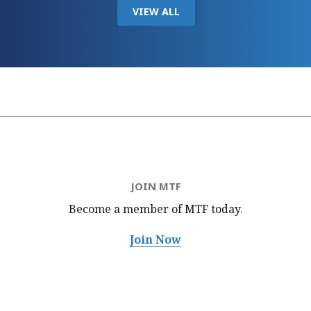
VIEW ALL
JOIN MTF
Become a member of MTF
today.
Join Now