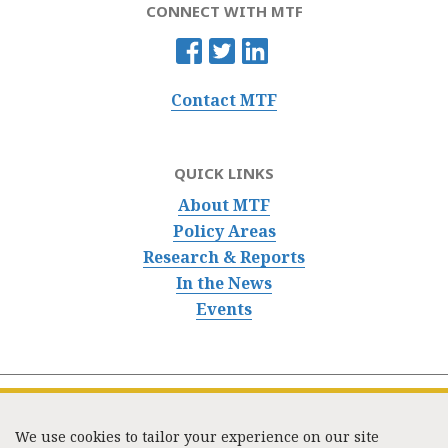
CONNECT WITH MTF
Contact MTF
QUICK LINKS
About MTF
Policy Areas
Research & Reports
In the News
Events
We use cookies to tailor your experience on our site