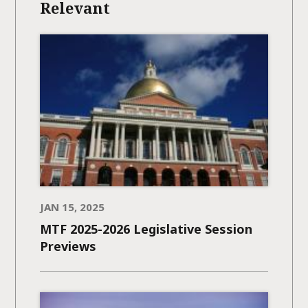
Relevant
JAN 15, 2025
MTF 2025-2026 Legislative Session
Previews