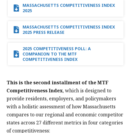
MASSACHUSETTS COMPETITIVENESS INDEX
2025
MASSACHUSETTS COMPETITIVENESS INDEX
2025 PRESS RELEASE
2025 COMPETITIVENESS POLL: A
COMPANION TO THE MTF
COMPETITIVENESS INDEX
This is the second installment of the MTF
Competitiveness Index
, which is designed to
provide residents, employers, and policymakers
with a holistic assessment of how Massachusetts
compares to our regional and economic competitor
states across 27 different metrics in four categories
of competitiveness: