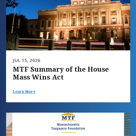
JUL 15, 2026
MTF Summary of the House
Mass Wins Act
Learn More