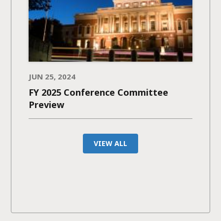
JUN 25, 2024
FY 2025 Conference Committee
Preview
VIEW ALL