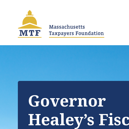
Skip
to
main
content
Governor
Healey’s Fis