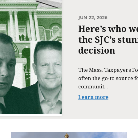
JUN 22, 2026
Here’s who w
the SJC’s stu
decision
The Mass. Taxpayers Fo
often the go-to source f
communit...
Learn more