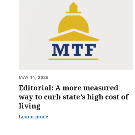
MAY 11, 2026
Editorial: A more measured
way to curb state’s high cost of
living
Learn more