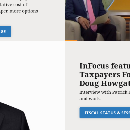
lative cost of
per, more options
RGE
InFocus feat
Taxpayers Fo
Doug Howga
Interview with Patrick 
and work.
FISCAL STATUS & SE