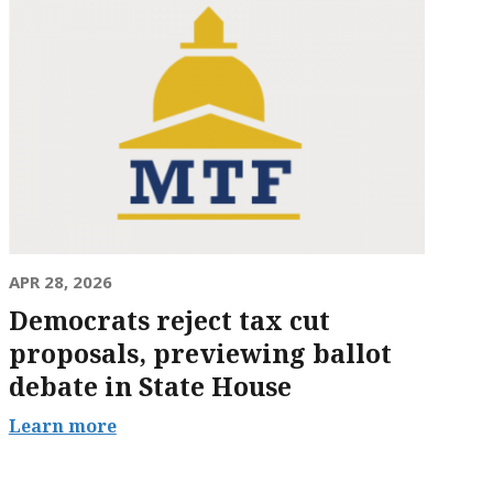
APR 28, 2026
Democrats reject tax cut
proposals, previewing ballot
debate in State House
Learn more