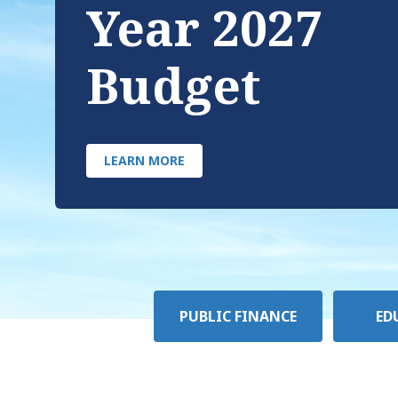
Year 2027
Budget
LEARN MORE
Policy
PUBLIC FINANCE
ED
Area