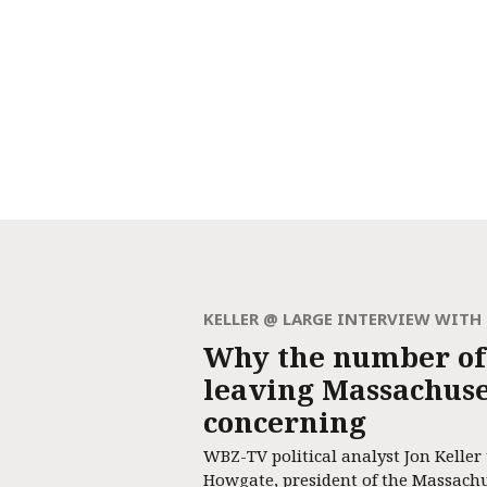
KELLER @ LARGE INTERVIEW WIT
Why the number of
leaving Massachuset
concerning
WBZ-TV political analyst Jon Keller
Howgate, president of the Massach