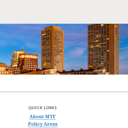
QUICK LINKS
About MTF
Policy Areas