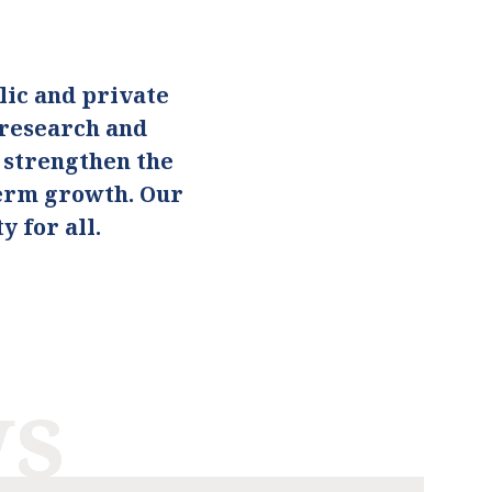
ic and private
 research and
o strengthen the
term growth. Our
 for all.
ws