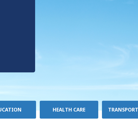
UCATION
HEALTH CARE
TRANSPORT