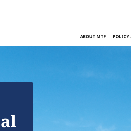
ABOUT MTF
POLICY 
cal