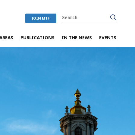
JOIN MTF
AREAS
PUBLICATIONS
IN THE NEWS
EVENTS