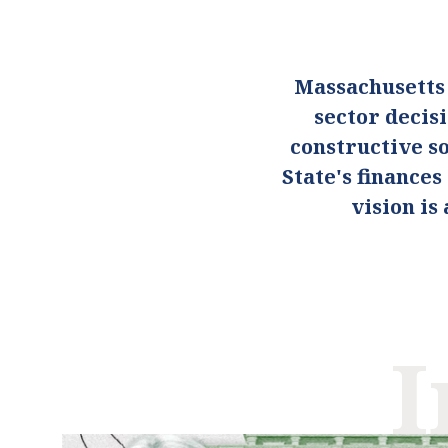
Massachusetts
sector decis
constructive so
State's finance
vision i
I