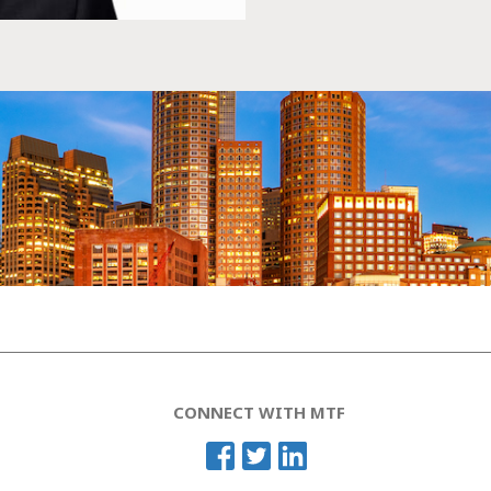
CONNECT WITH MTF