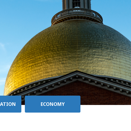
ATION
ECONOMY