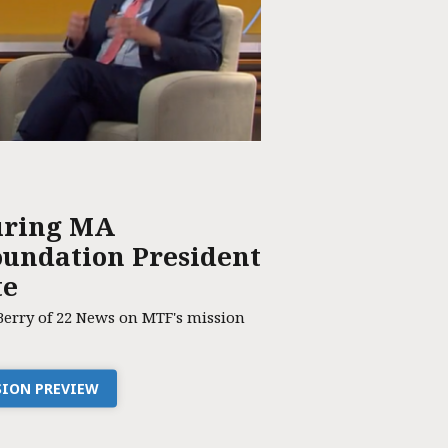
uring MA
undation President
te
Berry of 22 News on MTF's mission
SSION PREVIEW