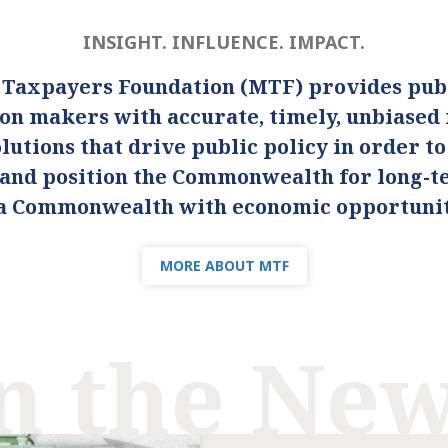
INSIGHT. INFLUENCE. IMPACT.
 Taxpayers Foundation (MTF) provides publ
ion makers with accurate, timely, unbiased
lutions that drive public policy in order t
s and position the Commonwealth for long-
s a Commonwealth with economic opportunity
MORE ABOUT MTF
n the Ne