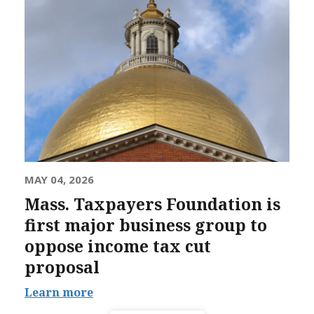
MAY 04, 2026
Mass. Taxpayers Foundation is
first major business group to
oppose income tax cut
proposal
Learn more