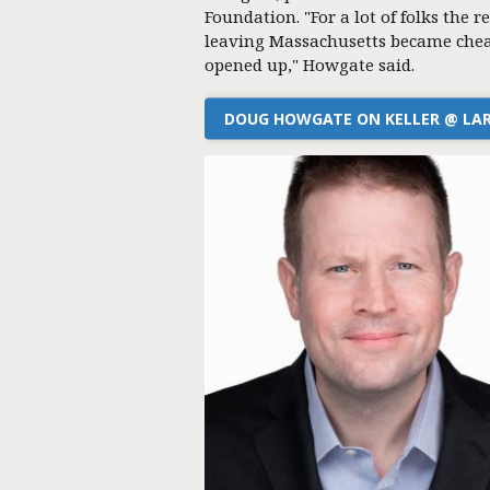
Foundation. "For a lot of folks the re
leaving Massachusetts became chea
opened up," Howgate said.
DOUG HOWGATE ON KELLER @ LA