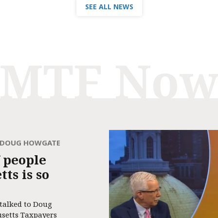
SEE ALL NEWS
MTF No
H DOUG HOWGATE
 people
ts is so
 talked to Doug
usetts Taxpayers