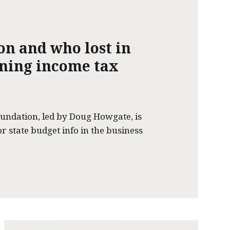
on and who lost in
nning income tax
undation, led by Doug Howgate, is
or state budget info in the business