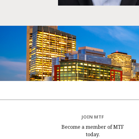
JOIN MTF
Become a member of MTF
today.