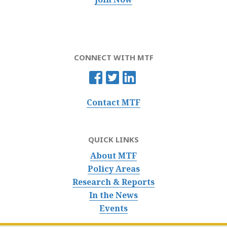
CONNECT WITH MTF
Contact MTF
QUICK LINKS
About MTF
Policy Areas
Research & Reports
In the News
Events