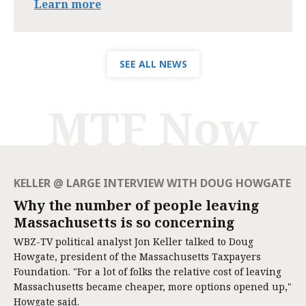
Learn more
SEE ALL NEWS
MTF Now
KELLER @ LARGE INTERVIEW WITH DOUG HOWGATE
Why the number of people leaving
Massachusetts is so concerning
WBZ-TV political analyst Jon Keller talked to Doug
Howgate, president of the Massachusetts Taxpayers
Foundation. "For a lot of folks the relative cost of leaving
Massachusetts became cheaper, more options opened up,"
Howgate said.