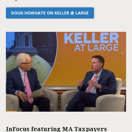
DOUG HOWGATE ON KELLER @ LARGE
InFocus featuring MA Taxpayers