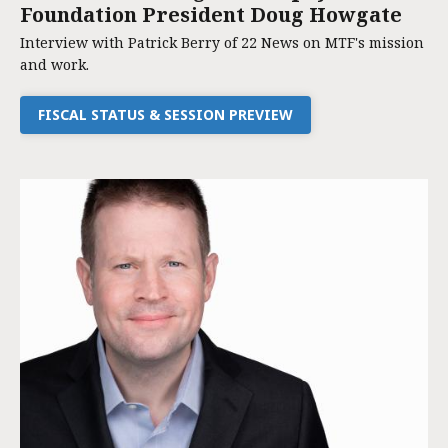
Foundation President Doug Howgate
Interview with Patrick Berry of 22 News on MTF's mission
and work.
FISCAL STATUS & SESSION PREVIEW