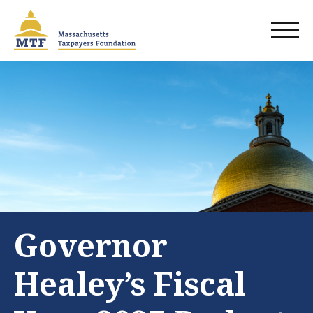
Skip
to
main
content
Governor
Healey’s Fiscal