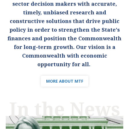
sector decision makers with accurate,
timely, unbiased research and
constructive solutions that drive public
policy in order to strengthen the State's
finances and position the Commonwealth
for long-term growth. Our vision is a
Commonwealth with economic
opportunity for all.
MORE ABOUT MTF
In the News