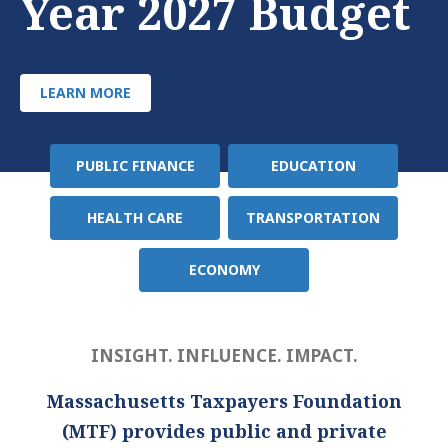
Year 2027 Budget
LEARN MORE
PUBLIC FINANCE
EDUCATION
Policy
Area
HEALTH CARE
TRANSPORTATION
ECONOMY
INSIGHT. INFLUENCE. IMPACT.
Massachusetts Taxpayers Foundation
(MTF) provides public and private