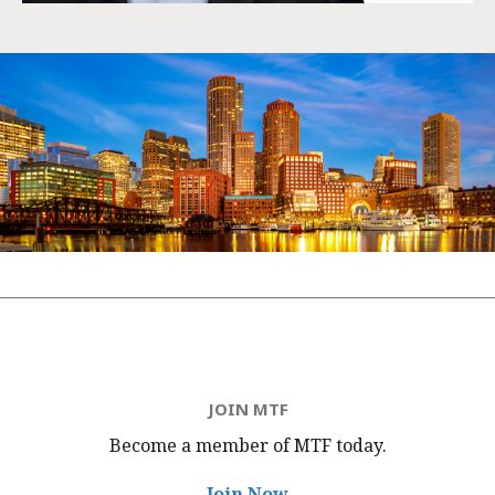
JOIN MTF
Become a member of MTF
today.
Join Now