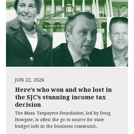
JUN 22, 2026
Here’s who won and who lost in
the SJC’s stunning income tax
decision
The Mass. Taxpayers Foundation, led by Doug
Howgate, is often the go-to source for state
budget info in the business communit...