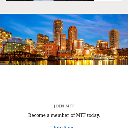
JOIN MTF
Become a member of MTF
today.
Join Now