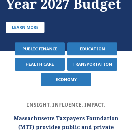
Year 2027 Budget
LEARN MORE
PUBLIC FINANCE
EDUCATION
Policy
Area
HEALTH CARE
TRANSPORTATION
ECONOMY
INSIGHT. INFLUENCE. IMPACT.
Massachusetts Taxpayers Foundation
(MTF) provides public and private