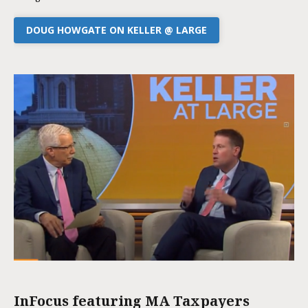
DOUG HOWGATE ON KELLER @ LARGE
InFocus featuring MA Taxpayers