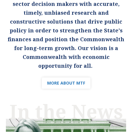
sector decision makers with accurate,
timely, unbiased research and
constructive solutions that drive public
policy in order to strengthen the State's
finances and position the Commonwealth
for long-term growth. Our vision is a
Commonwealth with economic
opportunity for all.
MORE ABOUT MTF
In the News