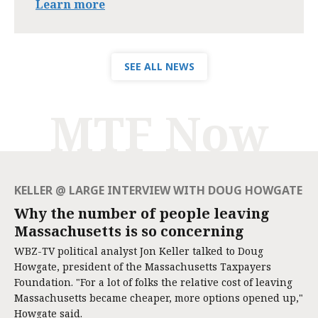
Learn more
SEE ALL NEWS
MTF Now
KELLER @ LARGE INTERVIEW WITH DOUG HOWGATE
Why the number of people leaving
Massachusetts is so concerning
WBZ-TV political analyst Jon Keller talked to Doug
Howgate, president of the Massachusetts Taxpayers
Foundation. "For a lot of folks the relative cost of leaving
Massachusetts became cheaper, more options opened up,"
Howgate said.