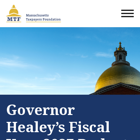
Skip
to
main
content
Governor
Healey’s Fiscal