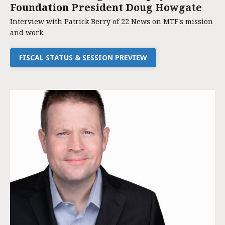
Foundation President Doug Howgate
Interview with Patrick Berry of 22 News on MTF's mission
and work.
FISCAL STATUS & SESSION PREVIEW