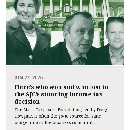
JUN 22, 2026
Here’s who won and who lost in
the SJC’s stunning income tax
decision
The Mass. Taxpayers Foundation, led by Doug
Howgate, is often the go-to source for state
budget info in the business communit...