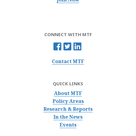
CONNECT WITH MTF
Contact MTF
QUICK LINKS
About MTF
Policy Areas
Research & Reports
In the News
Events