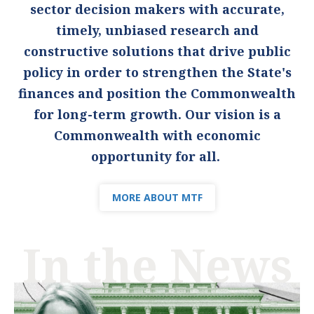
sector decision makers with accurate,
timely, unbiased research and
constructive solutions that drive public
policy in order to strengthen the State's
finances and position the Commonwealth
for long-term growth. Our vision is a
Commonwealth with economic
opportunity for all.
MORE ABOUT MTF
In the News