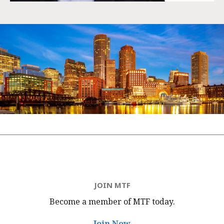
JOIN MTF
Become a member of MTF
today.
Join Now