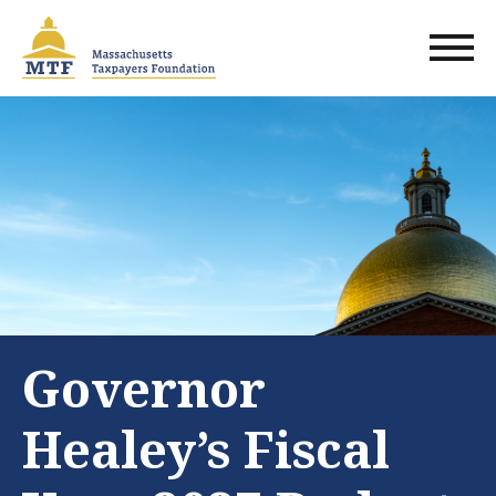
Skip
to
main
content
Governor
Healey’s Fiscal