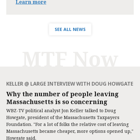
Learn more
SEE ALL NEWS
MTF Now
KELLER @ LARGE INTERVIEW WITH DOUG HOWGATE
Why the number of people leaving
Massachusetts is so concerning
WBZ-TV political analyst Jon Keller talked to Doug
Howgate, president of the Massachusetts Taxpayers
Foundation. "For a lot of folks the relative cost of leaving
Massachusetts became cheaper, more options opened up,"
Howgate said.