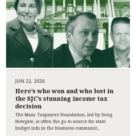
JUN 22, 2026
Here’s who won and who lost in
the SJC’s stunning income tax
decision
The Mass. Taxpayers Foundation, led by Doug
Howgate, is often the go-to source for state
budget info in the business communit...