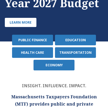
Year 2027 Budget
LEARN MORE
PUBLIC FINANCE
EDUCATION
Policy
Area
HEALTH CARE
TRANSPORTATION
ECONOMY
INSIGHT. INFLUENCE. IMPACT.
Massachusetts Taxpayers Foundation
(MTF) provides public and private