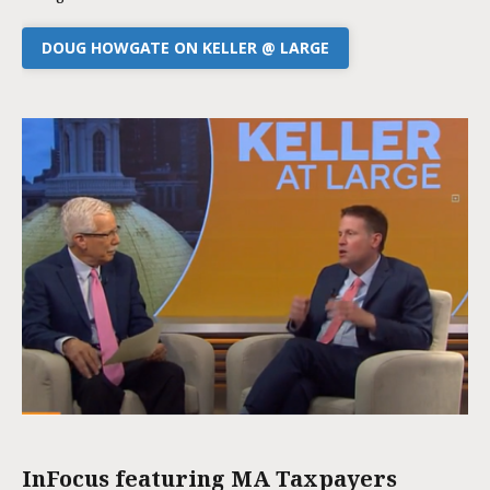
DOUG HOWGATE ON KELLER @ LARGE
InFocus featuring MA Taxpayers