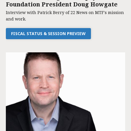
Foundation President Doug Howgate
Interview with Patrick Berry of 22 News on MTF's mission
and work.
FISCAL STATUS & SESSION PREVIEW