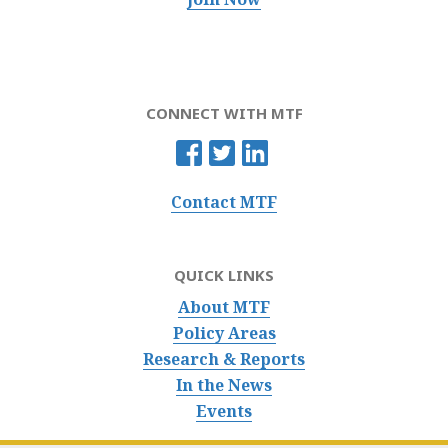
CONNECT WITH MTF
Contact MTF
QUICK LINKS
About MTF
Policy Areas
Research & Reports
In the News
Events