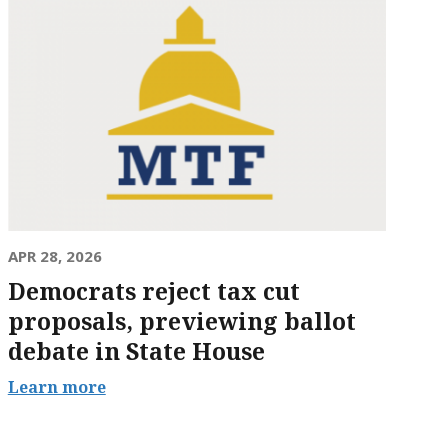
APR 28, 2026
Democrats reject tax cut
proposals, previewing ballot
debate in State House
Learn more