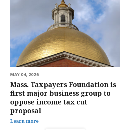
MAY 04, 2026
Mass. Taxpayers Foundation is
first major business group to
oppose income tax cut
proposal
Learn more