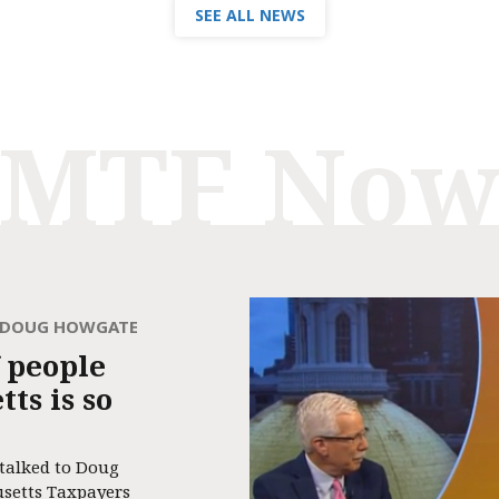
SEE ALL NEWS
MTF No
H DOUG HOWGATE
 people
ts is so
 talked to Doug
usetts Taxpayers