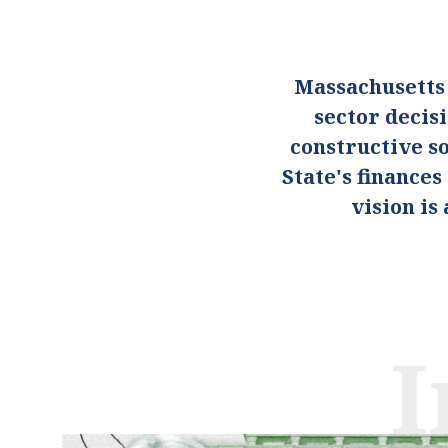
Massachusetts
sector decis
constructive so
State's finance
vision i
I