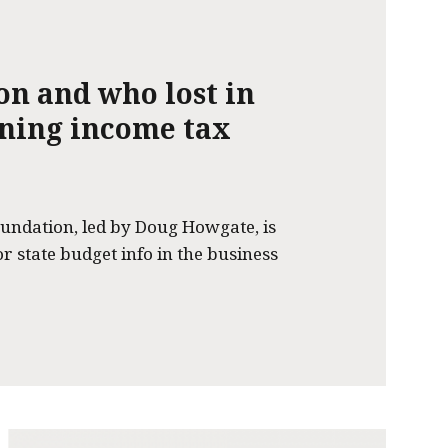
on and who lost in
nning income tax
undation, led by Doug Howgate, is
or state budget info in the business