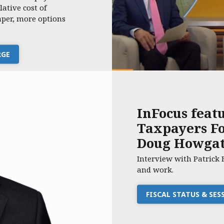
lative cost of
per, more options
RGE
InFocus feat
Taxpayers Fo
Doug Howga
Interview with Patrick 
and work.
FISCAL STATUS & SE