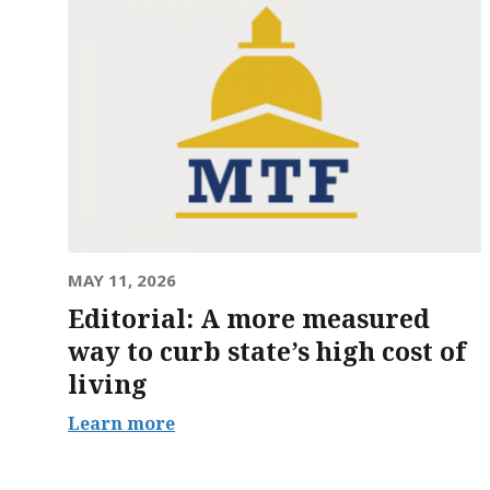
MAY 11, 2026
Editorial: A more measured
way to curb state’s high cost of
living
Learn more