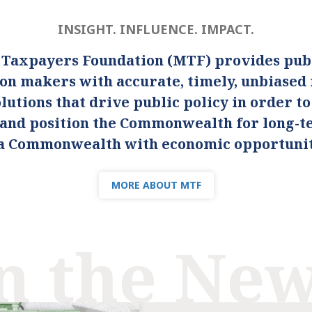
INSIGHT. INFLUENCE. IMPACT.
 Taxpayers Foundation (MTF) provides publ
ion makers with accurate, timely, unbiased
lutions that drive public policy in order t
s and position the Commonwealth for long-
s a Commonwealth with economic opportunity
MORE ABOUT MTF
n the Ne