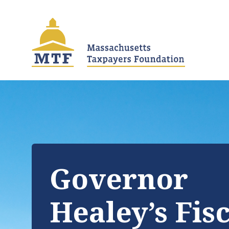
Skip
to
main
content
Governor
Healey’s Fis