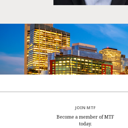
JOIN MTF
Become a member of MTF
today.