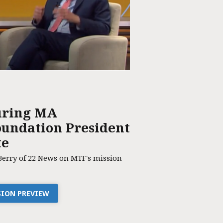
uring MA
undation President
te
Berry of 22 News on MTF's mission
SSION PREVIEW