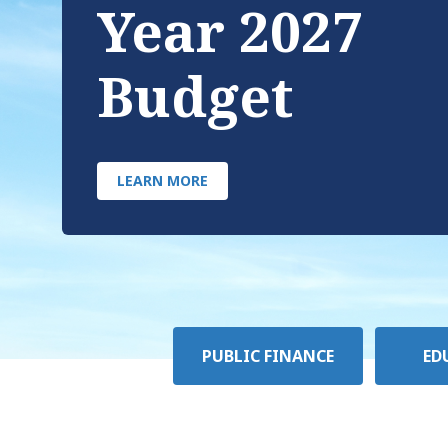
Year 2027
Budget
LEARN MORE
Policy
PUBLIC FINANCE
ED
Area