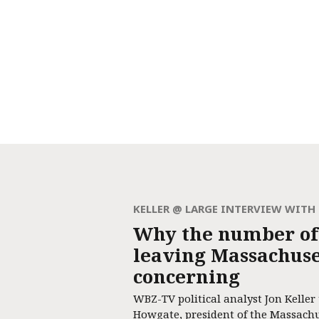
KELLER @ LARGE INTERVIEW WIT
Why the number of
leaving Massachuset
concerning
WBZ-TV political analyst Jon Keller
Howgate, president of the Massach