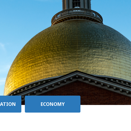
ATION
ECONOMY