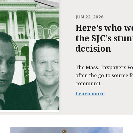
JUN 22, 2026
Here’s who w
the SJC’s stu
decision
The Mass. Taxpayers Fo
often the go-to source f
communit...
Learn more