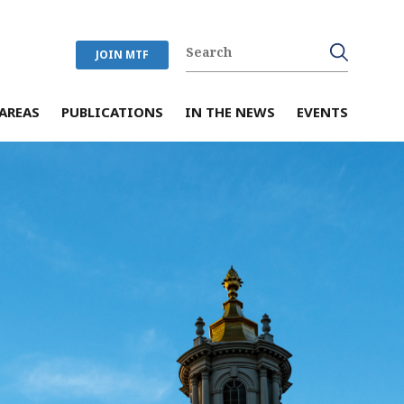
JOIN MTF
AREAS
PUBLICATIONS
IN THE NEWS
EVENTS