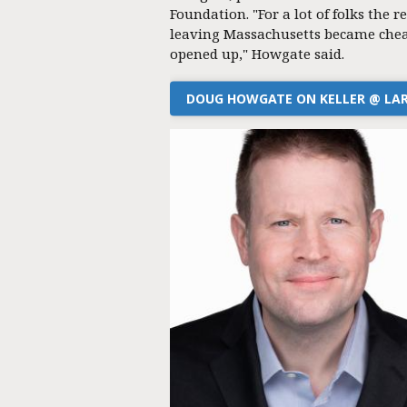
Foundation. "For a lot of folks the re
leaving Massachusetts became chea
opened up," Howgate said.
DOUG HOWGATE ON KELLER @ LA