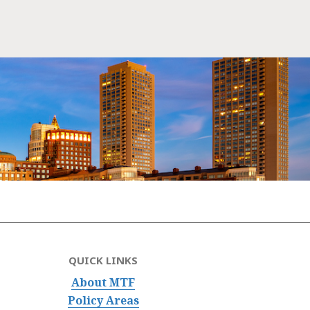
QUICK LINKS
About MTF
Policy Areas