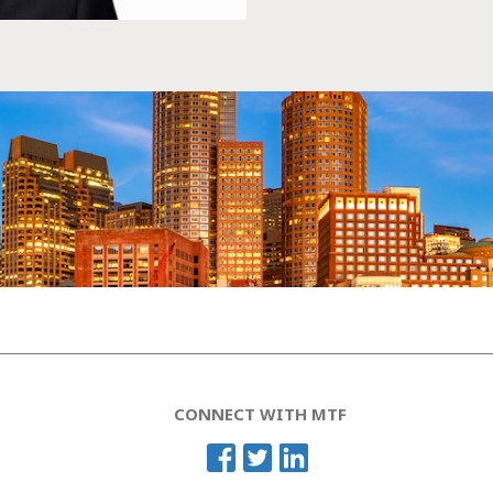
CONNECT WITH MTF