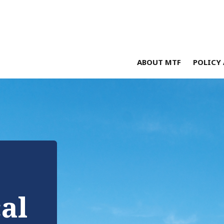
ABOUT MTF
POLICY 
cal