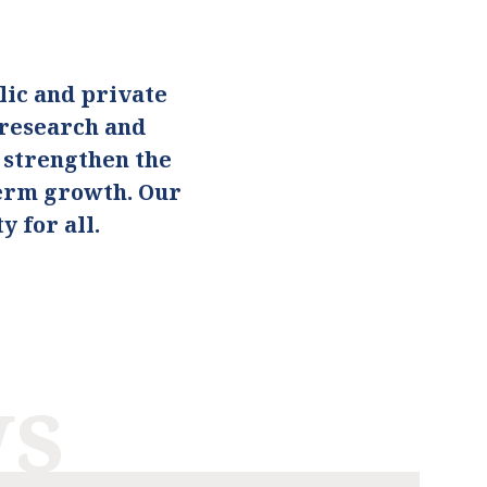
ic and private
 research and
o strengthen the
term growth. Our
 for all.
ws