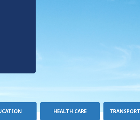
UCATION
HEALTH CARE
TRANSPORT