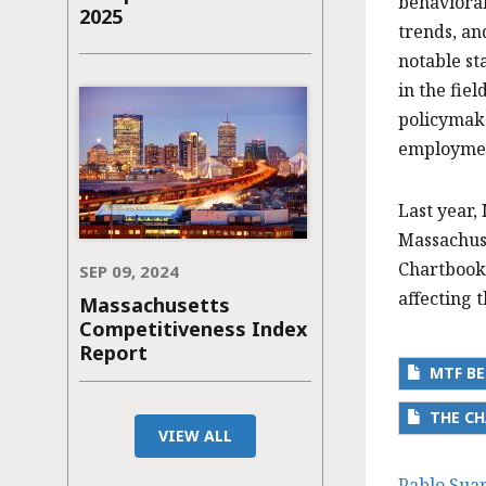
behavioral
2025
trends, an
notable st
in the fie
policymake
employment
Last year,
Massachuse
Chartbook
SEP 09, 2024
affecting 
Massachusetts
Competitiveness Index
Report
MTF BE
THE CH
VIEW ALL
Pablo Sua