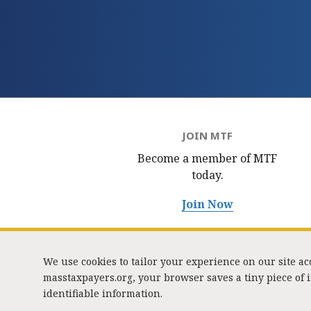
JOIN MTF
Become a member of MTF
today.
Join Now
We use cookies to tailor your experience on our site a
masstaxpayers.org, your browser saves a tiny piece of
identifiable information.
333 