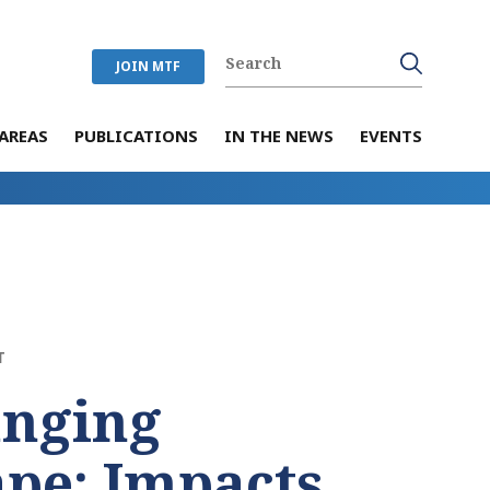
JOIN MTF
AREAS
PUBLICATIONS
IN THE NEWS
EVENTS
T
anging
pe: Impacts