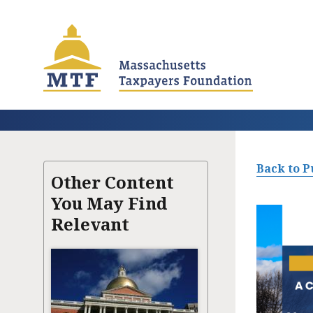
Skip
to
main
content
Back to P
Other Content
You May Find
Relevant