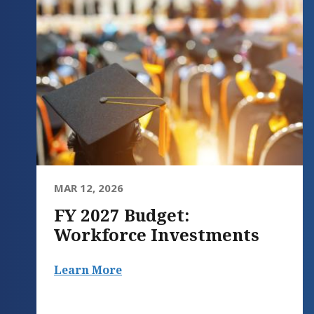
MAR 12, 2026
FY 2027 Budget:
Workforce Investments
Learn More