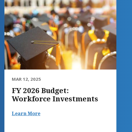
MAR 12, 2025
FY 2026 Budget:
Workforce Investments
Learn More