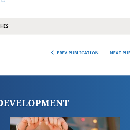
THIS
PREV PUBLICATION
NEXT PU
E DEVELOPMENT