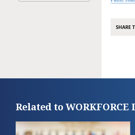
SHARE 
Related to WORKFORC