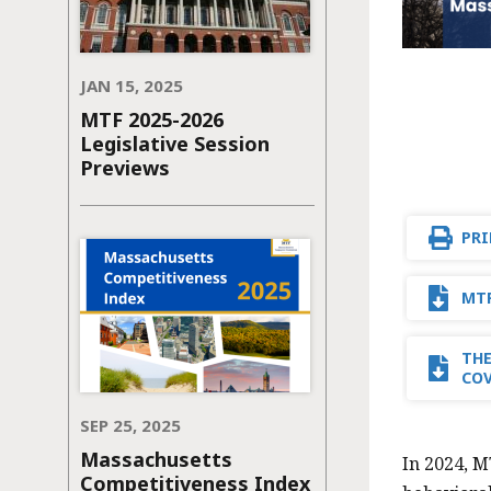
JAN 15, 2025
MTF 2025-2026
Legislative Session
Previews
PRI
MTF
THE
CO
SEP 25, 2025
Massachusetts
In 2024, M
Competitiveness Index