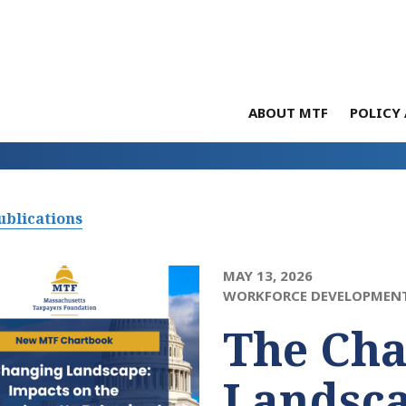
ABOUT MTF
POLICY 
ublications
MAY 13, 2026
WORKFORCE DEVELOPMEN
The Ch
Landsca