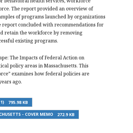
r behavioral health services, workforce
kforce. The report provided an overview of
xamples of programs launched by organizations
The report concluded with recommendations for
and retain the workforce by removing
cessful existing programs.
ape: The Impacts of Federal Action on
ical policy areas in Massachusetts. This
ce” examines how federal policies are
years ago.
1)
795.98 KB
CHUSETTS - COVER MEMO
272.9 KB
PRINT THIS PAGE