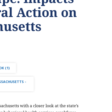
ral Action on
usetts
K (1)
SSACHUSETTS -
husetts with a closer look at the state’s