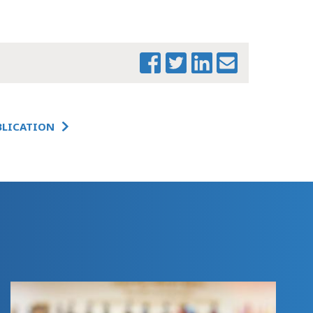
MTF BEHAVIORAL
HEALTH
WORKFORCE
FEDERAL UPDATE
CHARTBOOK (1)
THE CHANGING
LANDSCAPE:
IMPACTS OF
BLICATION
FEDERAL ACTION
ON
MASSACHUSETTS -
COVER MEMO