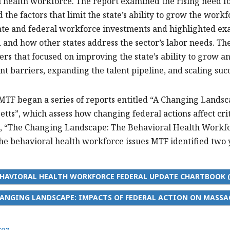
 health workforce. The report examined the rising need fo
d the factors that limit the state’s ability to grow the wor
ate and federal workforce investments and highlighted e
ld and how other states address the sector’s labor needs. 
rs that focused on improving the state’s ability to grow 
 barriers, expanding the talent pipeline, and scaling suc
 MTF began a series of reports entitled “A Changing Landsc
tts”, which assess how changing federal actions affect crit
, “The Changing Landscape: The Behavioral Health Workfor
the behavioral health workforce issues MTF identified two 
HAVIORAL HEALTH WORKFORCE FEDERAL UPDATE CHARTBOOK (
ANGING LANDSCAPE: IMPACTS OF FEDERAL ACTION ON MASSA
rez