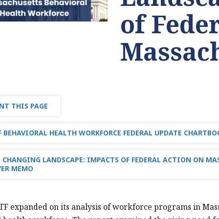
of Fede
Massach
NT THIS PAGE
 BEHAVIORAL HEALTH WORKFORCE FEDERAL UPDATE CHARTBOO
 CHANGING LANDSCAPE: IMPACTS OF FEDERAL ACTION ON MA
VER MEMO
TF expanded on its analysis of workforce programs in Massac