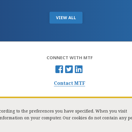
VIEW ALL
CONNECT WITH MTF
Contact MTF
ccording to the preferences you have specified. When you visit
 information on your computer. Our cookies do not contain any p
Washington Street, Suite 853, Boston, MA 02108 / Tel:
(617) 720-1000
/
mtf_i