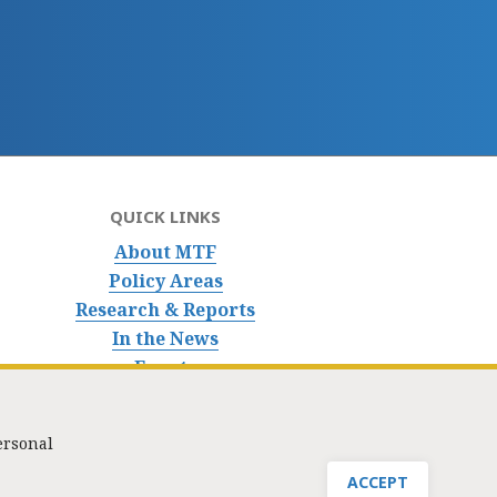
QUICK LINKS
About MTF
Policy Areas
Research & Reports
In the News
Events
ersonal
nfo@masstaxpayers.org
/ Copyright © 2023. All rights reserved.
ACCEPT