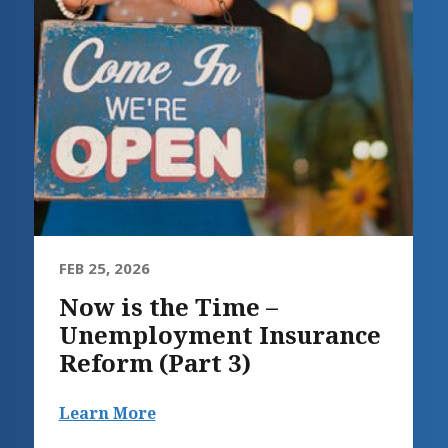
FEB 25, 2026
Now is the Time –
Unemployment Insurance
Reform (Part 3)
Learn More