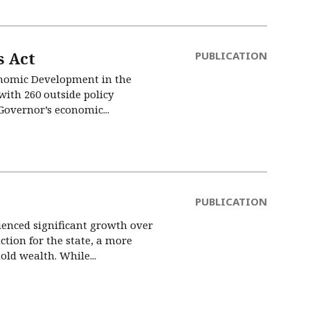
 Act
PUBLICATION
conomic Development in the
ith 260 outside policy
 Governor’s economic...
PUBLICATION
ienced significant growth over
tion for the state, a more
ld wealth. While...