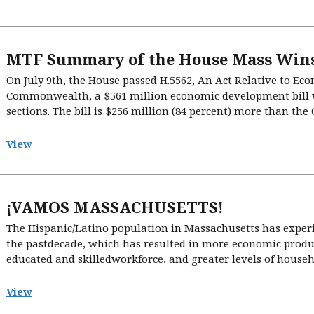
MTF Summary of the House Mass Wins
On July 9th, the House passed H.5562, An Act Relative to E
Commonwealth, a $561 million economic development bill w
sections. The bill is $256 million (84 percent) more than the
View
¡VAMOS MASSACHUSETTS!
The Hispanic/Latino population in Massachusetts has exper
the pastdecade, which has resulted in more economic produc
educated and skilledworkforce, and greater levels of househo
View