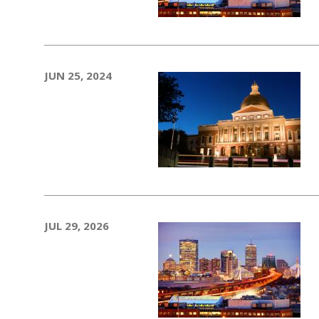
JUN 25, 2024
JUL 29, 2026