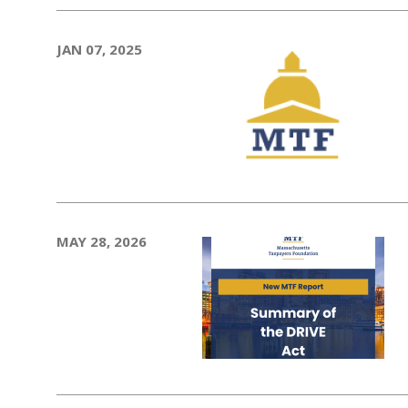
JAN 07, 2025
MAY 28, 2026