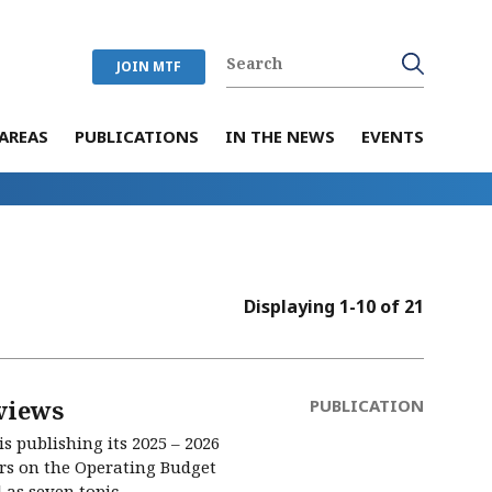
JOIN MTF
AREAS
PUBLICATIONS
IN THE NEWS
EVENTS
Displaying 1-10 of 21
views
PUBLICATION
s publishing its 2025 – 2026
ers on the Operating Budget
s seven topic...