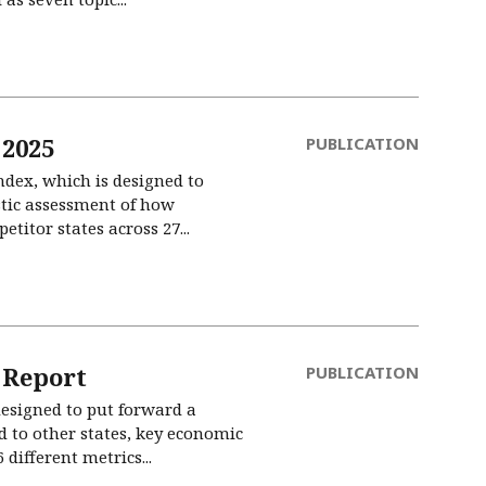
 2025
PUBLICATION
ndex, which is designed to
stic assessment of how
itor states across 27...
 Report
PUBLICATION
esigned to put forward a
 to other states, key economic
different metrics...