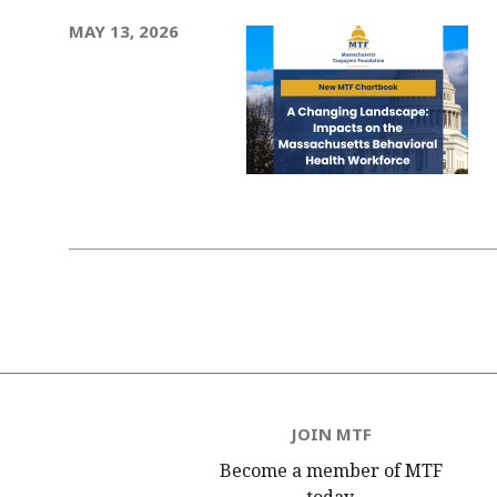
MAY 13, 2026
Pagination
JOIN MTF
Become a member of MTF