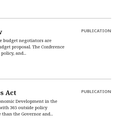
w
PUBLICATION
te budget negotiators are
udget proposal. The Conference
olicy, and...
s Act
PUBLICATION
Economic Development in the
ith 365 outside policy
e than the Governor and...