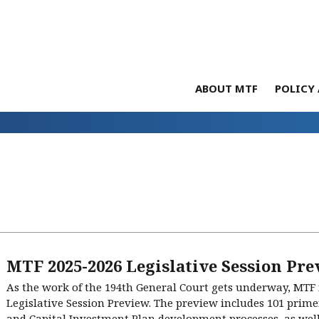
ABOUT MTF
POLICY 
MTF 2025-2026 Legislative Session Pre
As the work of the 194th General Court gets underway, MTF i
Legislative Session Preview. The preview includes 101 prim
and Capital Investment Plan development processes, as well a