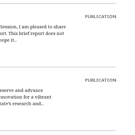
PUBLICATION
Session, I am pleased to share
t. This brief report does not
pe it...
PUBLICATION
preserve and advance
nnovation for a vibrant
te’s research and...