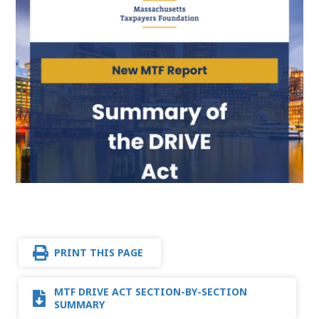
PRINT THIS PAGE
MTF DRIVE ACT SECTION-BY-SECTION
SUMMARY