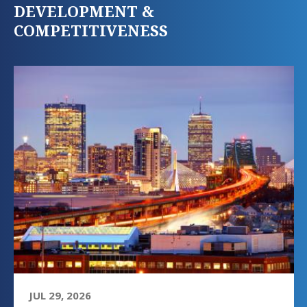
DEVELOPMENT &
COMPETITIVENESS
JUL 29, 2026