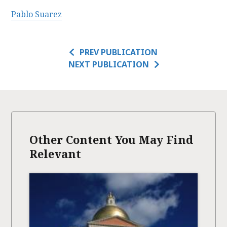
Pablo Suarez
PREV PUBLICATION
NEXT PUBLICATION
Other Content You May Find
Relevant