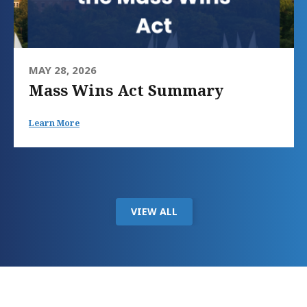
MAY 28, 2026
Mass Wins Act Summary
Learn More
VIEW ALL