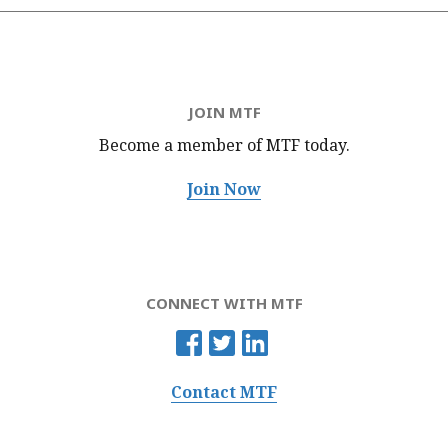
JOIN MTF
Become a member of MTF
today.
Join Now
CONNECT WITH MTF
Contact MTF