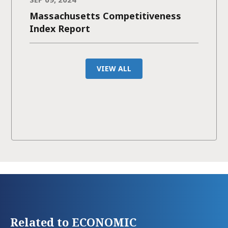
Massachusetts Competitiveness
Index Report
VIEW ALL
Related to ECONOMIC