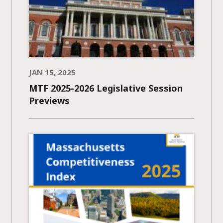
JAN 15, 2025
MTF 2025-2026 Legislative Session
Previews