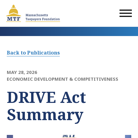
Skip
to
main
content
Back to Publications
MAY 28, 2026
ECONOMIC DEVELOPMENT & COMPETITIVENESS
DRIVE Act
Summary