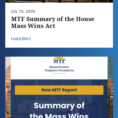
JUL 15, 2026
MTF Summary of the House
Mass Wins Act
Learn More