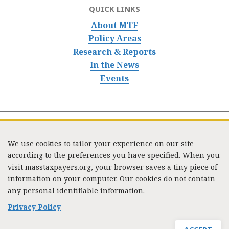
QUICK LINKS
About MTF
Policy Areas
Research & Reports
In the News
Events
We use cookies to tailor your experience on our site
according to the preferences you have specified. When you
visit masstaxpayers.org, your browser saves a tiny piece of
information on your computer. Our cookies do not contain
333 Washington Street, Suite 853, Boston, MA 02108 /
any personal identifiable information.
Tel:
(617) 720-1000
/
mtf_info@masstaxpayers.org
/
Copyright © 2023. All rights reserved.
Privacy Policy