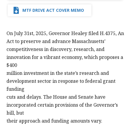
MTF DRIVE ACT COVER MEMO
On July 31st, 2025, Governor Healey filed H.4375, An
Act to preserve and advance Massachusetts’
competitiveness in discovery, research, and
innovation for a vibrant economy, which proposes a
$400
million investment in the state’s research and
development sector in response to federal grant
funding
cuts and delays. The House and Senate have
incorporated certain provisions of the Governor’s
bill, but
their approach and funding amounts vary.