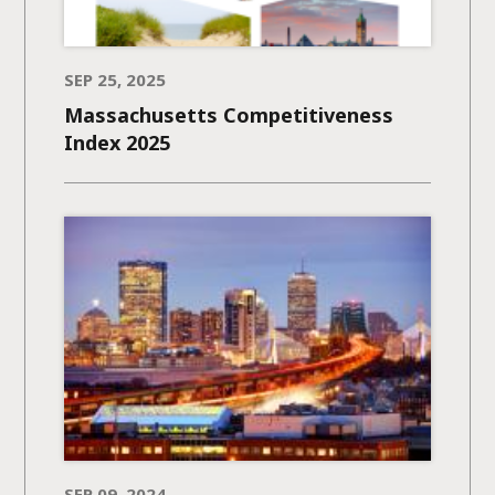
SEP 25, 2025
Massachusetts Competitiveness
Index 2025
SEP 09, 2024