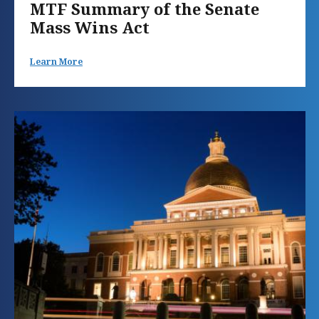
MTF Summary of the Senate
Mass Wins Act
Learn More