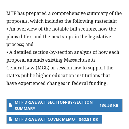
MTF has prepared a comprehensive summary of the
proposals, which includes the following materials:
• An overview of the notable bill sections, how the
plans differ, and the next steps in the legislative
process; and
• A detailed section-by-section analysis of how each
proposal amends existing Massachusetts
General Law (MGL) or session law to support the
state’s public higher education institutions that
have experienced changes in federal funding.
MTF DRIVE ACT SECTION-BY-SECTION
136.53 KB
SUMMARY
MTF DRIVE ACT COVER MEMO
362.51 KB