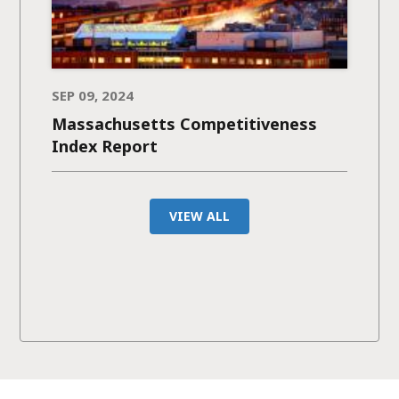
SEP 09, 2024
Massachusetts Competitiveness
Index Report
VIEW ALL