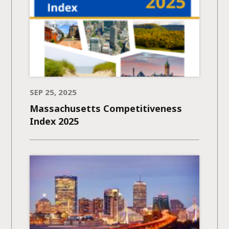
SEP 25, 2025
Massachusetts Competitiveness
Index 2025