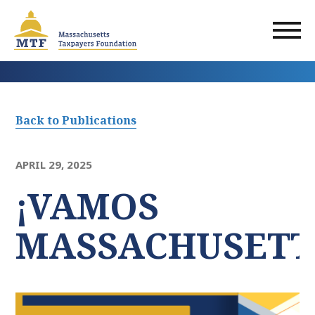
Skip
to
main
content
Back to Publications
APRIL 29, 2025
¡VAMOS
MASSACHUSETT