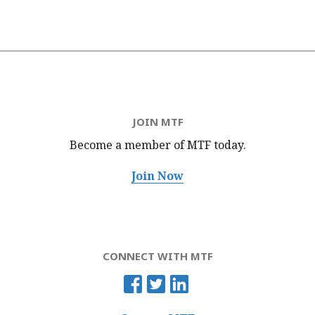
JOIN MTF
Become a member of MTF
today.
Join Now
CONNECT WITH MTF