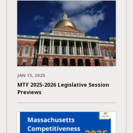
JAN 15, 2025
MTF 2025-2026 Legislative Session
Previews