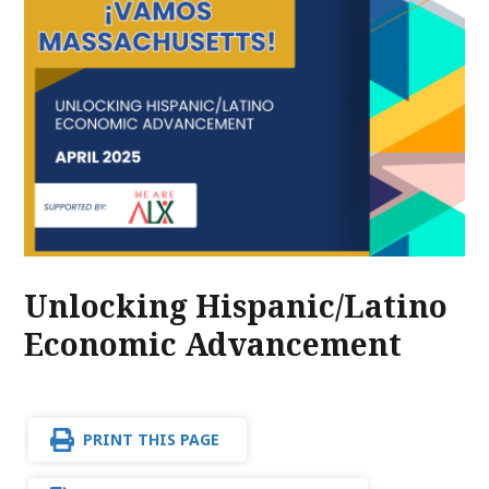
Unlocking Hispanic/Latino
Economic Advancement
PRINT THIS PAGE