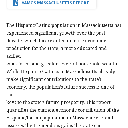
VAMOS MASSACHUSETTS REPORT
The Hispanic/Latino population in Massachusetts has
experienced significant growth over the past
decade, which has resulted in more economic
production for the state, a more educated and
skilled
workforce, and greater levels of household wealth.
While Hispanics/Latinos in Massachusetts already
make significant contributions to the state’s
economy, the population’s future success is one of
the
keys to the state’s future prosperity. This report
quantifies the current economic contribution of the
Hispanic/Latino population in Massachusetts and
assesses the tremendous gains the state can