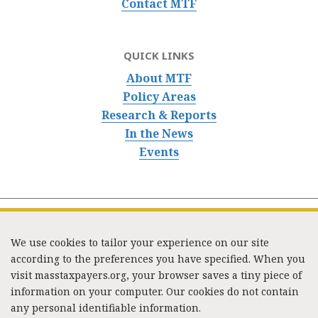
Contact MTF
QUICK LINKS
About MTF
Policy Areas
Research & Reports
In the News
Events
We use cookies to tailor your experience on our site
according to the preferences you have specified. When you
visit masstaxpayers.org, your browser saves a tiny piece of
information on your computer. Our cookies do not contain
333 Washington Street, Suite 853, Boston, MA 02108 /
any personal identifiable information.
Tel:
(617) 720-1000
/
mtf_info@masstaxpayers.org
/