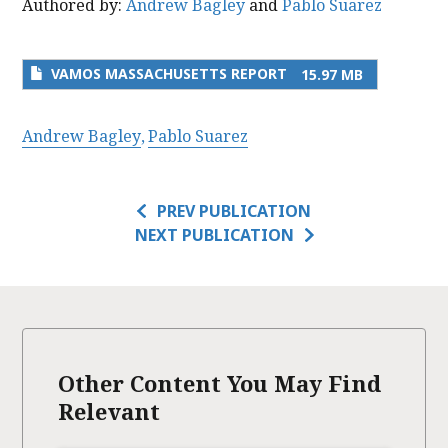
Authored by:
Andrew Bagley
and
Pablo Suarez
VAMOS MASSACHUSETTS REPORT
15.97 MB
Andrew Bagley
Pablo Suarez
PREV PUBLICATION
NEXT PUBLICATION
Other Content You May Find
Relevant