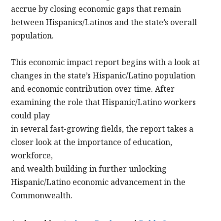
accrue by closing economic gaps that remain
between Hispanics/Latinos and the state’s overall
population.
This economic impact report begins with a look at
changes in the state’s Hispanic/Latino population
and economic contribution over time. After
examining the role that Hispanic/Latino workers
could play
in several fast-growing fields, the report takes a
closer look at the importance of education,
workforce,
and wealth building in further unlocking
Hispanic/Latino economic advancement in the
Commonwealth.