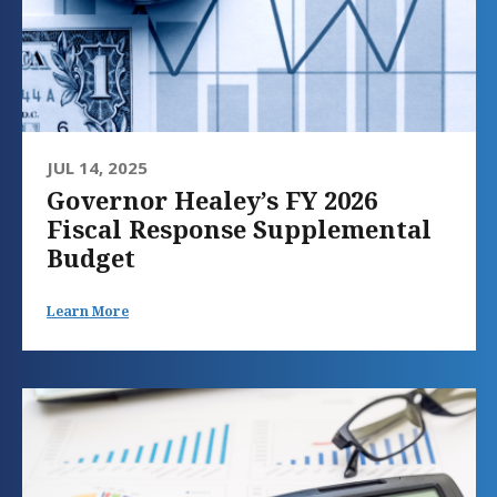
JUL 14, 2025
Governor Healey’s FY 2026
Fiscal Response Supplemental
Budget
Learn More