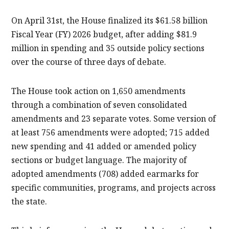
On April 31st, the House finalized its $61.58 billion
Fiscal Year (FY) 2026 budget, after adding $81.9
million in spending and 35 outside policy sections
over the course of three days of debate.
The House took action on 1,650 amendments
through a combination of seven consolidated
amendments and 23 separate votes. Some version of
at least 756 amendments were adopted; 715 added
new spending and 41 added or amended policy
sections or budget language. The majority of
adopted amendments (708) added earmarks for
specific communities, programs, and projects across
the state.