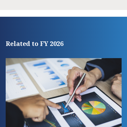
Related to FY 2026