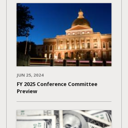
JUN 25, 2024
FY 2025 Conference Committee
Preview