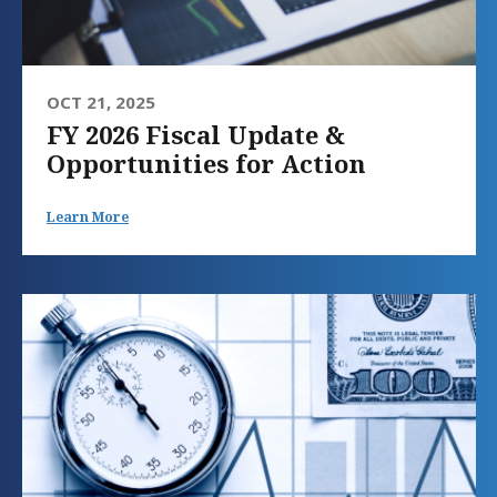
OCT 21, 2025
FY 2026 Fiscal Update &
Opportunities for Action
Learn More