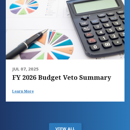
JUL 07, 2025
FY 2026 Budget Veto Summary
Learn More
VIEW ALL