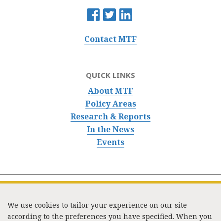
Contact MTF
QUICK LINKS
About MTF
Policy Areas
Research & Reports
In the News
Events
We use cookies to tailor your experience on our site
according to the preferences you have specified. When you