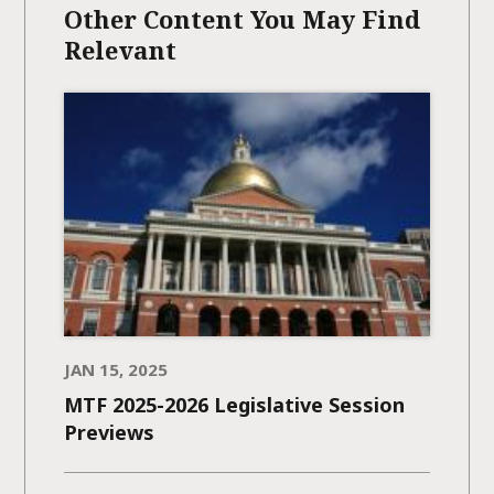
Other Content You May Find
Relevant
JAN 15, 2025
MTF 2025-2026 Legislative Session
Previews