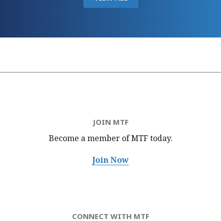
JOIN MTF
Become a member of MTF
today.
Join Now
CONNECT WITH MTF