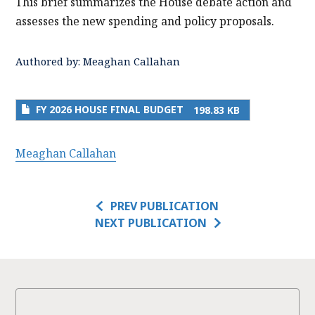
This brief summarizes the House debate action and
assesses the new spending and policy proposals.
Authored by:
Meaghan Callahan
FY 2026 HOUSE FINAL BUDGET
198.83 KB
Meaghan Callahan
PREV PUBLICATION
NEXT PUBLICATION