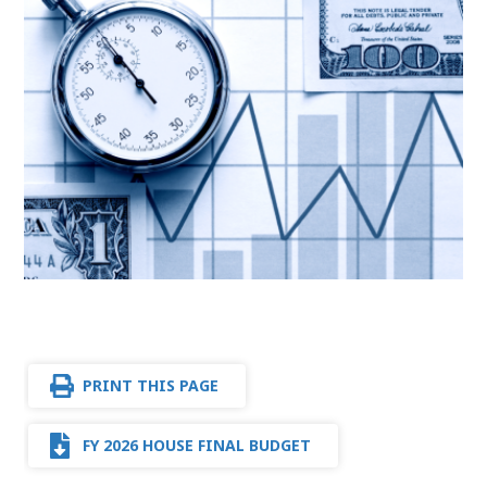
PRINT THIS PAGE
FY 2026 HOUSE FINAL BUDGET