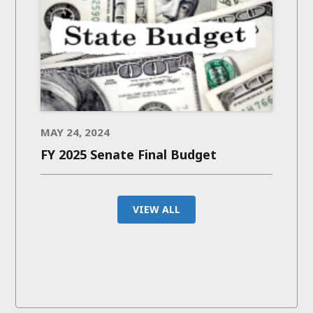
MAY 24, 2024
FY 2025 Senate Final Budget
VIEW ALL