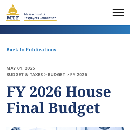
Skip
to
main
content
Back to Publications
MAY 01, 2025
BUDGET & TAXES >
BUDGET >
FY 2026
FY 2026 House
Final Budget