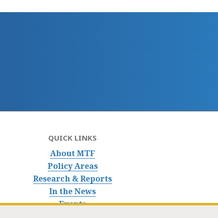
QUICK LINKS
About MTF
Policy Areas
Research & Reports
In the News
Events