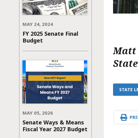
MAY 24, 2024
FY 2025 Senate Final
Budget
Matt
Stat
STATE L
MAY 05, 2026
PRI
Senate Ways & Means
Fiscal Year 2027 Budget