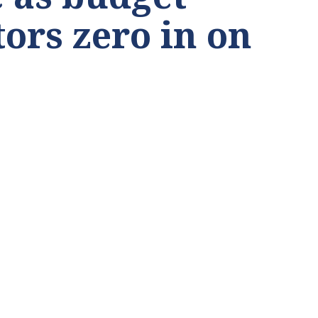
tors zero in on