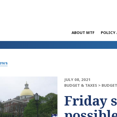
ABOUT MTF
POLICY 
News
JULY 08, 2021
BUDGET & TAXES >
BUDGET
Friday 
possibl