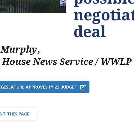
negotia
deal
 Murphy
,
e House News Service / WWLP
EGISLATURE APPROVES FY 22 BUDGET
NT THIS PAGE