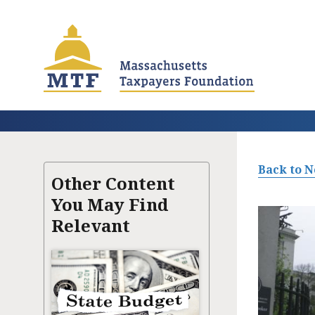
Skip
to
main
content
Back to 
Other Content
You May Find
Relevant