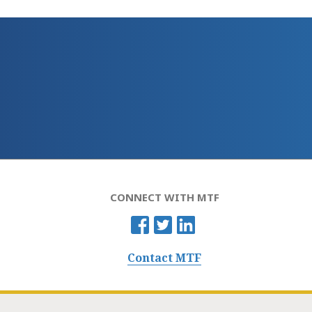
CONNECT WITH MTF
Contact MTF