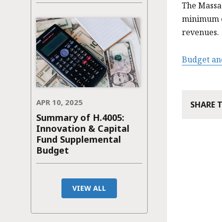
The Massa
minimum of
revenues.
Budget an
APR 10, 2025
SHARE 
Summary of H.4005:
Innovation & Capital
Fund Supplemental
Budget
VIEW ALL