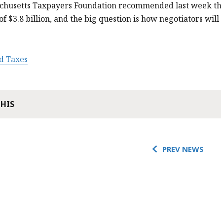
chusetts Taxpayers Foundation recommended last week tha
 $3.8 billion, and the big question is how negotiators will
d Taxes
THIS
PREV NEWS