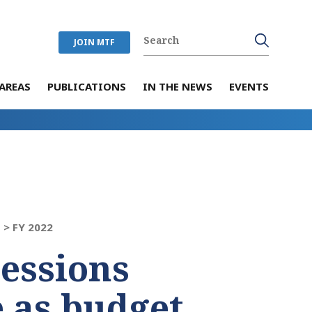
JOIN MTF
AREAS
PUBLICATIONS
IN THE NEWS
EVENTS
 >
FY 2022
sessions
e as budget