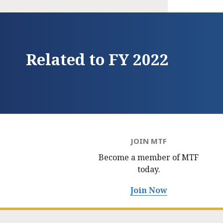
Related to FY 2022
JOIN MTF
Become a member of MTF
today.
Join Now