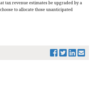
PRINT THIS PAGE
t tax revenue estimates be upgraded by a
 choose to allocate those unanticipated